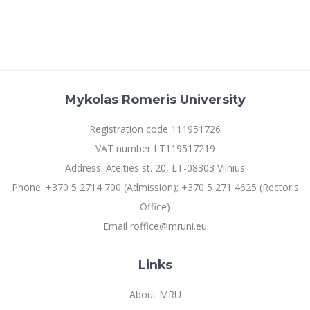
Mykolas Romeris University
Registration code 111951726
VAT number LT119517219
Address: Ateities st. 20, LT-08303 Vilnius
Phone: +370 5 2714 700 (Admission); +370 5 271 4625 (Rector's
Office)
Email roffice@mruni.eu
Links
About MRU