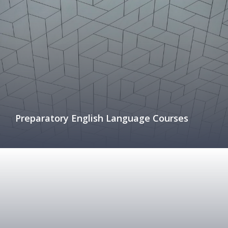
Preparatory English Language Courses