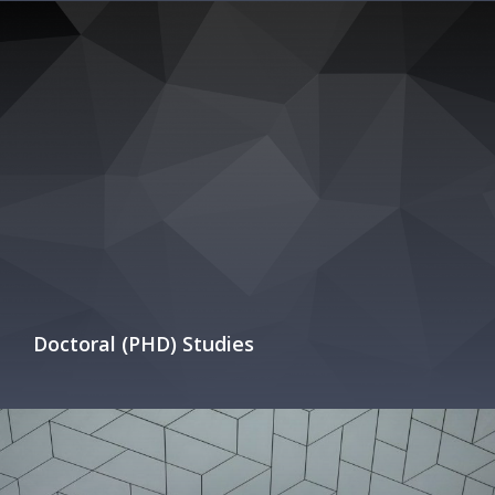
Doctoral (PHD) Studies