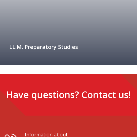
LL.M. Preparatory Studies
Have questions? Contact us!
Information about