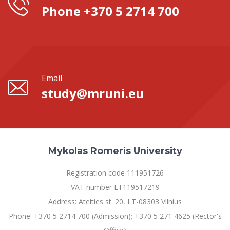
Phone +370 5 2714 700
Email
study@mruni.eu
Mykolas Romeris University
Registration code 111951726
VAT number LT119517219
Address: Ateities st. 20, LT-08303 Vilnius
Phone: +370 5 2714 700 (Admission); +370 5 271 4625 (Rector's