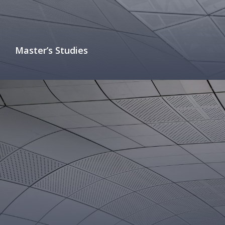
Master’s Studies