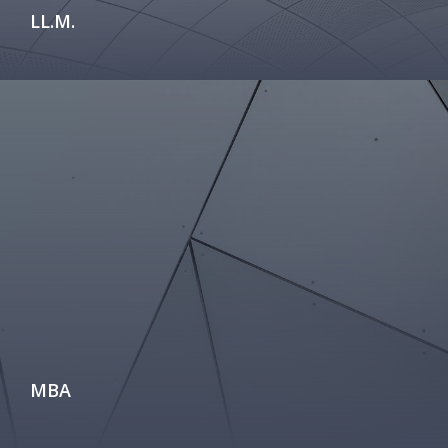
LL.M.
MBA