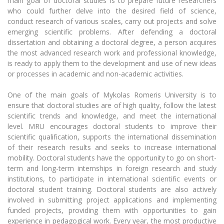
main goal of doctoral studies is to prepare future researchers
Foundation for the Promotion of Scientific
The University Theatre
Study Organization
Psychological Support
Activities
who could further delve into the desired field of science,
Academic Publishing
MRU Brand Identity
Sudovian Academy
conduct research of various scales, carry out projects and solve
MRU Pop Vocal Ensemble of Artūras Novikas
Bachelor’s Studies
emerging scientific problems. After defending a doctoral
MRU Laboratories
Documents
International Expert Network
dissertation and obtaining a doctoral degree, a person acquires
MRU Women’s Choir
Master’s Studies
the most advanced research work and professional knowledge,
Human-Environment-Technology (HET) Syste
Vacancies at MRU
LL.M.
is ready to apply them to the development and use of new ideas
Institutional Research Ethical Review Board
MBA
or processes in academic and non-academic activities.
Doctoral (PhD) Studies
News
Doctoral (PHD) Studies
One of the main goals of Mykolas Romeris University is to
Projects
Internationalization
Academic Publishing
Preparatory English Language Courses
ensure that doctoral studies are of high quality, follow the latest
LL.M. Preparatory Studies
scientific trends and knowledge, and meet the international
Annual Scientific Events
For students (incoming)
Sustainable Development
Information for New Employees
level. MRU encourages doctoral students to improve their
MRU Laboratories
scientific qualification, supports the international dissemination
For students (outgoing)
Erasmus+ and exchange studies (incoming)
Moodle for Studies (for teaching, learning,
Privacy Policy
of their research results and seeks to increase international
assessment)
mobility. Doctoral students have the opportunity to go on short-
Erasmus+ traineeship (incoming)
For MRU staff
Erasmus+ Mobility for Traineeships (SMP)
Human-Environment-Technology (HET) Systems
Disability and individual needs
Moodle for Employees (for professional competence
term and long-term internships in foreign research and study
Centre
development)
Practical information for incoming students
Erasmus+ Mobility for Studies (SMS)
Partnerships
institutions, to participate in international scientific events or
Civil Safety
Study Timetable
doctoral student training. Doctoral students are also actively
Information for International Degree-Seeking
Other outgoing mobility
Asian Center
Doctoral (PhD) Studies
Information system "Studies"
involved in submitting project applications and implementing
Prevention of Corruption
Students
funded projects, providing them with opportunities to gain
E-mail service
King Sejong Institute
experience in pedagogical work. Every year, the most productive