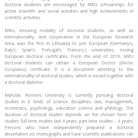
Multi-Factor Authentication (MFA) for University
Start your PhD
doctoral students are encouraged by MRU scholarships for
Employees
Francophone Studies Center
active scientific and social activities and high achievements in
Community Well-being
scientific activities.
Information for PhD students
Intranet
MRU, ensuring mobility of doctoral students, as well as
Research internship
Microsoft Office 365
internationality, and cooperation in the European Research
MRU mobile apps
Area, was the first in Lithuania to join European (Germany‘s,
External PhD defence
Italy‘s, Spain‘s, Portugal‘s, France‘s,) universities, issuing
Help System
European doctoral certificates. From the end of 2019, MRU
eDVS
Postdoctoral fellowships
doctoral students can obtain a European Doctor (
Doctor
Contact search
Europaeus
) certificate. It is a document attesting to the
internationality of doctoral studies, which is issued together with
Projects
a doctoral diploma.
Annual Scientific Events
Mykolas Romeris University is currently pursuing doctoral
studies in 6 fields of science disciplines: law, management,
economics, psychology, education science and philology. The
duration of doctoral studies depends on the chosen form of
studies: full-time studies last 4 years, part-time studies – 6 years.
Persons who have independently prepared a doctoral
dissertation (or monograph) and have scientific publications can