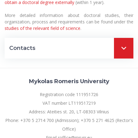
obtain a doctoral degree externally
(within 1 year).
More detailed information about doctoral studies, their
organization, process and requirements can be found under the
studies of the relevant field of science
.
Contacts
Mykolas Romeris University
Registration code 111951726
VAT number LT119517219
Address: Ateities st. 20, LT-08303 Vilnius
Phone: +370 5 2714 700 (Admission); +370 5 271 4625 (Rector's
Office)
Email roffice@mruni.eu