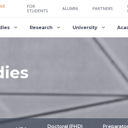
IVE
FOR
ALUMNI
PARTNERS
STUDENTS
dies
Research
University
Aca
dies
Doctoral (PHD)
Preparato