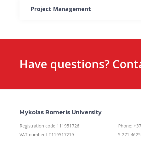
Project Management
Have questions? Conta
Mykolas Romeris University
Registration code 111951726
Phone: +37
VAT number LT119517219
5 271 4625 