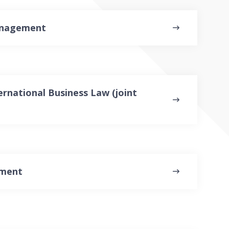
anagement
rnational Business Law (joint
ement