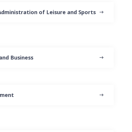
dministration of Leisure and Sports
and Business
ement