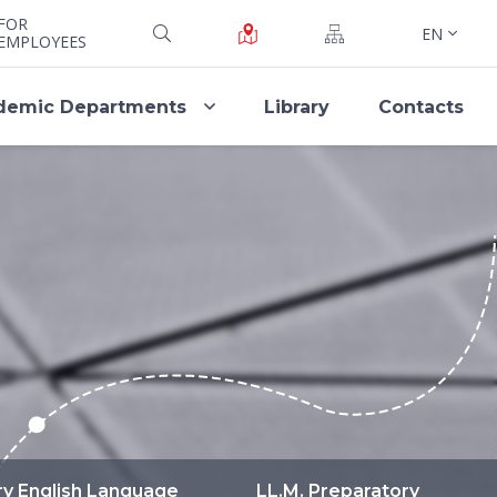
FOR
EN
EMPLOYEES
demic Departments
Library
Contacts
ry English Language
LL.M. Preparatory