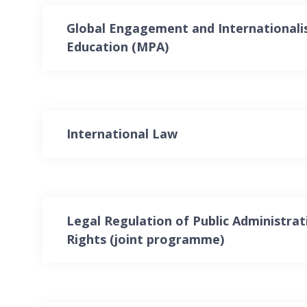
Global Engagement and Internationali
Education (MPA)
International Law
Legal Regulation of Public Administr
Rights (joint programme)