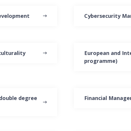
Development
Cybersecurity M
ulturality
European and Inte
programme)
double degree
Financial Manag