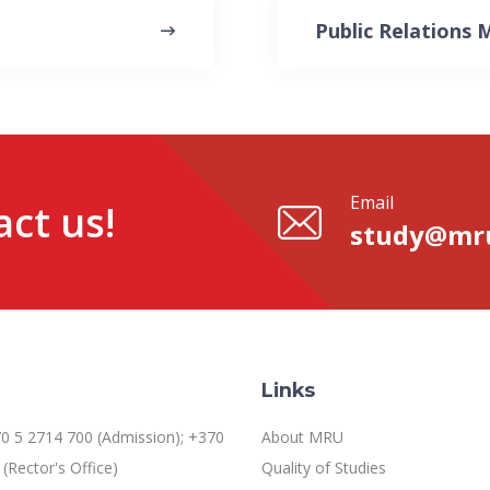
Public Relations
Email
ct us!
study@mru
Links
0 5 2714 700 (Admission); +370
About MRU
(Rector's Office)
Quality of Studies