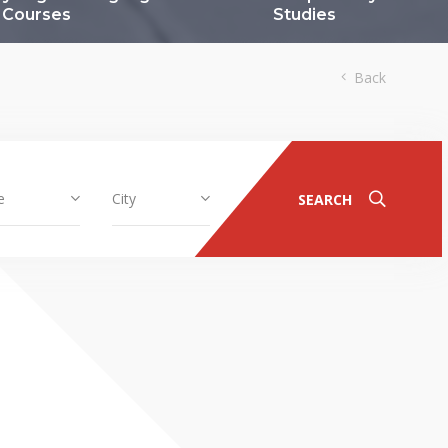
Courses
Studies
Back
e
City
SEARCH