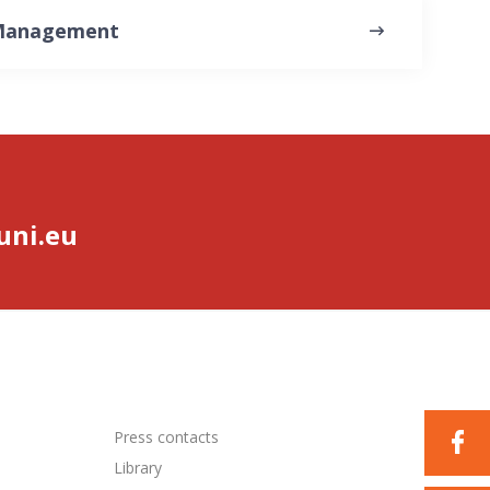
 Management
ni.eu
Press contacts
Library