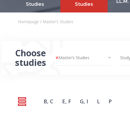
LL.M.
Studies
Studies
Homepage
/
Master’s Studies
Choose
×
Master’s Studies
Study
studies
B, C
E, F
G, I
L
P