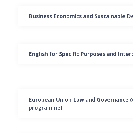
Business Economics and Sustainable 
English for Specific Purposes and Interc
European Union Law and Governance (
programme)