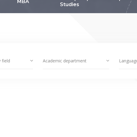
MBA
Studies
 field
Academic department
Languag