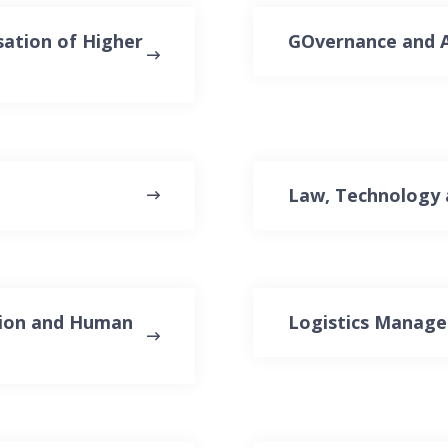
sation of Higher
GOvernance and A
Law, Technology 
ation and Human
Logistics Manag