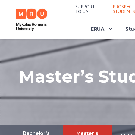
SUPPORT
PROSPECT
TO UA
STUDENTS
ERUA
Stu
Master’s Stu
Bachelor’s
Master’s