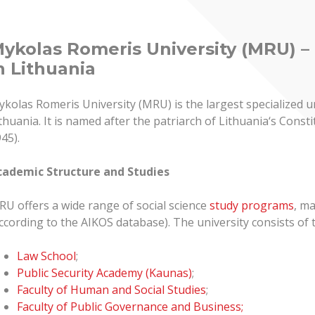
ykolas Romeris University (MRU) – 
n Lithuania
kolas Romeris University (MRU) is the largest specialized un
thuania. It is named after the patriarch of Lithuania‘s Con
45).
cademic Structure and Studies
U offers a wide range of social science
study programs
, ma
ccording to the AIKOS database). The university consists of 
Law School
;
Public Security Academy (Kaunas)
;
Faculty of Human and Social Studies
;
Faculty of Public Governance and Business;