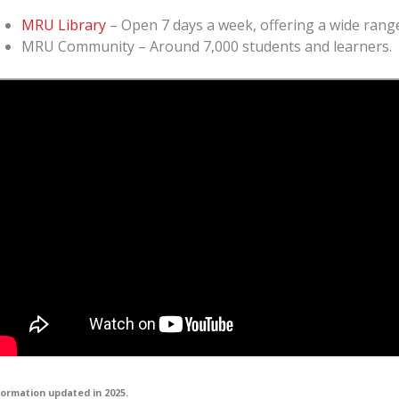
MRU Library
– Open 7 days a week, offering a wide range
MRU Community – Around 7,000 students and learners.
formation updated in 2025.