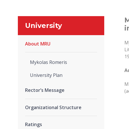
M
University
i
My
About MRU
Li
19
Mykolas Romeris
A
University Plan
MR
Rector’s Message
(a
Organizational Structure
Ratings