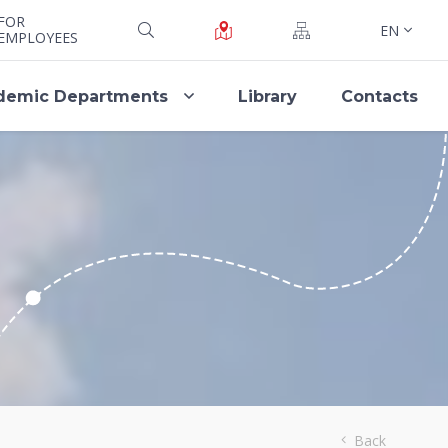
FOR
EN
EMPLOYEES
demic Departments
Library
Contacts
Back