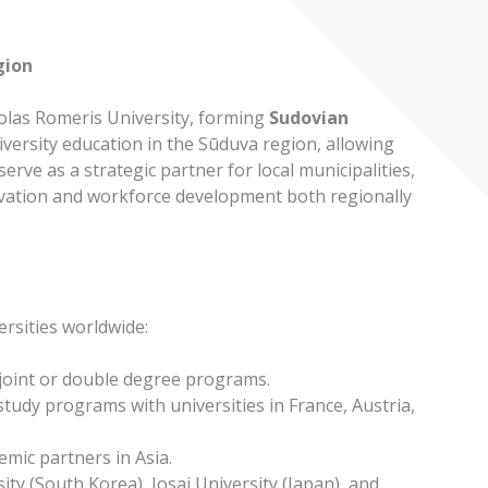
gion
olas Romeris University, forming
Sudovian
niversity education in the Sūduva region, allowing
erve as a strategic partner for local municipalities,
novation and workforce development both regionally
ersities worldwide:
 joint or double degree programs.
 study programs with universities in France, Austria,
mic partners in Asia.
y (South Korea), Josai University (Japan), and