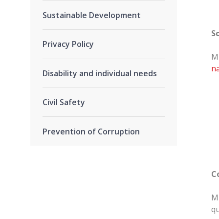
Sustainable Development
S
Privacy Policy
MR
na
Disability and individual needs
Civil Safety
Prevention of Corruption
C
MR
qu