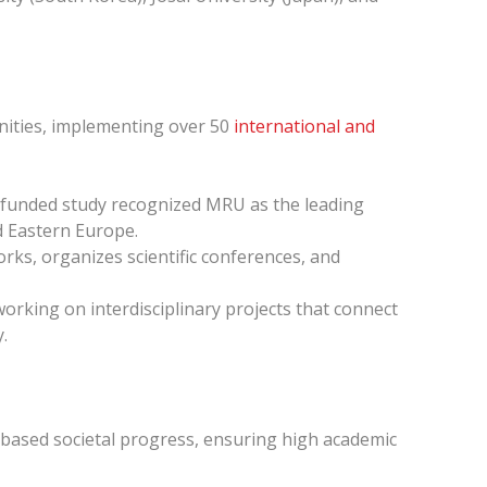
nities, implementing over 50
international and
-funded study recognized MRU as the leading
nd Eastern Europe.
orks, organizes scientific conferences, and
orking on interdisciplinary projects that connect
.
n-based societal progress, ensuring high academic