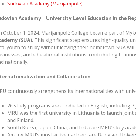
Sudovian Academy (Marijampolė).
udovian Academy – University-Level Education in the Re
 October 1, 2024, Marijampolė College became part of Myk
cademy (SUA)
. This significant step ensures high-quality u
cal youth to study without leaving their hometown. SUA will s
sinesses, and educational institutions, contributing to in
d nationally.
nternationalization and Collaboration
U continuously strengthens its international ties with univ
26 study programs are conducted in English, including 7
MRU was the first university in Lithuania to launch joint
and Finland.
South Korea, Japan, China, and India are MRU’s key acade
Among MRU’s most active partners are Dongseo Universit