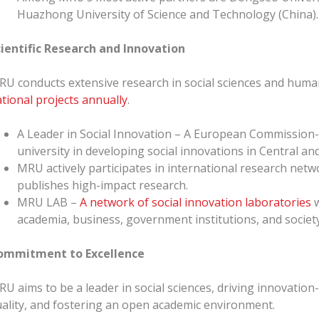
Huazhong University of Science and Technology (China).
cientific Research and Innovation
U conducts extensive research in social sciences and huma
tional projects annually
.
A Leader in Social Innovation – A European Commission
university in developing social innovations in Central a
MRU actively participates in international research netw
publishes high-impact research.
MRU LAB –
A network of social innovation laboratories
w
academia, business, government institutions, and society
ommitment to Excellence
U aims to be a leader in social sciences, driving innovatio
ality, and fostering an open academic environment.