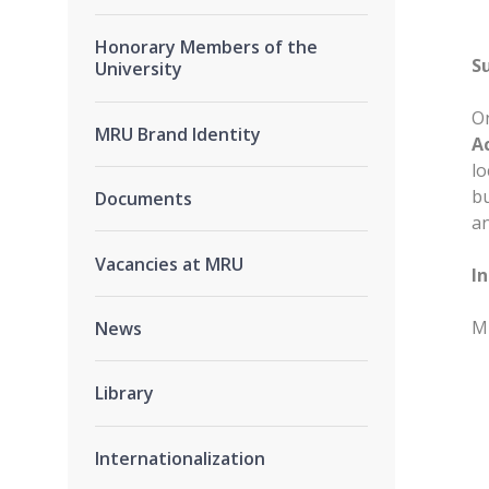
Honorary Members of the
S
University
On
MRU Brand Identity
A
lo
bu
Documents
an
Vacancies at MRU
I
MR
News
Library
Internationalization