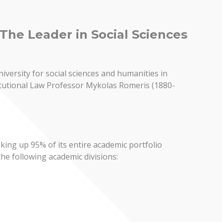
The Leader in Social Sciences
iversity for social sciences and humanities in
stitutional Law Professor Mykolas Romeris (1880-
king up 95% of its entire academic portfolio
the following academic divisions: