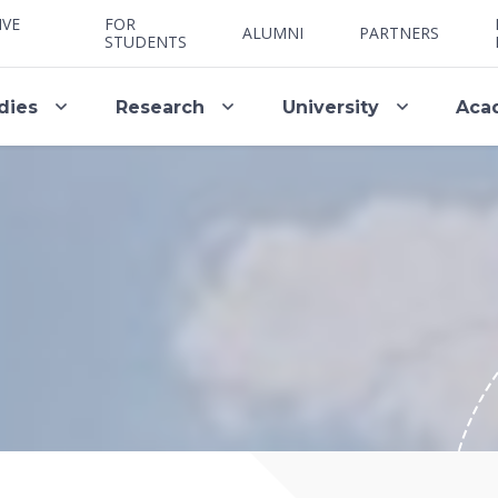
IVE
FOR
ALUMNI
PARTNERS
STUDENTS
dies
Research
University
Aca