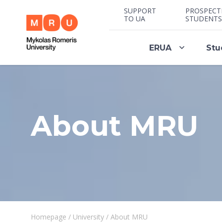
SUPPORT
PROSPECT
TO UA
STUDENTS
ERUA
Stu
About MRU
Homepage
/
University
/
About MRU