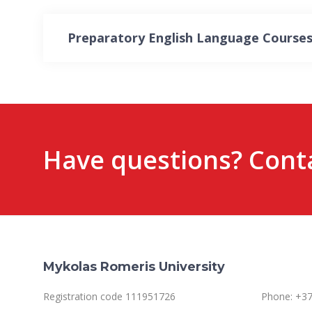
Preparatory English Language Courses
Have questions? Conta
Mykolas Romeris University
Registration code 111951726
Phone: +37