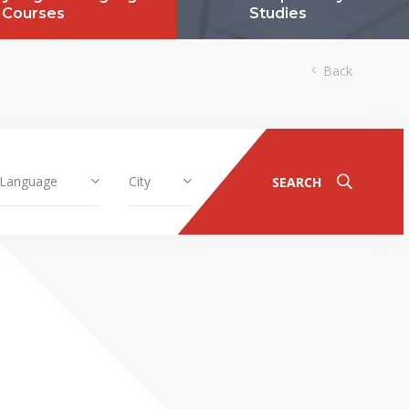
Courses
Studies
Back
Language
City
SEARCH