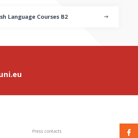
ish Language Courses B2
ni.eu
Press contacts