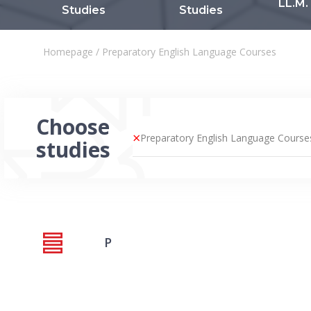
LL.M.
Studies
Studies
Homepage
/
Preparatory English Language Courses
Choose
×
Preparatory English Language Course
studies
P