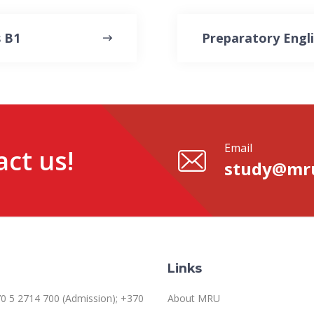
 B1
Preparatory Engl
Email
ct us!
study@mru
Links
0 5 2714 700 (Admission); +370
About MRU