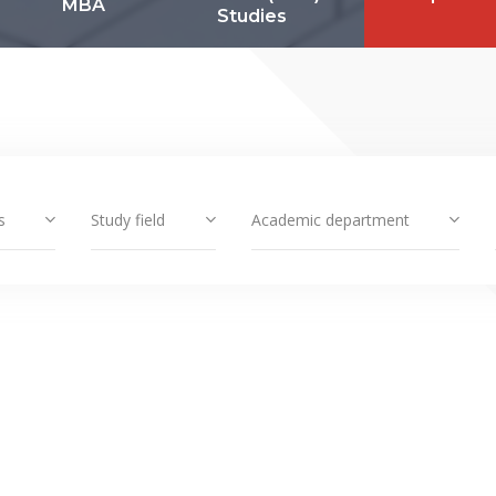
MBA
Studies
s
Study field
Academic department