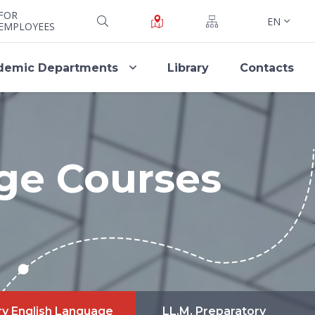
FOR
EN
EMPLOYEES
demic Departments
Library
Contacts
ge Courses
ry English Language
LL.M. Preparatory