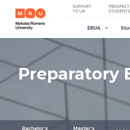
SUPPORT
PROSPECT
TO UA
STUDENTS
ERUA
Stu
Preparatory 
Bachelor’s
Master’s