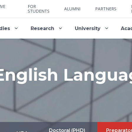
IVE
FOR
ALUMNI
PARTNERS
STUDENTS
dies
Research
University
Aca
English Langua
Doctoral (PHD)
Preparato