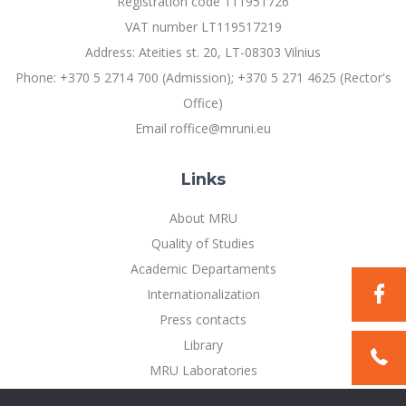
Registration code 111951726
VAT number LT119517219
Address: Ateities st. 20, LT-08303 Vilnius
Phone: +370 5 2714 700 (Admission); +370 5 271 4625 (Rector's
Office)
Email roffice@mruni.eu
Links
About MRU
Quality of Studies
Academic Departaments
Internationalization
Press contacts
Library
MRU Laboratories
Privacy Policy