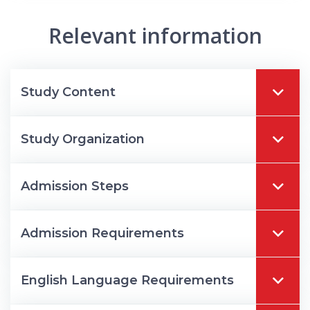
Relevant information
Study Content
Study Organization
Admission Steps
Admission Requirements
English Language Requirements