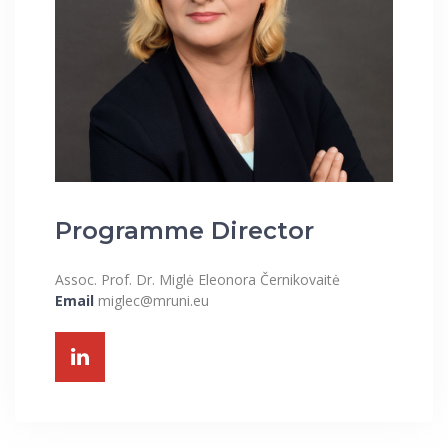
Programme Director
Assoc. Prof. Dr. Miglė Eleonora Černikovaitė
Email
miglec@mruni.eu