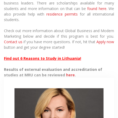
business leaders. There are scholarships available for many
students and more information on that can be
found here.
We
also provide help with
residence permits
for all international
students.
Check out more information about
Global Business and Modern
Marketing
below and decide if this program is best for you.
Contact us
if you have more questions. If not, hit that
Apply now
button and get your degree started!
Find out 6 Reasons to Study in Lithuania!
Results of external evaluation and accreditation of
studies at MRU can be reviewed
here
.