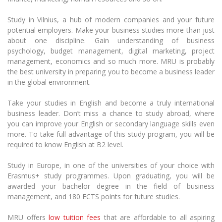
Multi-Factor Authentication (MFA) for University
Employees
Francophone Studies Center
Study in Vilnius, a hub of modern companies and your future
Community Well-being
potential employers. Make your business studies more than just
Intranet
about one discipline. Gain understanding of business
psychology, budget management, digital marketing, project
Microsoft Office 365
management, economics and so much more. MRU is probably
MRU mobile apps
the best university in preparing you to become a business leader
Help System
in the global environment.
eDVS
Take your studies in English and become a truly international
Contact search
business leader. Don’t miss a chance to study abroad, where
you can improve your English or secondary language skills even
more. To take full advantage of this study program, you will be
required to know English at B2 level.
Study in Europe, in one of the universities of your choice with
Erasmus+ study programmes. Upon graduating, you will be
awarded your bachelor degree in the field of business
management, and 180 ECTS points for future studies.
MRU offers
low tuition fees
that are affordable to all aspiring