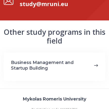
study@mruni.eu
Other study programs in this
field
Business Management and
Startup Building
Mykolas Romeris University