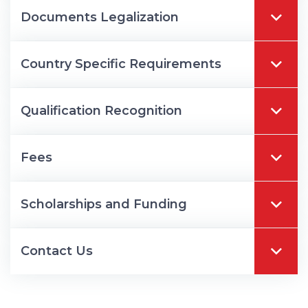
Documents Legalization
Country Specific Requirements
Qualification Recognition
Fees
Scholarships and Funding
Contact Us