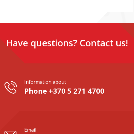
Have questions? Contact us!
Information about
Phone +370 5 271 4700
Email