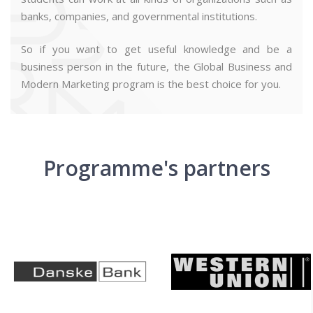
banks, companies, and governmental institutions.
So if you want to get useful knowledge and be a
business person in the future, the Global Business and
Modern Marketing program is the best choice for you.
Programme's partners