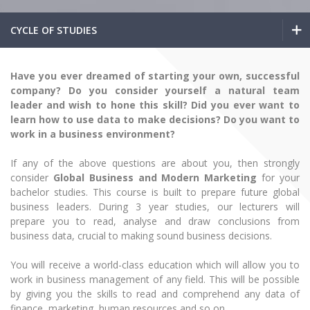
The University Theatre
Study Organization
Psychological Support
Academic Publishing
MRU Brand Identity
Sudovian Academy
CYCLE OF STUDIES
MRU Pop Vocal Ensemble of Artūras Novikas
Bachelor’s Studies
MRU Laboratories
Documents
MRU Women’s Choir
Master’s Studies
Bachelor’s Studies
Human-Environment-Technology (HET) Syste
Have you ever dreamed of starting your own, successful
Vacancies at MRU
LL.M.
company? Do you consider yourself a natural team
Master’s Studies
MBA
Doctoral (PhD) Studies
leader and wish to hone this skill? Did you ever want to
News
learn how to use data to make decisions? Do you want to
Doctoral (PHD) Studies
Projects
work in a business environment?
LL.M.
Internationalization
Preparatory English Language Courses
LL.M. Preparatory Studies
Annual Scientific Events
If any of the above questions are about you, then strongly
For students (incoming)
Sustainable Development
MBA
Information for New Employees
consider
Global Business and Modern Marketing
for your
For students (outgoing)
Erasmus+ and exchange studies (incoming)
bachelor studies. This course is built to prepare future global
Moodle for Studies (for teaching, learning,
Privacy Policy
Doctoral (PHD) Studies
assessment)
business leaders. During 3 year studies, our lecturers will
Erasmus+ traineeship (incoming)
For MRU staff
Erasmus+ Mobility for Traineeships (SMP)
prepare you to read, analyse and draw conclusions from
Disability and individual needs
Moodle for Employees (for professional competence
business data, crucial to making sound business decisions.
development)
Preparatory English Language Courses
Practical information for incoming students
Erasmus+ Mobility for Studies (SMS)
Partnerships
Civil Safety
Study Timetable
You will receive a world-class education which will allow you to
LL.M. Preparatory Studies
Information for International Degree-Seeking
Other outgoing mobility
Asian Center
Information system "Studies"
work in business management of any field. This will be possible
Prevention of Corruption
Students
by giving you the skills to read and comprehend any data of
E-mail service
King Sejong Institute
finance, marketing, human resources and so on.