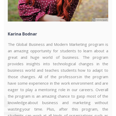
Karina Bodnar
The Global Business and Modern Marketing program is
an amazing opportunity for students to learn about a
great and huge world of business. The program
acity
.
These
studies
were
useful
and
helped
to
supplement
my
e
provides insights into technological changes in the
business world and teaches students how to adapt to
those changes. All of the professors in the program
have some experience in the work environment and are
eager to play a mentoring role in our careers. Overall
the program is an amazing chance to gasp most of the
knowledge about business and marketing without
wasting your time. Plus, after this program, the
students can work at all kinds of organizations such as