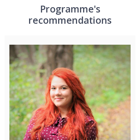
Programme's
recommendations