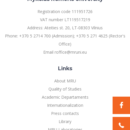
Registration code 111951726
VAT number LT119517219
Address: Ateities st. 20, LT-08303 Vilnius
Phone: +370 5 2714 700 (Admission); +370 5 271 4625 (Rector's
Office)
Email roffice@mruni.eu
Links
About MRU
Quality of Studies
Academic Departaments
Internationalization
Press contacts
Library
MRU Laboratories