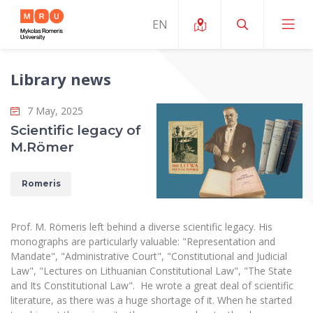
Library news
About ERUA
7 May, 2025
News and Events
My MRU
Scientific legacy of
M.Römer
Opportunities
Study Organization and Environment
MOin – MRU Science and Innovation Week
Team and Contacts
Finance
Quality of Studies
Romeris
Research Programmes
About MRU
Student Organizations
Degree Programmes
Researchers Profiles "CRIS"
Rector’s Message
Law School
Prof. M. Römeris left behind a diverse scientific legacy. His
Accommodation
International Exhanges
monographs are particularly valuable: "Representation and
Foundation for the Promotion of Scientific Act
Organizational Structure
Public Security Academy
Mandate", "Administrative Court", "Constitutional and Judicial
Art Education
Digital Badges
Law", "Lectures on Lithuanian Constitutional Law", "The State
International Expert Network
Ratings
Faculty of Human and Social Studies
and Its Constitutional Law". He wrote a great deal of scientific
MRU Legal Acts Regulating the Studies
Ballroom Dance Group “Bolero”
Career Center
literature, as there was a huge shortage of it. When he started
Institutional Research Ethical Review Board
Honorary Members of the University
Faculty of Public Governance and Business