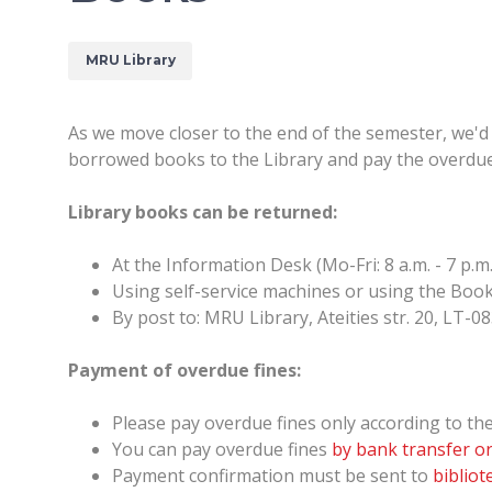
MRU Library
As we move closer to the end of the semester, we'd 
borrowed books to the Library and pay the overdue
Library books can be returned:
At the Information Desk (Mo-Fri: 8 a.m. - 7 p.m. /
Using self-service machines or using the Book 
By post to: MRU Library, Ateities str. 20, LT-08
Payment of overdue fines:
Please pay overdue fines only according to the 
You can pay overdue fines
by bank transfer or
Payment confirmation must be sent to
biblio