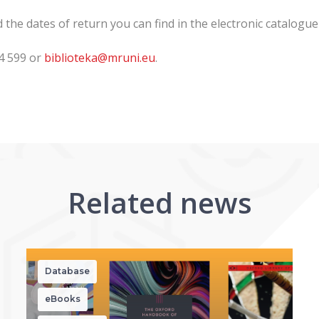
he dates of return you can find in the electronic catalogue
14 599 or
biblioteka@mruni.eu
.
Related news
Database
eBooks