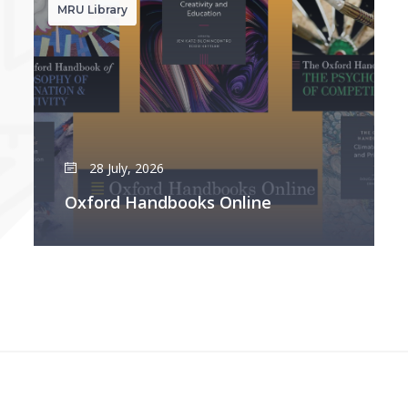
MRU Library
28 July, 2026
Oxford Handbooks Online