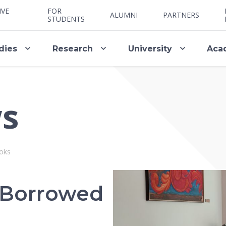
IVE
FOR
ALUMNI
PARTNERS
STUDENTS
dies
Research
University
Aca
ws
oks
 Borrowed