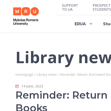
SUPPORT
PROSPECT
TO UA
STUDENTS
ERUA
Stu
Library ne
Homepage
/
Library news
/
Reminder: Return Borrowed Bo
14 June, 2023
Reminder: Return
Books