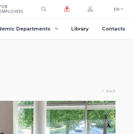
FOR
EN
EMPLOYEES
demic Departments
Library
Contacts
Back