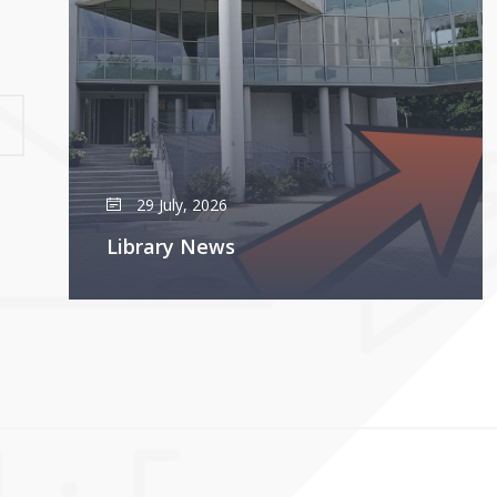
29 July, 2026
Library News