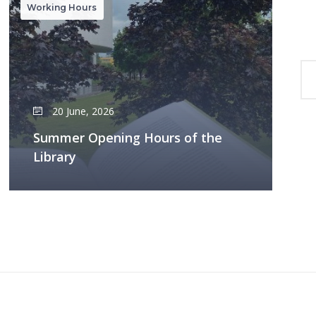
Working Hours
20 June, 2026
Summer Opening Hours of the
Library