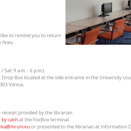
like to remind you to return
 fines.
 Sat: 9 a.m. - 6 p.m.).
Drop Box located at the side entrance in the University cou
303 Vilnius.
receipt provided by the librarian.
 by cash
at the FoxBox terminal.
teka@mruni.eu
or presented to the librarian at Information 