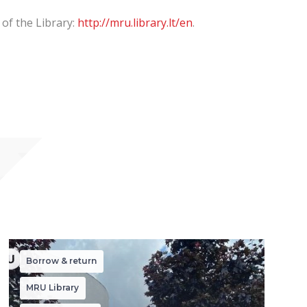
 of the Library:
http://mru.library.lt/en
.
Borrow & return
MRU Library