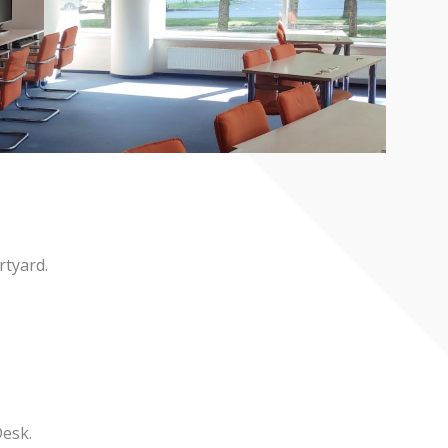
rtyard.
Desk.