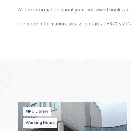
All the information about your borrowed books and t
For more information, please contact at +370 5 27
MRU Library
Working Hours