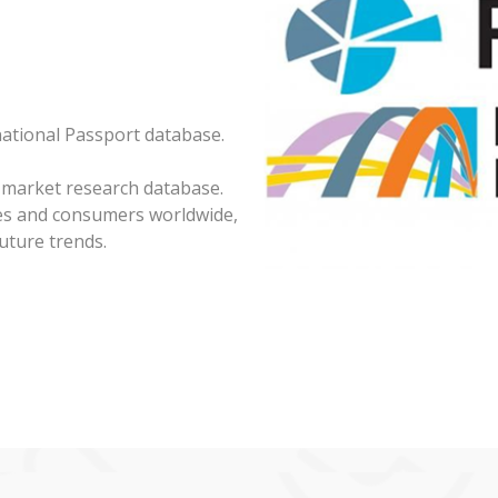
national Passport database.
 market research database.
ies and consumers worldwide,
uture trends.