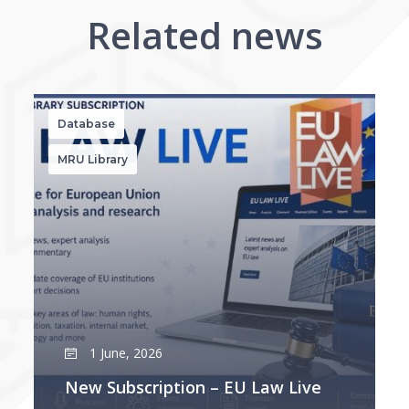
Related news
Database
MRU Library
1 June, 2026
New Subscription – EU Law Live