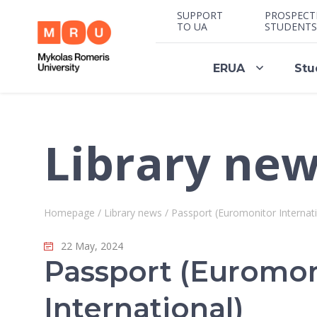
SUPPORT
PROSPECT
TO UA
STUDENTS
ERUA
Stu
Library ne
Homepage
/
Library news
/
Passport (Euromonitor Internati
22 May, 2024
Passport (Euromon
International)