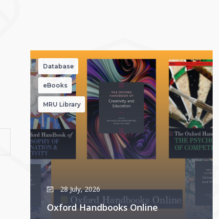
Database
eBooks
MRU Library
28 July, 2026
Oxford Handbooks Online