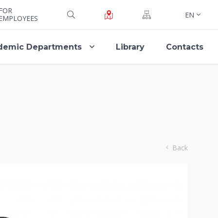
FOR
EN
EMPLOYEES
demic Departments
Library
Contacts
Back