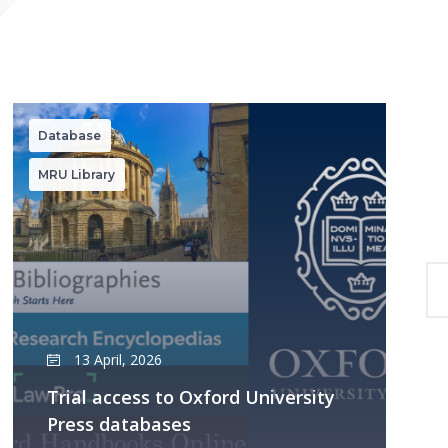
Database
MRU Library
13 April, 2026
Trial access to Oxford University
Press databases