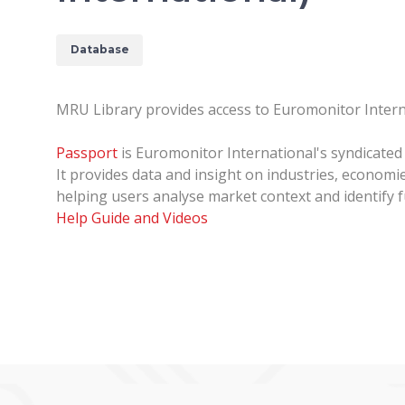
Database
MRU Library provides access to Euromonitor Inter
Passport
is Euromonitor International's syndicated
It provides data and insight on industries, econom
helping users analyse market context and identify f
Help Guide and Videos