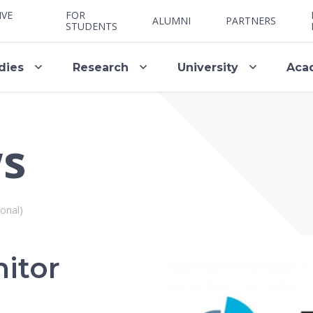
IVE
FOR
ALUMNI
PARTNERS
STUDENTS
dies
Research
University
Aca
ws
onal)
itor