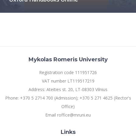
Multi-Factor Authentication (MFA) for University
Employees
Francophone Studies Center
Community Well-being
Intranet
Microsoft Office 365
MRU mobile apps
Help System
eDVS
Mykolas Romeris University
Contact search
Registration code 111951726
VAT number LT119517219
Address: Ateities st. 20, LT-08303 Vilnius
Phone: +370 5 2714 700 (Admission); +370 5 271 4625 (Rector's
Office)
Email roffice@mruni.eu
Links