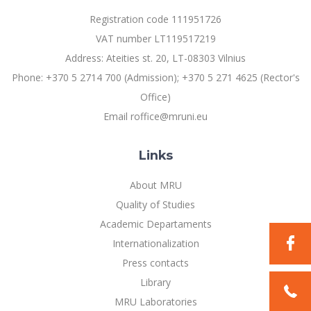
Registration code 111951726
Social Inclusion and Leadership Research
VAT number LT119517219
Laboratory
Address: Ateities st. 20, LT-08303 Vilnius
Sociological Research Laboratory
Phone: +370 5 2714 700 (Admission); +370 5 271 4625 (Rector's
Office)
Sustainable Innovations Research Laboratory
Email roffice@mruni.eu
Human-Environment-Technology (HET) Systems
Centre
Links
About MRU
Doctoral (PhD) Studies
Quality of Studies
Academic Departaments
Projects
Internationalization
Press contacts
Annual Scientific Events
Library
MRU Laboratories