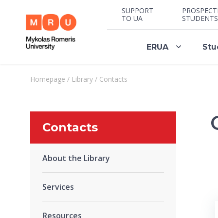
SUPPORT
PROSPECT
TO UA
STUDENTS
ERUA
Stu
Homepage
/
Library
/
Contacts
Contacts
About the Library
Services
Resources