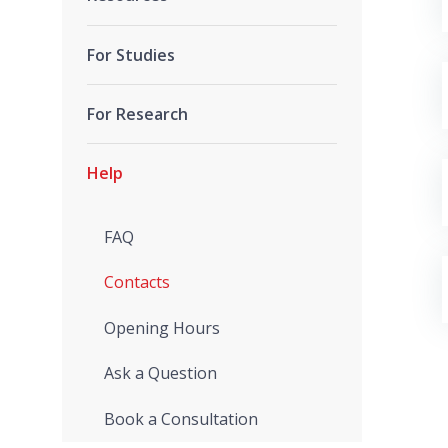
For Studies
For Research
Help
FAQ
Contacts
Opening Hours
Ask a Question
Book a Consultation