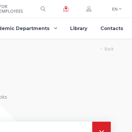
FOR
EN
EMPLOYEES
demic Departments
Library
Contacts
Back
oks