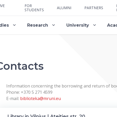
IVE
FOR
ALUMNI
PARTNERS
STUDENTS
dies
Research
University
Aca
Contacts
Information concerning the borrowing and return of bo
Phone: +370 5 271 4599
E-mail:
biblioteka@mruni.eu
Library in Vilnius | Ateities str. 20