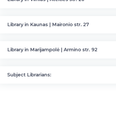
Library in Kaunas | Maironio str. 27
Library in Marijampolė | Armino str. 92
Subject Librarians: