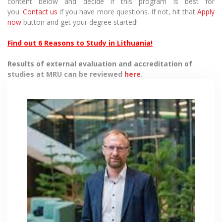
content below and decide if this program is best for
you.
Contact us
if you have more questions. If not, hit that
Apply
now
button and get your degree started!
Find out 6 Reasons to Study in Lithuania!
Results of external evaluation and accreditation of
studies at MRU can be reviewed
here
.