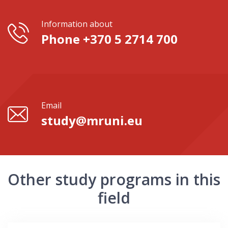
Information about
Phone +370 5 2714 700
Email
study@mruni.eu
Other study programs in this
field