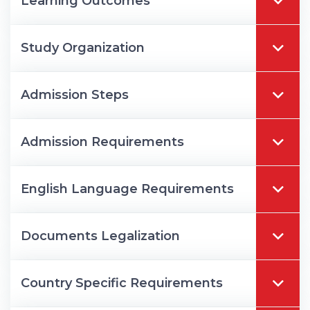
Learning Outcomes
Study Organization
Admission Steps
Admission Requirements
English Language Requirements
Documents Legalization
Country Specific Requirements