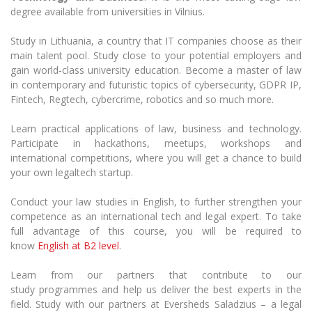
Multi-Factor Authentication (MFA) for University
degree available from universities in Vilnius.
Employees
Francophone Studies Center
Community Well-being
Study in Lithuania, a country
that
IT companies choose as their
main talent pool. Study close to your potential employers and
Intranet
gain world-class university education. Become a master of law
Microsoft Office 365
in contemporary and futuristic topics of cybersecurity, GDPR IP,
MRU mobile apps
Fintech,
Regtech
, cybercrime, robotics and so much more.
Help System
Learn practical applications of law, business and technology.
eDVS
Participate in hackathons, meetups, workshops and
Contact search
international competitions, where you will get a chance to build
your own
legaltech
startup.
Conduct your law studies in English, to further strengthen your
competence as an international tech and legal expert.
To take
full advantage of this course, you will be required to
know
English at B
2
level
.
Learn from our partners that contribute to our
study
programmes
and help us deliver the best experts in the
field.
Study with
our partners at Eversheds
Saladzius
– a legal