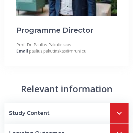
Programme Director
Prof. Dr. Paulius Pakutinskas
Email
paulius.pakutinskas@mruni.eu
Relevant information
Study Content