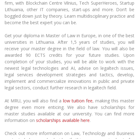
firm,
with
Blockchain Centre Vilnius, Tech
SuperHeroes
, Startup
Lithuania,
other
IT companies, start-ups and
more
. Don’t be
boggled down just by theory. Learn multidisciplinary practice and
become the best expert you can be.
Get your diploma in Master of Law in Europe, in one of the best
universities in Lithuania.
After 1,5 years of studies, you will
receive your master degree in the field of
law
. You will also be
awarded 90 ECTS credits for your future studies. Upon
completion of your studies, you will be able to
work with the
newest legal technologies and AI, advise on
legaltech
issues,
legal services
development strategies and tactics, develop,
implement and commercialize innovations in public and private
legal sectors, conduct further research in
legaltech
field.
At MRU, you will also find
a
low tuition fee
, making this master
degree even more enticing. We also have scholarships for
master studies available at our university. You can find more
information on
scholarships available here
.
Check out more information on Law, Technology and Business