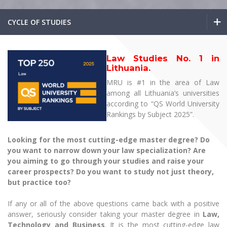
The University Theatre
Study Organization
Psychological Support
Academic Publishing
MRU Brand Identity
Sudovian Academy
CYCLE OF STUDIES
MRU Pop Vocal Ensemble of Artūras Novikas
Bachelor’s Studies
MRU Laboratories
Documents
MRU Women’s Choir
Master’s Studies
Bachelor’s Studies
Human-Environment-Technology (HET) Syste
Vacancies at MRU
Law Studies No. 1 in
LL.M.
Lithuania.
Master’s Studies
MBA
Doctoral (PhD) Studies
News
MRU is #1 in the area of Law
Doctoral (PHD) Studies
among all Lithuania’s universities
Projects
LL.M.
Internationalization
Preparatory English Language Courses
according to “QS World University
Rankings by Subject 2025”.
LL.M. Preparatory Studies
Annual Scientific Events
For students (incoming)
Sustainable Development
MBA
Information for New Employees
Looking for the most cutting-edge master degree? Do
For students (outgoing)
Erasmus+ and exchange studies (incoming)
Moodle for Studies (for teaching, learning,
Privacy Policy
Doctoral (PHD) Studies
you want to narrow down your law specialization? Are
assessment)
Erasmus+ traineeship (incoming)
For MRU staff
Erasmus+ Mobility for Traineeships (SMP)
you aiming to go through your studies and raise your
Disability and individual needs
Moodle for Employees (for professional competence
career prospects? Do you want to study not just theory,
development)
Preparatory English Language Courses
Practical information for incoming students
Erasmus+ Mobility for Studies (SMS)
Partnerships
but practice too?
Civil Safety
Study Timetable
LL.M. Preparatory Studies
Information for International Degree-Seeking
Other outgoing mobility
Asian Center
Information system "Studies"
If any or all of the above questions came back with a positive
Prevention of Corruption
Students
answer, seriously consider taking your master degree in
Law,
E-mail service
King Sejong Institute
Technology and Business
.
It is the most cutting-edge law