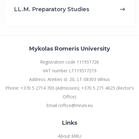
LL.M. Preparatory Studies
Mykolas Romeris University
Registration code 111951726
VAT number LT119517219
Address: Ateities st. 20, LT-08303 Vilnius
Phone: +370 5 2714 700 (Admission); +370 5 271 4625 (Rector's
Office)
Email roffice@mruni.eu
Links
About MRU