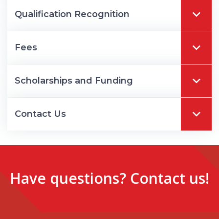
Qualification Recognition
Fees
Scholarships and Funding
Contact Us
Have questions? Contact us!