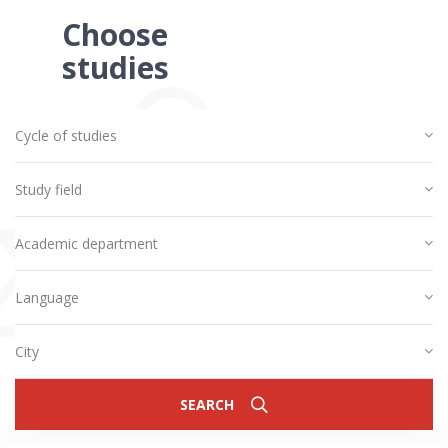
Choose
studies
Cycle of studies
Study field
Academic department
Language
City
SEARCH