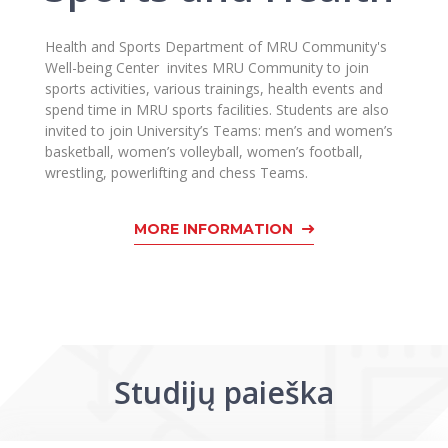
Health and Sports Department of MRU Community's
Well-being Center invites MRU Community to join
sports activities, various trainings, health events and
spend time in MRU sports facilities. Students are also
invited to join University’s Teams: men’s and women’s
basketball, women’s volleyball, women’s football,
wrestling, powerlifting and chess Teams.
MORE INFORMATION
Studijų paieška