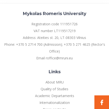
Mykolas Romeris University
Registration code 111951726
VAT number LT119517219
Address: Ateities st. 20, LT-08303 Vilnius
Phone: +370 5 2714 700 (Admission); +370 5 271 4625 (Rector's
Office)
Email roffice@mruni.eu
Links
About MRU
Quality of Studies
Academic Departaments
Internationalization