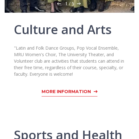
Multi-Factor Authentication (MFA) for University
1
/
5
Employees
Francophone Studies Center
Community Well-being
Culture and Arts
Intranet
Microsoft Office 365
MRU mobile apps
"Latin and Folk Dance Groups, Pop Vocal Ensemble,
Help System
MRU Women's Choir, The University Theater, and
eDVS
Volunteer club are activities that students can attend in
their free time, regardless of their course, specialty, or
Contact search
faculty. Everyone is welcome!
MORE INFORMATION
Sports and Health