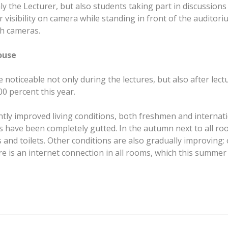
ly the Lecturer, but also students taking part in discussion
or visibility on camera while standing in front of the audi
ch cameras.
ouse
noticeable not only during the lectures, but also after lectu
0 percent this year.
tly improved living conditions, both freshmen and internatio
ave been completely gutted. In the autumn next to all rooms
and toilets. Other conditions are also gradually improving: 
re is an internet connection in all rooms, which this summ