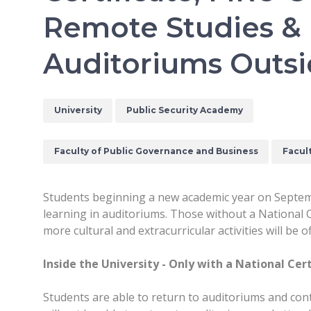
Remote Studies &
Auditoriums Outs
University
Public Security Academy
Faculty of Public Governance and Business
Facul
Students beginning a new academic year on Septembe
learning in auditoriums. Those without a National C
more cultural and extracurricular activities will b
Inside the University - Only with a National Cert
Students are able to return to auditoriums and conta