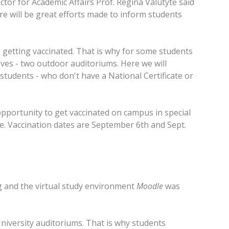
ctor for Academic Affairs Prof. Regina Valutytė said
here will be great efforts made to inform students
 getting vaccinated. That is why for some students
tives - two outdoor auditoriums. Here we will
students - who don't have a National Certificate or
opportunity to get vaccinated on campus in special
ee. Vaccination dates are September 6th and Sept.
ing and the virtual study environment
Moodle
was
University auditoriums. That is why students