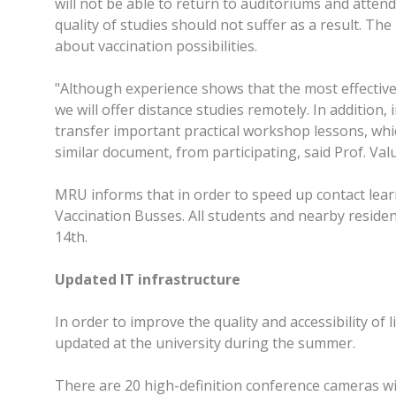
will not be able to return to auditoriums and attend
quality of studies should not suffer as a result. The
about vaccination possibilities.
"Although experience shows that the most effective
we will offer distance studies remotely. In addition
transfer important practical workshop lessons, whic
similar document, from participating, said Prof. Valu
MRU informs that in order to speed up contact learn
Vaccination Busses. All students and nearby residen
14th.
Updated IT infrastructure
In order to improve the quality and accessibility of
updated at the university during the summer.
There are 20 high-definition conference cameras wit