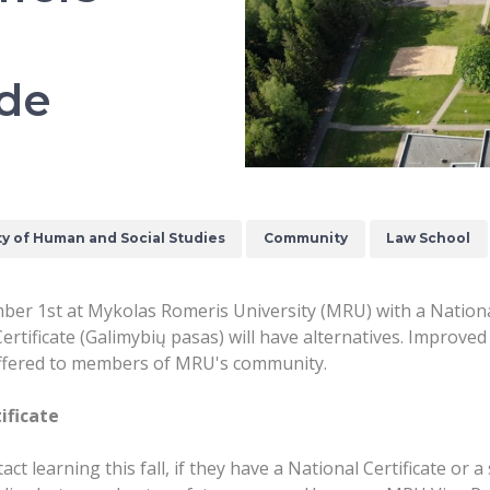
ide
ty of Human and Social Studies
Community
Law School
r 1st at Mykolas Romeris University (MRU) with a National C
ertificate (Galimybių pasas) will have alternatives. Improve
e offered to members of MRU's community.
ificate
ct learning this fall, if they have a National Certificate or