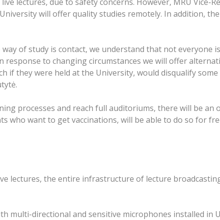
 live lectures, due to safety concerns. However, MRU Vice-Re
 University will offer quality studies remotely. In addition, t
 way of study is contact, we understand that not everyone is
, in response to changing circumstances we will offer alterna
h if they were held at the University, would disqualify some 
tytė.
ing processes and reach full auditoriums, there will be an 
ts who want to get vaccinations, will be able to do so for fr
 live lectures, the entire infrastructure of lecture broadcast
h multi-directional and sensitive microphones installed in 