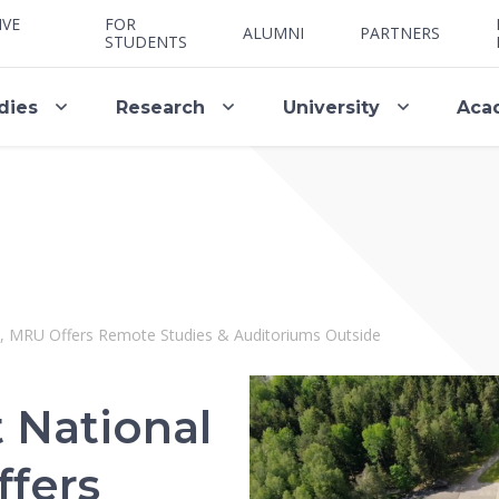
IVE
FOR
ALUMNI
PARTNERS
STUDENTS
dies
Research
University
Aca
te, MRU Offers Remote Studies & Auditoriums Outside
 National
ffers