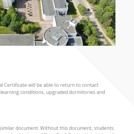
ertificate will be able to return to contact
d learning conditions, upgraded dormitories and
 a similar document. Without this document, students