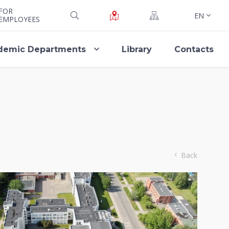
FOR
EN
EMPLOYEES
demic Departments
Library
Contacts
Back