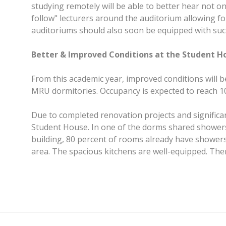
studying remotely will be able to better hear not on
follow" lecturers around the auditorium allowing f
auditoriums should also soon be equipped with su
Better & Improved Conditions at the Student H
From this academic year, improved conditions will be 
MRU dormitories. Occupancy is expected to reach 10
Due to completed renovation projects and significan
Student House. In one of the dorms shared showers h
building, 80 percent of rooms already have showers 
area. The spacious kitchens are well-equipped. The