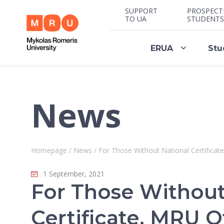
SUPPORT
PROSPECT
TO UA
STUDENTS
ERUA
Stu
News
Homepage
/
News
/
For Those Without National Certifica
1 September, 2021
For Those Without
Certificate, MRU O