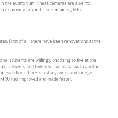
s in the auditorium. These cameras are able "to
torium or moving around. The remaining MRU
res. First of all, there have been renovations at the
nal students are willingly choosing to live at the
, showers and toilets will be installed. In another
on each floor there is a study, work and lounge
er MRU has improved and made faster.