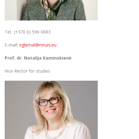
Tel.: (+370 6) 596 0683
E-mail:
eglemal@mruni.eu
Prof. dr. Natalija Kaminskienė
Vice-Rector for studies