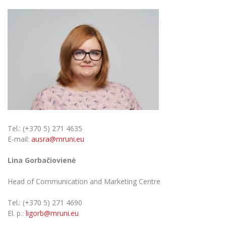
Tel.: (+370 5) 271 4635
E-mail:
ausra@mruni.eu
Lina Gorbačiovienė
Head of Communication and Marketing Centre
Tel.: (+370 5) 271 4690
El. p.:
ligorb@mruni.eu