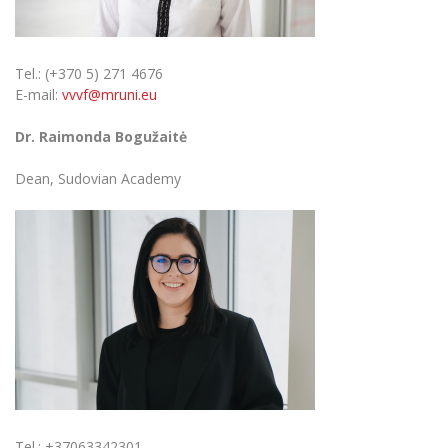
Tel.: (+370 5) 271 4676
E-mail:
vvvf@mruni.eu
Dr. Raimonda Bogužaitė
Dean, Sudovian Academy
Tel.: +37063342301