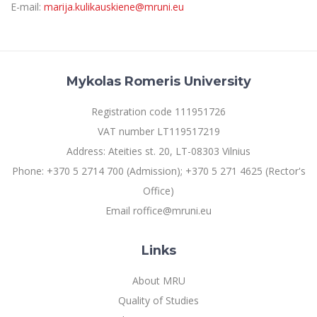
E-mail:
marija.kulikauskiene@mruni.eu
Mykolas Romeris University
Registration code 111951726
VAT number LT119517219
Address: Ateities st. 20, LT-08303 Vilnius
Phone: +370 5 2714 700 (Admission); +370 5 271 4625 (Rector's
Office)
Email roffice@mruni.eu
Links
About MRU
Quality of Studies