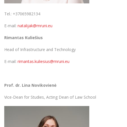
Tel.: +37065982134
E-mail:
natalijak@mruni.eu
Rimantas Kuliešius
Head of Infrastructure and Technology
E-mail:
rimantas.kuliesius@mruni.eu
Prof. dr. Lina Novikovienė
Vice-Dean for Studies, Acting Dean of Law School