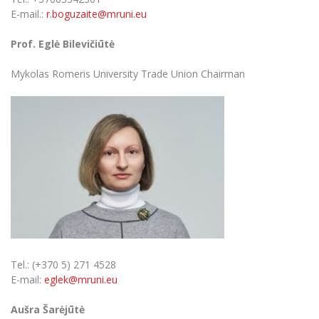
E-mail.:
r.boguzaite@mruni.eu
Prof. Eglė Bilevičiūtė
Mykolas Romeris University Trade Union Chairman
Tel.: (+370 5) 271 4528
E-mail:
eglek@mruni.eu
Aušra Šarėjūtė