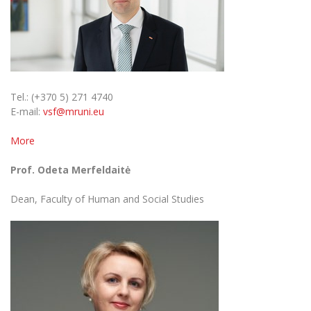
Tel.: (+370 5) 271 4740
E-mail:
vsf@mruni.eu
More
Prof. Odeta Merfeldaitė
Dean, Faculty of Human and Social Studies