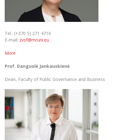
Tel.: (+370 5) 271 4710
E-mail:
zvsf@mruni.eu
More
Prof. Danguolė Jankauskienė
Dean, Faculty of Public Governance and Business