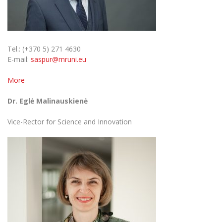
Multi-Factor Authentication (MFA) for University
Employees
Francophone Studies Center
Community Well-being
Sustainable Development
Intranet
Tel.: (+370 5) 271 4630
Microsoft Office 365
Privacy Policy
E-mail:
saspur@mruni.eu
MRU mobile apps
More
Help System
Disability and individual needs
eDVS
Dr. Eglė Malinauskienė
Contact search
Civil Safety
Vice-Rector for Science and Innovation
Prevention of Corruption