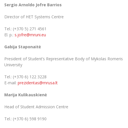
Sergio Arnoldo Jofre Barrios
Director of HET Systems Centre
Tel.: (+370 5) 271 4561
El. p.:
s.jofre@mruni.eu
Gabija Staponaitė
President of Student’s Representative Body of Mykolas Romeris
University
Tel.: (+370 6) 122 3228
E-mail:
prezidentas@mrusa.lt
Marija Kulikauskienė
Head of Student Admission Centre
Tel.: (+370 6) 598 9190