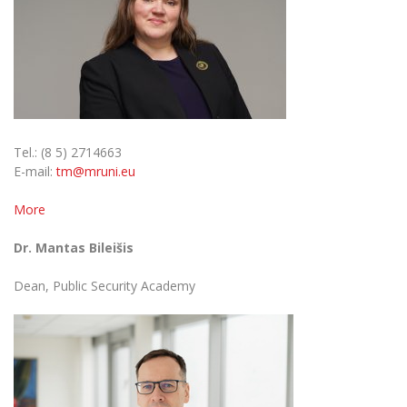
Tel.: (8 5) 2714663
E-mail:
tm@mruni.eu
More
Dr. Mantas Bileišis
Dean, Public Security Academy