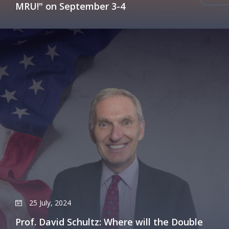
MRU!" on September 3-4
25 July, 2024
Prof. David Schultz: Where will the Double