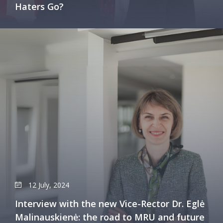
Haters Go?
12 July, 2024
Interview with the new Vice-Rector Dr. Eglė
Malinauskienė: the road to MRU and future