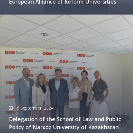
European Alliance of Reform Universities
5 September, 2024
Delegation of the School of Law and Public
Policy of Narxoz University of Kazakhstan