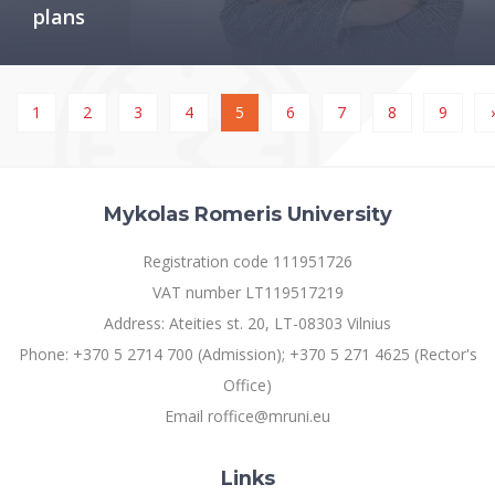
plans
1
2
3
4
5
6
7
8
9
Mykolas Romeris University
Registration code 111951726
VAT number LT119517219
Address: Ateities st. 20, LT-08303 Vilnius
Phone: +370 5 2714 700 (Admission); +370 5 271 4625 (Rector's
Office)
Email roffice@mruni.eu
Links