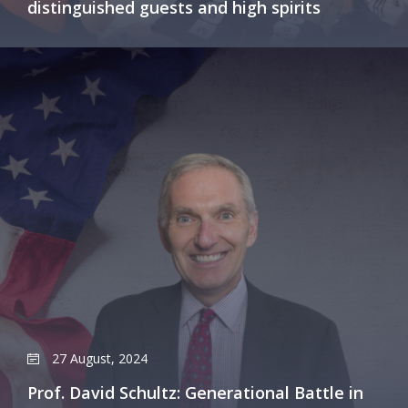
distinguished guests and high spirits
27 August, 2024
Prof. David Schultz: Generational Battle in