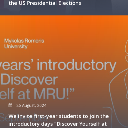
the US Presidential Elections
26 August, 2024
We invite first-year students to join the
introductory days "Discover Yourself at