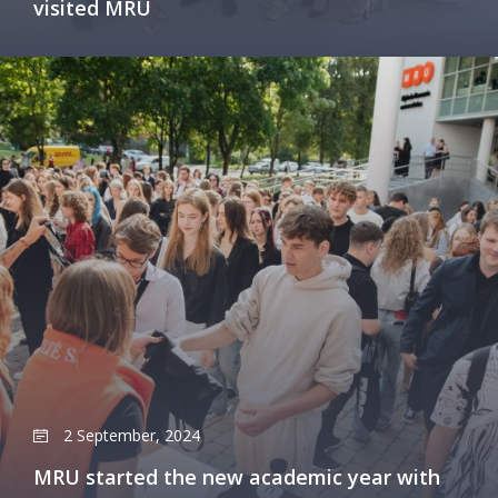
visited MRU
2 September, 2024
MRU started the new academic year with