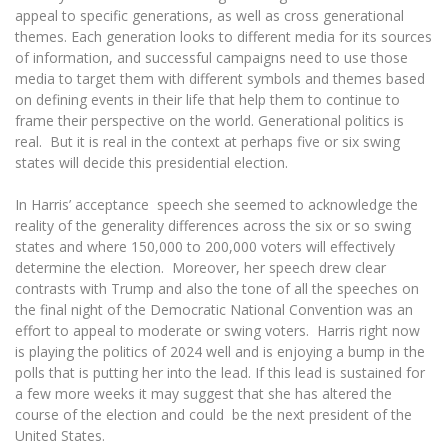
appeal to specific generations, as well as cross generational
themes. Each generation looks to different media for its sources
of information, and successful campaigns need to use those
media to target them with different symbols and themes based
on defining events in their life that help them to continue to
frame their perspective on the world. Generational politics is
real. But it is real in the context at perhaps five or six swing
states will decide this presidential election.
In Harris’ acceptance speech she seemed to acknowledge the
reality of the generality differences across the six or so swing
states and where 150,000 to 200,000 voters will effectively
determine the election. Moreover, her speech drew clear
contrasts with Trump and also the tone of all the speeches on
the final night of the Democratic National Convention was an
effort to appeal to moderate or swing voters. Harris right now
is playing the politics of 2024 well and is enjoying a bump in the
polls that is putting her into the lead. If this lead is sustained for
a few more weeks it may suggest that she has altered the
course of the election and could be the next president of the
United States.