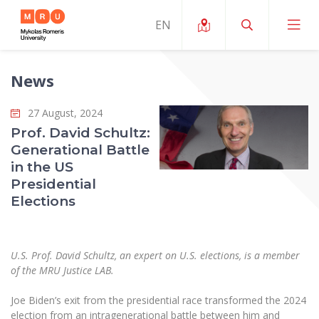
News
About ERUA
27 August, 2024
News and Events
My MRU
Prof. David Schultz:
Generational Battle
Opportunities
Study Organization and Environment
MOin – MRU Science and Innovation Week
in the US
Team and Contacts
Presidential
Finance
Quality of Studies
Research Programmes
About MRU
Elections
Student Organizations
Degree Programmes
Researchers Profiles "CRIS"
Rector’s Message
Law School
Accommodation
International Exhanges
Foundation for the Promotion of Scientific Act
Organizational Structure
U.S. Prof. David Schultz, an expert on U.S. elections, is a member
Public Security Academy
Art Education
of the MRU Justice LAB.
Digital Badges
International Expert Network
Ratings
Faculty of Human and Social Studies
MRU Legal Acts Regulating the Studies
Ballroom Dance Group “Bolero”
Joe Biden’s exit from the presidential race transformed the 2024
Career Center
Institutional Research Ethical Review Board
Honorary Members of the University
election from an intragenerational battle between him and
Faculty of Public Governance and Business