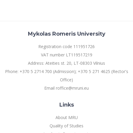
Mykolas Romeris University
Registration code 111951726
VAT number LT119517219
Address: Ateities st. 20, LT-08303 Vilnius
Phone: +370 5 2714 700 (Admission); +370 5 271 4625 (Rector's
Office)
Email roffice@mruni.eu
Links
About MRU
Quality of Studies