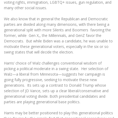
Multi-Factor Authentication (MFA) for University
voting rights, immigration, LGBTQ+ issues, gun regulation, and
Employees
Francophone Studies Center
many other social issues.
Community Well-being
We also know that in general the Republican and Democratic
Intranet
parties are divided along many dimensions, with there being a
Microsoft Office 365
generational split with more Silents and Boomers favoring the
former, while Gen X,, the Millennials, and GenZ favor the
MRU mobile apps
Democrats. But while Biden was a candidate, he was unable to
Help System
motivate these generational voters, especially in the six or so
eDVS
swing states that will decide the election.
Contact search
Harris’ choice of Walz challenges conventional wisdom of
picking a political moderate in a swing state. Her selection of
Walz—a liberal from Minnesota—suggests her campaign is
going fully progressive, seeking to motivate these new
generations. Its sets up a contrast to Donald Trump whose
selection of JD Vance, sets up a clear liberal/conservative and
generational voting divide. Both presidential candidates and
parties are playing generational base politics.
Harris may be better positioned to play this generational politics