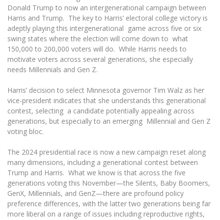
The University Theatre
Study Organization
Donald Trump to now an intergenerational campaign between
Psychological Support
Academic Publishing
MRU Brand Identity
Harris and Trump. The key to Harris’ electoral college victory is
Sudovian Academy
MRU Pop Vocal Ensemble of Artūras Novikas
adeptly playing this intergenerational game across five or six
Bachelor’s Studies
MRU Laboratories
Documents
swing states where the election will come down to what
MRU Women’s Choir
Master’s Studies
150,000 to 200,000 voters will do. While Harris needs to
Human-Environment-Technology (HET) Syste
Vacancies at MRU
LL.M.
motivate voters across several generations, she especially
needs Millennials and Gen Z.
MBA
Doctoral (PhD) Studies
News
Doctoral (PHD) Studies
Harris’ decision to select Minnesota governor Tim Walz as her
Projects
Internationalization
Preparatory English Language Courses
vice-president indicates that she understands this generational
contest, selecting a candidate potentially appealing across
LL.M. Preparatory Studies
Annual Scientific Events
For students (incoming)
Sustainable Development
generations, but especially to an emerging Millennial and Gen Z
Information for New Employees
voting bloc.
For students (outgoing)
Erasmus+ and exchange studies (incoming)
Moodle for Studies (for teaching, learning,
Privacy Policy
assessment)
The 2024 presidential race is now a new campaign reset along
Erasmus+ traineeship (incoming)
For MRU staff
Erasmus+ Mobility for Traineeships (SMP)
Disability and individual needs
Moodle for Employees (for professional competence
many dimensions, including a generational contest between
development)
Trump and Harris. What we know is that across the five
Practical information for incoming students
Erasmus+ Mobility for Studies (SMS)
Partnerships
Civil Safety
Study Timetable
generations voting this November—the Silents, Baby Boomers,
GenX, Millennials, and GenZ—there are profound policy
Information for International Degree-Seeking
Other outgoing mobility
Asian Center
Information system "Studies"
Prevention of Corruption
Students
preference differences, with the latter two generations being far
E-mail service
more liberal on a range of issues including reproductive rights,
King Sejong Institute