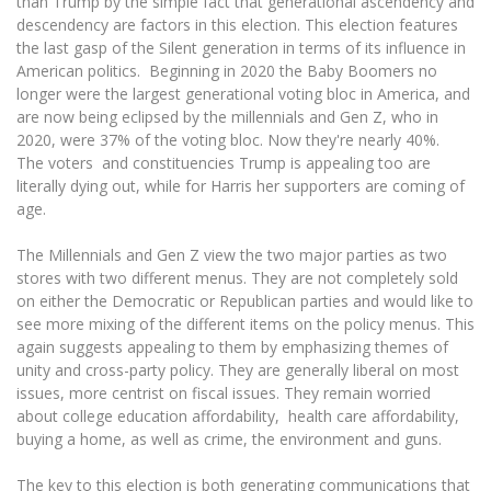
than Trump by the simple fact that generational ascendency and
descendency are factors in this election. This election features
the last gasp of the Silent generation in terms of its influence in
American politics. Beginning in 2020 the Baby Boomers no
longer were the largest generational voting bloc in America, and
are now being eclipsed by the millennials and Gen Z, who in
2020, were 37% of the voting bloc. Now they're nearly 40%.
The voters and constituencies Trump is appealing too are
literally dying out, while for Harris her supporters are coming of
age.
The Millennials and Gen Z view the two major parties as two
stores with two different menus. They are not completely sold
on either the Democratic or Republican parties and would like to
see more mixing of the different items on the policy menus. This
again suggests appealing to them by emphasizing themes of
unity and cross-party policy. They are generally liberal on most
issues, more centrist on fiscal issues. They remain worried
about college education affordability, health care affordability,
buying a home, as well as crime, the environment and guns.
The key to this election is both generating communications that