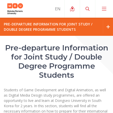
PRE-DEPARTURE INFORMATION FOR JOINT STUDY /
DOUBLE DEGREE PROGRAMME STUDENTS
About ERUA
News and Events
About MRU
My MRU
Pre-departure Information
Opportunities
for Joint Study / Double
Study Organization and Environment
MOin – MRU Science and Innovation Week
Rector’s Message
Team and Contacts
Degree Programme
Finance
Quality of Studies
Research Programmes
About MRU
Organizational Structure
Students
Student Organizations
Degree Programmes
Researchers Profiles "CRIS"
Rector’s Message
Law School
Accommodation
International Exhanges
Ratings
Foundation for the Promotion of Scientific Act
Organizational Structure
Students of Game Development and Digital Animation, as well
Public Security Academy
Art Education
as Digital Media Design study programmes,
are offered an
Digital Badges
International Expert Network
Ratings
opportunity to live and learn
at
Dongseo
University in South
Faculty of Human and Social Studies
Honorary Members of the University
MRU Legal Acts Regulating the Studies
Ballroom Dance Group “Bolero”
Korea for 2 years. In this section, students will find all the
Career Center
Institutional Research Ethical Review Board
Honorary Members of the University
necessary information on how to prepare for their international
Faculty of Public Governance and Business