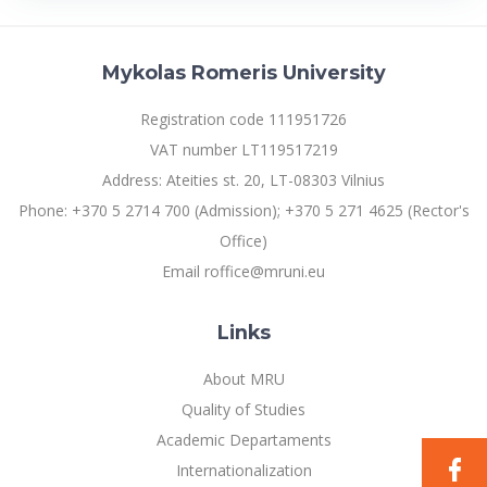
Multi-Factor Authentication (MFA) for University
Erasmus+ Mobility for Studies (SMS)
Employees
Francophone Studies Center
Community Well-being
Short-term SMS and BIPs
Mykolas Romeris University
Intranet
Erasmus+ Mobility for Traineeships (SMP)
Microsoft Office 365
Registration code 111951726
Short-term SMS and SMP for Doctoral Students
MRU mobile apps
VAT number LT119517219
ERUA Short-term Mobility
Help System
Address: Ateities st. 20, LT-08303 Vilnius
eDVS
Phone: +370 5 2714 700 (Admission); +370 5 271 4625 (Rector's
Pre-departure Information for Joint Study / Double Degree
Programme Students
Contact search
Office)
Email roffice@mruni.eu
Other outgoing mobility
For MRU staff
Links
Partnerships
About MRU
Quality of Studies
Memberships in Organizations and Networks
Academic Departaments
Asian Center
Internationalization