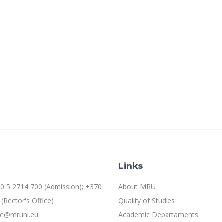
Links
0 5 2714 700 (Admission); +370
About MRU
(Rector's Office)
Quality of Studies
ice@mruni.eu
Academic Departaments