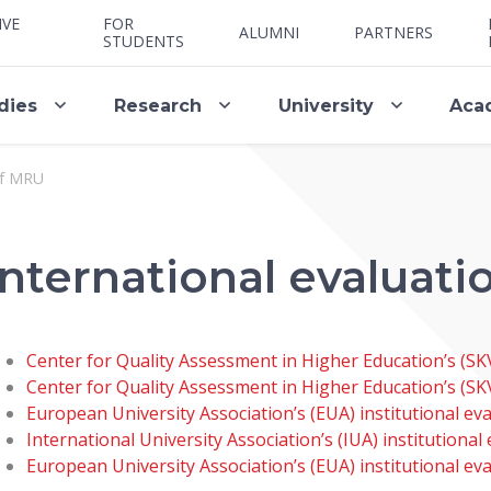
IVE
FOR
ALUMNI
PARTNERS
STUDENTS
dies
Research
University
Aca
of MRU
International evaluat
Center for Quality Assessment in Higher Education’s (SKV
Center for Quality Assessment in Higher Education’s (SK
European University Association’s (EUA) institutional e
International University Association’s (IUA) institutiona
European University Association’s (EUA) institutional ev