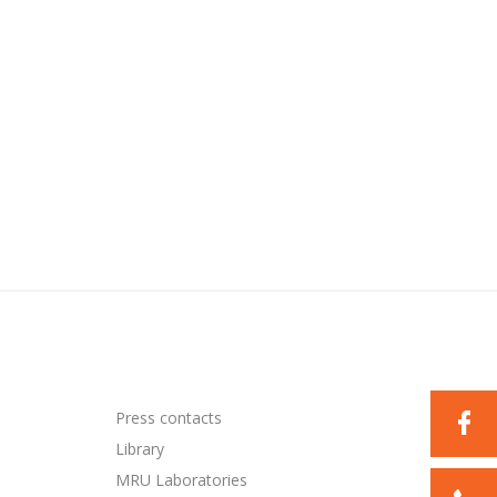
Press contacts
Library
MRU Laboratories