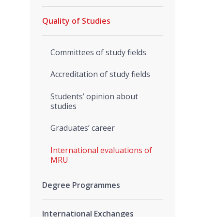
Quality of Studies
Committees of study fields
Accreditation of study fields
Students’ opinion about
studies
Graduates’ career
International evaluations of
MRU
Degree Programmes
International Exchanges