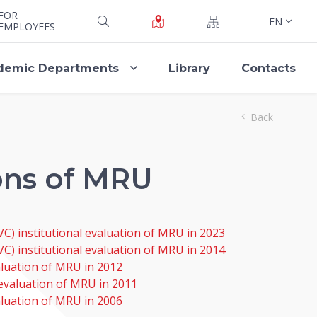
FOR
EN
EMPLOYEES
demic Departments
Library
Contacts
Back
ions of MRU
C) institutional evaluation of MRU in 2023
VC) institutional evaluation of MRU in 2014
valuation of MRU in 2012
l evaluation of MRU in 2011
aluation of MRU in 2006