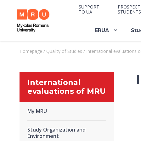
SUPPORT
PROSPECT
TO UA
STUDENTS
ERUA
Stu
Homepage
/
Quality of Studies
/
International evaluations 
International
evaluations of MRU
My MRU
Study Organization and
Environment