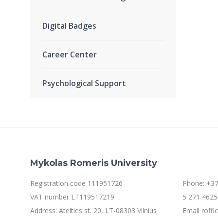
Digital Badges
Career Center
Psychological Support
Mykolas Romeris University
Registration code 111951726
Phone: +37
VAT number LT119517219
5 271 4625 
Address: Ateities st. 20, LT-08303 Vilnius
Email roff