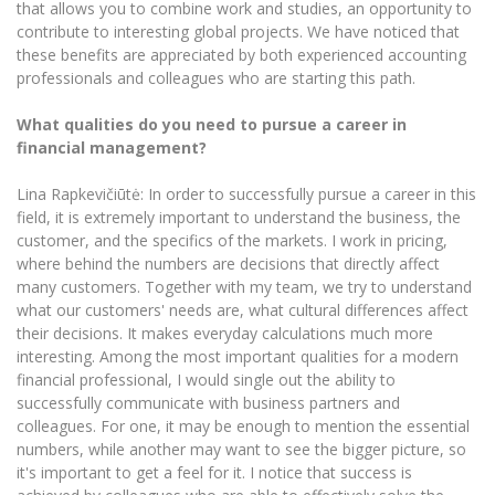
that allows you to combine work and studies, an opportunity to
contribute to interesting global projects. We have noticed that
these benefits are appreciated by both experienced accounting
professionals and colleagues who are starting this path.
What qualities do you need to pursue a career in
financial management?
Lina Rapkevičiūtė: In order to successfully pursue a career in this
field, it is extremely important to understand the business, the
customer, and the specifics of the markets. I work in pricing,
where behind the numbers are decisions that directly affect
many customers. Together with my team, we try to understand
what our customers' needs are, what cultural differences affect
their decisions. It makes everyday calculations much more
interesting. Among the most important qualities for a modern
financial professional, I would single out the ability to
successfully communicate with business partners and
colleagues. For one, it may be enough to mention the essential
numbers, while another may want to see the bigger picture, so
it's important to get a feel for it. I notice that success is