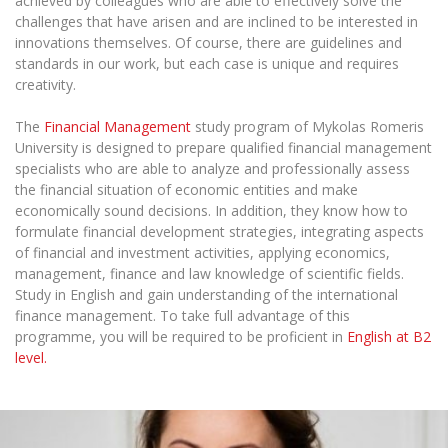
achieved by colleagues who are able to effectively solve the
challenges that have arisen and are inclined to be interested in
innovations themselves. Of course, there are guidelines and
standards in our work, but each case is unique and requires
creativity.
The
Financial Management
study program of Mykolas Romeris
University is designed to prepare qualified financial management
specialists who are able to analyze and professionally assess
the financial situation of economic entities and make
economically sound decisions. In addition, they know how to
formulate financial development strategies, integrating aspects
of financial and investment activities, applying economics,
management, finance and law knowledge of scientific fields.
Study
in E
nglish and gain understanding of
the international
finance management.
To take full advantage of this
programme, you will be required to be proficient in
English at B
2
level.