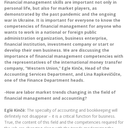
Financial management skills are important not only in
The University Theatre
Study Organization
Psychological Support
Academic Publishing
personal life, but also for market players, as
MRU Brand Identity
Sudovian Academy
MRU Pop Vocal Ensemble of Artūras Novikas
demonstrated by the past pandemic and the ongoing
Bachelor’s Studies
MRU Laboratories
war in Ukraine. It is important for everyone to know the
Documents
MRU Women’s Choir
Master’s Studies
competencies of financial management for anyone who
Human-Environment-Technology (HET) Syste
wants to work in a national or foreign public
Vacancies at MRU
LL.M.
administration organization, business enterprise,
MBA
Doctoral (PhD) Studies
financial institution, investment company or start or
News
Doctoral (PHD) Studies
develop their own business. We are discussing the
Projects
importance of financial management competencies with
Internationalization
Preparatory English Language Courses
the representatives of the international money transfer
LL.M. Preparatory Studies
Annual Scientific Events
For students (incoming)
company, “Western Union,” Egle Kin
č
e, Head of the
Sustainable Development
Information for New Employees
Accounting Services Department, and Lina Rapkevi
č
i
ū
te,
For students (outgoing)
Erasmus+ and exchange studies (incoming)
Moodle for Studies (for teaching, learning,
Privacy Policy
one of the Finance Department heads.
assessment)
Erasmus+ traineeship (incoming)
For MRU staff
Erasmus+ Mobility for Traineeships (SMP)
Disability and individual needs
-How are labor market trends changing in the field of
Moodle for Employees (for professional competence
development)
financial management and accounting?
Practical information for incoming students
Erasmus+ Mobility for Studies (SMS)
Partnerships
Civil Safety
Study Timetable
Egl
ė
Kin
čė
:
The specialty of accounting and bookkeeping will
Information for International Degree-Seeking
Other outgoing mobility
Asian Center
Information system "Studies"
Prevention of Corruption
definitely not disappear – it is a critical function for business.
Students
E-mail service
True, the content of this field and the competencies required for
King Sejong Institute