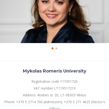
Mykolas Romeris University
Registration code 111951726
VAT number LT119517219
Address: Ateities st. 20, LT-08303 Vilnius
Phone: +370 5 2714 700 (Admission); +370 5 271 4625 (Rector's
Office)