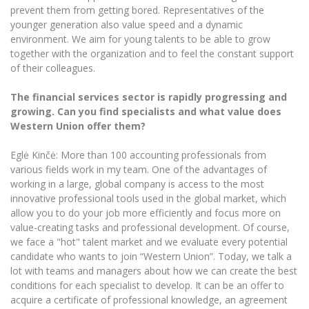
prevent them from getting bored. Representatives of the
younger generation also value speed and a dynamic
environment. We aim for young talents to be able to grow
together with the organization and to feel the constant support
of their colleagues.
The financial services sector is rapidly progressing and
growing. Can you find specialists and what value does
Western Union offer them?
Eglė Kinčė: More than 100 accounting professionals from
various fields work in my team. One of the advantages of
working in a large, global company is access to the most
innovative professional tools used in the global market, which
allow you to do your job more efficiently and focus more on
value-creating tasks and professional development. Of course,
we face a "hot" talent market and we evaluate every potential
candidate who wants to join “Western Union”. Today, we talk a
lot with teams and managers about how we can create the best
conditions for each specialist to develop. It can be an offer to
acquire a certificate of professional knowledge, an agreement