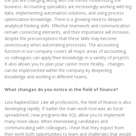
the job are changing along with the trends modernizing the
Multi-Factor Authentication (MFA) for University
business. Accounting specialists are increasingly working with big
Employees
Francophone Studies Center
data, implementing automation solutions, and using process
Community Well-being
optimization knowledge. There is a growing need to deepen
Intranet
analytical thinking skills. Effective teamwork and communication
remain connecting elements, and their importance will increase,
Microsoft Office 365
despite the preconceptions that these skills may become
MRU mobile apps
unnecessary when automating processes. The accounting
Help System
function in our company covers all major areas of accounting,
so colleagues can apply their knowledge in a variety of projects.
eDVS
It also allows you to plan your career more flexibly - changes
Contact search
can be implemented within the company by deepening
knowledge and working in different teams.
What changes do you notice in the field of finance?
Lina Rapkevičiūtė: Like all professions, the field of finance is also
developing rapidly. If earlier the main work tool was an Excel
spreadsheet, now programs like SQL allow you to implement
many more ideas. When interviewing candidates and
communicating with colleagues, I hear that they expect from
their work both opportunities to learn and challenges that would