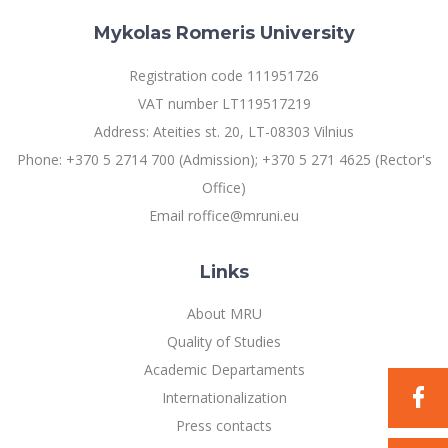
Mykolas Romeris University
Registration code 111951726
VAT number LT119517219
Address: Ateities st. 20, LT-08303 Vilnius
Phone: +370 5 2714 700 (Admission); +370 5 271 4625 (Rector's
Office)
Email roffice@mruni.eu
Links
About MRU
Quality of Studies
Academic Departaments
Internationalization
Press contacts