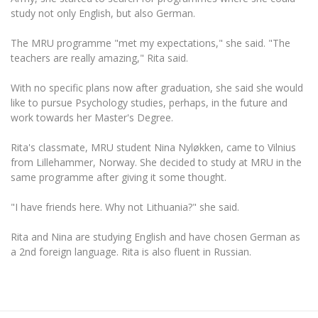
Multi-Factor Authentication (MFA) for University
study not only English, but also German.
Employees
Francophone Studies Center
Community Well-being
The MRU programme "met my expectations," she said. "The
Intranet
teachers are really amazing," Rita said.
Microsoft Office 365
With no specific plans now after graduation, she said she would
MRU mobile apps
like to pursue Psychology studies, perhaps, in the future and
Help System
work towards her Master's Degree.
eDVS
Rita's classmate, MRU student Nina Nyløkken, came to Vilnius
Contact search
from Lillehammer, Norway. She decided to study at MRU in the
same programme after giving it some thought.
"I have friends here. Why not Lithuania?" she said.
Rita and Nina are studying English and have chosen German as
a 2nd foreign language. Rita is also fluent in Russian.