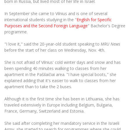
born in Russia, but lived most of her life in Israel.
The University Theatre
Study Organization
Psychological Support
Academic Publishing
MRU Brand Identity
Sudovian Academy
In September she came to Vilnius and is one of several
MRU Pop Vocal Ensemble of Artūras Novikas
Bachelor’s Studies
MRU Laboratories
international students studying in the "
English for Specific
Documents
MRU Women’s Choir
Purposes and the Second Foreign Language
" Bachelor's Degree
Master’s Studies
Human-Environment-Technology (HET) Syste
programme.
Vacancies at MRU
LL.M.
MBA
Doctoral (PhD) Studies
"I love it," said the 20-year-old student speaking to
MRU News
News
before the start of her class on Wednesday, Nov. 4th.
Doctoral (PHD) Studies
Projects
Internationalization
Preparatory English Language Courses
She is not afraid of Vilnius' cold winter days and snow and has
LL.M. Preparatory Studies
Annual Scientific Events
been spending 40 minutes walking to classes from her
For students (incoming)
Sustainable Development
Information for New Employees
apartment in the Pašilaičiai area. "I have special boots," she
For students (outgoing)
Erasmus+ and exchange studies (incoming)
explained adding that it's easier to walk to classes from her
Moodle for Studies (for teaching, learning,
Privacy Policy
assessment)
apartment than to take the 2 buses.
Erasmus+ traineeship (incoming)
For MRU staff
Erasmus+ Mobility for Traineeships (SMP)
Disability and individual needs
Moodle for Employees (for professional competence
Although it is the first time she has been in Lithuania, she has
development)
Practical information for incoming students
Erasmus+ Mobility for Studies (SMS)
Partnerships
traveled extensively in Europe including Belgium, Bulgaria,
Civil Safety
Study Timetable
France, Germany, Switzerland and Estonia.
Information for International Degree-Seeking
Other outgoing mobility
Asian Center
Information system "Studies"
Prevention of Corruption
Students
She said after completing her mandatory service in the Israeli
E-mail service
King Sejong Institute
Army, she started to search for programmes where she could