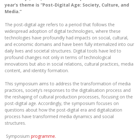
The University Theatre
Study Organization
year’s theme is “Post-Digital Age: Society, Culture, and
Psychological Support
Academic Publishing
MRU Brand Identity
Media.”
Sudovian Academy
MRU Pop Vocal Ensemble of Artūras Novikas
Bachelor’s Studies
MRU Laboratories
Documents
The post-digital age refers to a period that follows the
MRU Women’s Choir
Master’s Studies
widespread adoption of digital technologies, where these
Human-Environment-Technology (HET) Syste
Vacancies at MRU
LL.M.
technologies have profoundly had impacts on social, cultural,
and economic domains and have been fully internalized into our
MBA
Doctoral (PhD) Studies
News
daily lives and societal structures. Digital tools have led to
Doctoral (PHD) Studies
profound changes not only in terms of technological
Projects
Internationalization
Preparatory English Language Courses
innovations but also in social relations, cultural practices, media
content, and identity formation.
LL.M. Preparatory Studies
Annual Scientific Events
For students (incoming)
Sustainable Development
Information for New Employees
This symposium aims to address the transformation of media
For students (outgoing)
Erasmus+ and exchange studies (incoming)
Moodle for Studies (for teaching, learning,
Privacy Policy
practices, society’s responses to the digitalisation process and
assessment)
the reshaping of cultural production processes, focusing on the
Erasmus+ traineeship (incoming)
For MRU staff
Erasmus+ Mobility for Traineeships (SMP)
Disability and individual needs
Moodle for Employees (for professional competence
post-digital age. Accordingly, the symposium focuses on
development)
questions about how the post-digital era and digitalization
Practical information for incoming students
Erasmus+ Mobility for Studies (SMS)
Partnerships
Civil Safety
Study Timetable
process have transformed media dynamics and social
structures.
Information for International Degree-Seeking
Other outgoing mobility
Asian Center
Information system "Studies"
Prevention of Corruption
Students
E-mail service
Symposium
programme.
King Sejong Institute