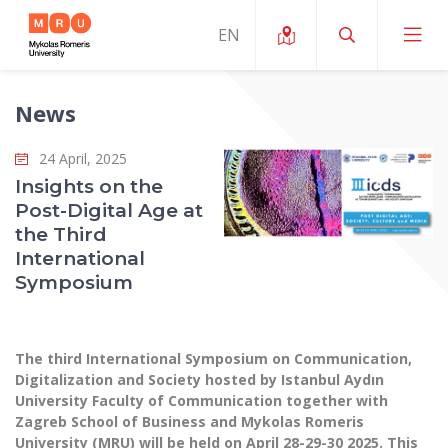
News
About ERUA
24 April, 2025
News and Events
My MRU
Insights on the
Post-Digital Age at
Opportunities
Study Organization and Environment
MOin – MRU Science and Innovation Week
the Third
Team and Contacts
International
Finance
Quality of Studies
Research Programmes
About MRU
Symposium
Student Organizations
Degree Programmes
Researchers Profiles "CRIS"
Rector’s Message
Law School
Accommodation
International Exhanges
Foundation for the Promotion of Scientific Act
Organizational Structure
The third International Symposium on Communication,
Public Security Academy
Art Education
Digitalization and Society hosted by Istanbul Aydın
Digital Badges
International Expert Network
Ratings
University Faculty of Communication together with
Faculty of Human and Social Studies
MRU Legal Acts Regulating the Studies
Ballroom Dance Group “Bolero”
Zagreb School of Business and Mykolas Romeris
Career Center
Institutional Research Ethical Review Board
Honorary Members of the University
University (MRU) will be held on April 28-29-30 2025. This
Faculty of Public Governance and Business