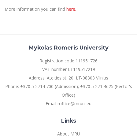
Multi-Factor Authentication (MFA) for University
Employees
Francophone Studies Center
More information you can find
here.
Community Well-being
Intranet
Microsoft Office 365
MRU mobile apps
Mykolas Romeris University
Help System
eDVS
Registration code 111951726
Contact search
VAT number LT119517219
Address: Ateities st. 20, LT-08303 Vilnius
Phone: +370 5 2714 700 (Admission); +370 5 271 4625 (Rector's
Office)
Email roffice@mruni.eu
Links
About MRU