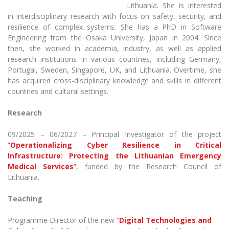
The University Theatre
Study Organization
Lithuania. She is interested
Contact Information
Psychological Support
Academic Publishing
MRU Brand Identity
in interdisciplinary research with focus on safety, security, and
Sudovian Academy
MRU Pop Vocal Ensemble of Artūras Novikas
resilience of complex systems. She has a PhD in Software
Bachelor’s Studies
MRU Laboratories
Documents
Engineering from the Osaka University, Japan in 2004. Since
MRU Women’s Choir
Master’s Studies
then, she worked in academia, industry, as well as applied
Human-Environment-Technology (HET) Syste
Vacancies at MRU
research institutions in various countries, including Germany,
LL.M.
Portugal, Sweden, Singapore, UK, and Lithuania. Overtime, she
MBA
Doctoral (PhD) Studies
News
has acquired cross-disciplinary knowledge and skills in different
Doctoral (PHD) Studies
countries and cultural settings.
Projects
Internationalization
Preparatory English Language Courses
Research
LL.M. Preparatory Studies
Annual Scientific Events
For students (incoming)
Sustainable Development
Information for New Employees
09/2025 – 06/2027 – Principal Investigator of the project
For students (outgoing)
Erasmus+ and exchange studies (incoming)
Moodle for Studies (for teaching, learning,
Privacy Policy
“
Operationalizing Cyber Resilience in Critical
assessment)
Infrastructure: Protecting the Lithuanian Emergency
Erasmus+ traineeship (incoming)
For MRU staff
Erasmus+ Mobility for Traineeships (SMP)
Disability and individual needs
Moodle for Employees (for professional competence
Medical Services
”
, funded by the Research Council of
development)
Lithuania.
Practical information for incoming students
Erasmus+ Mobility for Studies (SMS)
Partnerships
Civil Safety
Study Timetable
Teaching
Information for International Degree-Seeking
Other outgoing mobility
Asian Center
Information system "Studies"
Prevention of Corruption
Students
E-mail service
Programme Director of the new
“
Digital Technologies and
King Sejong Institute