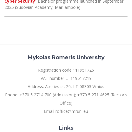
Cyber Security
”
Bachelor programme launched in September
Multi-Factor Authentication (MFA) for University
2025 (Sudovian Academy, Marijampole)
Employees
Francophone Studies Center
Community Well-being
Intranet
Microsoft Office 365
MRU mobile apps
Help System
eDVS
Mykolas Romeris University
Contact search
Registration code 111951726
VAT number LT119517219
Address: Ateities st. 20, LT-08303 Vilnius
Phone: +370 5 2714 700 (Admission); +370 5 271 4625 (Rector's
Office)
Email roffice@mruni.eu
Links