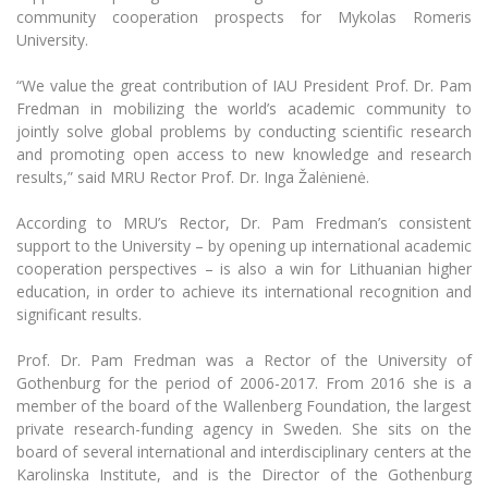
Multi-Factor Authentication (MFA) for University
community cooperation prospects for Mykolas Romeris
Employees
Francophone Studies Center
University.
Community Well-being
“We value the great contribution of IAU President Prof. Dr. Pam
Intranet
Fredman in mobilizing the world’s academic community to
Microsoft Office 365
jointly solve global problems by conducting scientific research
MRU mobile apps
and promoting open access to new knowledge and research
results,” said MRU Rector Prof. Dr. Inga Žalėnienė.
Help System
eDVS
According to MRU’s Rector, Dr. Pam Fredman’s consistent
Contact search
support to the University – by opening up international academic
cooperation perspectives – is also a win for Lithuanian higher
education, in order to achieve its international recognition and
significant results.
Prof. Dr. Pam Fredman was a Rector of the University of
Gothenburg for the period of 2006-2017. From 2016 she is a
member of the board of the Wallenberg Foundation, the largest
private research-funding agency in Sweden. She sits on the
board of several international and interdisciplinary centers at the
Karolinska Institute, and is the Director of the Gothenburg