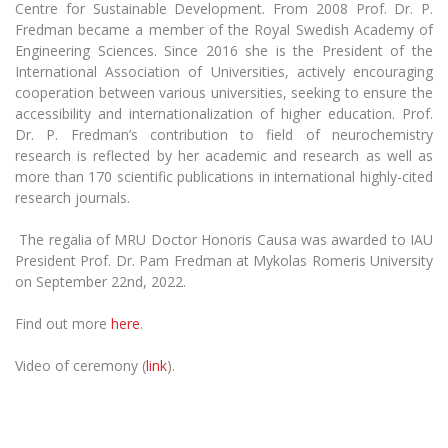
Centre for Sustainable Development. From 2008 Prof. Dr. P.
Fredman became a member of the Royal Swedish Academy of
Engineering Sciences. Since 2016 she is the President of the
International Association of Universities, actively encouraging
cooperation between various universities, seeking to ensure the
accessibility and internationalization of higher education. Prof.
Dr. P. Fredman’s contribution to field of neurochemistry
research is reflected by her academic and research as well as
more than 170 scientific publications in international highly-cited
research journals.
The regalia of MRU Doctor Honoris Causa was awarded to IAU
President Prof. Dr. Pam Fredman at Mykolas Romeris University
on September 22nd, 2022.
Find out more
here
.
Video of ceremony (
link
).