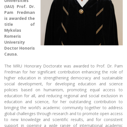
Universities
The University Theatre
Study Organization
Psychological Support
(IAU) Prof. Dr.
Academic Publishing
MRU Brand Identity
Sudovian Academy
Pam Fredman
MRU Pop Vocal Ensemble of Artūras Novikas
Bachelor’s Studies
is awarded the
MRU Laboratories
Documents
title of
MRU Women’s Choir
Master’s Studies
Mykolas
Human-Environment-Technology (HET) Syste
Vacancies at MRU
LL.M.
Romeris
MBA
University
Doctoral (PhD) Studies
News
Doctor Honoris
Doctoral (PHD) Studies
Projects
Causa.
Internationalization
Preparatory English Language Courses
LL.M. Preparatory Studies
Annual Scientific Events
The MRU Honorary Doctorate was awarded to Prof. Dr. Pam
For students (incoming)
Sustainable Development
Information for New Employees
Fredman for her significant contribution enhancing the role of
higher education in strengthening democracy and sustainable
For students (outgoing)
Erasmus+ and exchange studies (incoming)
Moodle for Studies (for teaching, learning,
Privacy Policy
social development, for developing education and science
assessment)
Erasmus+ traineeship (incoming)
policies based on humanism, promoting equal access to
For MRU staff
Erasmus+ Mobility for Traineeships (SMP)
Disability and individual needs
Moodle for Employees (for professional competence
education for all, and reducing regional and social exclusion in
development)
Practical information for incoming students
Erasmus+ Mobility for Studies (SMS)
Partnerships
education and science, for her outstanding contribution to
Civil Safety
Study Timetable
bringing the world’s academic community together to address
Information for International Degree-Seeking
Other outgoing mobility
Asian Center
Information system "Studies"
global challenges through research and to promote open access
Prevention of Corruption
Students
to new knowledge and scientific results, and for consistent
E-mail service
King Sejong Institute
support in opening a wide range of international academic