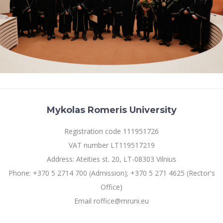
Mykolas Romeris University
Registration code 111951726
VAT number LT119517219
Address: Ateities st. 20, LT-08303 Vilnius
Phone: +370 5 2714 700 (Admission); +370 5 271 4625 (Rector's
Office)
Email roffice@mruni.eu