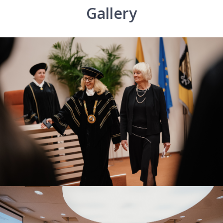
Gallery