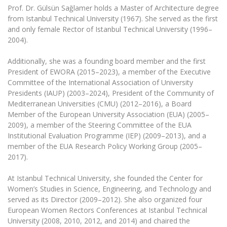
Multi-Factor Authentication (MFA) for University
Prof. Dr. Gülsün Sağlamer holds a Master of Architecture degree
Employees
Francophone Studies Center
from Istanbul Technical University (1967). She served as the first
Community Well-being
and only female Rector of Istanbul Technical University (1996–
2004).
Intranet
Microsoft Office 365
Additionally, she was a founding board member and the first
MRU mobile apps
President of EWORA (2015–2023), a member of the Executive
Committee of the International Association of University
Help System
Presidents (IAUP) (2003–2024), President of the Community of
eDVS
Mediterranean Universities (CMU) (2012–2016), a Board
Contact search
Member of the European University Association (EUA) (2005–
2009), a member of the Steering Committee of the EUA
Institutional Evaluation Programme (IEP) (2009–2013), and a
member of the EUA Research Policy Working Group (2005–
2017).
At Istanbul Technical University, she founded the Center for
Women’s Studies in Science, Engineering, and Technology and
served as its Director (2009–2012). She also organized four
European Women Rectors Conferences at Istanbul Technical
University (2008, 2010, 2012, and 2014) and chaired the