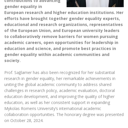
contributions to adva
ncing
The University Theatre
Study Organization
Psychological Support
gender equality in
Academic Publishing
MRU Brand Identity
Sudovian Academy
European research and higher education institutions. Her
MRU Pop Vocal Ensemble of Artūras Novikas
Bachelor’s Studies
efforts have brought together gender equality experts,
MRU Laboratories
Documents
educational and research organizations, representatives
MRU Women’s Choir
Master’s Studies
of the European Union, and European university leaders
Human-Environment-Technology (HET) Syste
Vacancies at MRU
LL.M.
to collaboratively remove barriers for women pursuing
MBA
academic careers, open opportunities for leadership in
Doctoral (PhD) Studies
News
education and science, and promote best practices in
Doctoral (PHD) Studies
Projects
gender equality within academic communities and
Internationalization
Preparatory English Language Courses
society.
LL.M. Preparatory Studies
Annual Scientific Events
For students (incoming)
Sustainable Development
Information for New Employees
Prof. Sağlamer has also been recognized for her substantial
research in gender equality, her remarkable achievements in
For students (outgoing)
Erasmus+ and exchange studies (incoming)
Moodle for Studies (for teaching, learning,
Privacy Policy
uniting the global academic community to address shared
assessment)
Erasmus+ traineeship (incoming)
challenges in research policy, academic evaluation, doctoral
For MRU staff
Erasmus+ Mobility for Traineeships (SMP)
Disability and individual needs
Moodle for Employees (for professional competence
education development, and improving the quality of higher
development)
Practical information for incoming students
Erasmus+ Mobility for Studies (SMS)
Partnerships
education, as well as her consistent support in expanding
Civil Safety
Study Timetable
Mykolas Romeris University’s international academic
Information for International Degree-Seeking
Other outgoing mobility
Asian Center
Information system "Studies"
collaboration opportunities. The honorary degree was presented
Prevention of Corruption
Students
on October 28, 2024.
E-mail service
King Sejong Institute