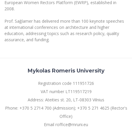
European Women Rectors Platform (EWRP), established in
2008.
Prof. Sağlamer has delivered more than 100 keynote speeches
at international conferences on architecture and higher
education, addressing topics such as research policy, quality
assurance, and funding.
Mykolas Romeris University
Registration code 111951726
VAT number LT119517219
Address: Ateities st. 20, LT-08303 Vilnius
Phone: +370 5 2714 700 (Admission); +370 5 271 4625 (Rector's
Office)
Email roffice@mruni.eu