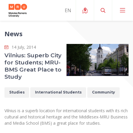
News
About ERUA
14 July, 2014
News and Events
My MRU
Vilnius: Superb City
for Students; MRU-
Opportunities
Study Organization and Environment
MOin – MRU Science and Innovation Week
BMS Great Place to
Team and Contacts
Study
Finance
Quality of Studies
Research Programmes
About MRU
Student Organizations
Degree Programmes
Researchers Profiles "CRIS"
Studies
International Students
Community
Rector’s Message
Law School
Accommodation
International Exhanges
Foundation for the Promotion of Scientific Act
Organizational Structure
Public Security Academy
Vilnius is a superb location for international students with its rich
Art Education
Digital Badges
International Expert Network
cultural and historical heritage and the Middlesex-MRU Business
Ratings
Faculty of Human and Social Studies
and Media School (BMS) a great place for studies.
MRU Legal Acts Regulating the Studies
Ballroom Dance Group “Bolero”
Career Center
Institutional Research Ethical Review Board
Honorary Members of the University
Faculty of Public Governance and Business