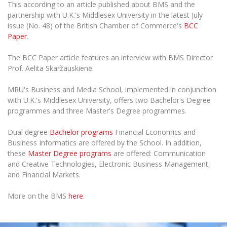
The University Theatre
This according to an article published about BMS and the
Study Organization
Psychological Support
Academic Publishing
partnership with U.K.'s Middlesex University in the latest July
MRU Brand Identity
Sudovian Academy
MRU Pop Vocal Ensemble of Artūras Novikas
issue (No. 48) of the British Chamber of Commerce's
BCC
Bachelor’s Studies
MRU Laboratories
Paper
.
Documents
MRU Women’s Choir
Master’s Studies
Human-Environment-Technology (HET) Syste
The BCC Paper article features an interview with BMS Director
Vacancies at MRU
LL.M.
Prof. Aelita Skaržauskienė.
MBA
Doctoral (PhD) Studies
News
Doctoral (PHD) Studies
MRU's Business and Media School, implemented in conjunction
Projects
Internationalization
with U.K.'s Middlesex University, offers two Bachelor's Degree
Preparatory English Language Courses
programmes and three Master's Degree programmes.
LL.M. Preparatory Studies
Annual Scientific Events
For students (incoming)
Sustainable Development
Information for New Employees
Dual degree
Bachelor programs
Financial Economics and
For students (outgoing)
Erasmus+ and exchange studies (incoming)
Moodle for Studies (for teaching, learning,
Privacy Policy
Business Informatics are offered by the School. In addition,
assessment)
these
M
aster Degree programs
are offered: Communication
Erasmus+ traineeship (incoming)
For MRU staff
Erasmus+ Mobility for Traineeships (SMP)
Disability and individual needs
and Creative Technologies, Electronic Business Management,
Moodle for Employees (for professional competence
development)
and Financial Markets.
Practical information for incoming students
Erasmus+ Mobility for Studies (SMS)
Partnerships
Civil Safety
Study Timetable
More on the BMS
here
.
Information for International Degree-Seeking
Other outgoing mobility
Asian Center
Information system "Studies"
Prevention of Corruption
Students
E-mail service
King Sejong Institute