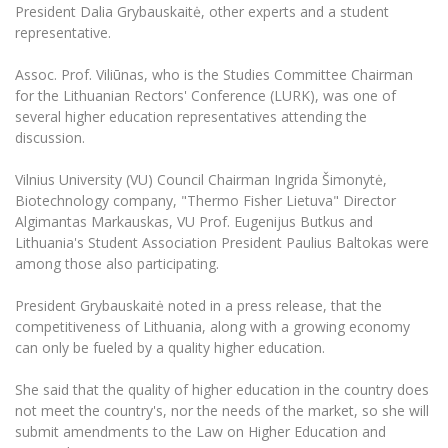
The University Theatre
Study Organization
President Dalia Grybauskaitė, other experts and a student
Psychological Support
Academic Publishing
MRU Brand Identity
representative.
Sudovian Academy
MRU Pop Vocal Ensemble of Artūras Novikas
Bachelor’s Studies
MRU Laboratories
Documents
Assoc. Prof. Viliūnas, who is the Studies Committee Chairman
MRU Women’s Choir
Master’s Studies
for the Lithuanian Rectors' Conference (LURK), was one of
Human-Environment-Technology (HET) Syste
Vacancies at MRU
several higher education representatives attending the
LL.M.
discussion.
MBA
Doctoral (PhD) Studies
News
Doctoral (PHD) Studies
Vilnius University (VU) Council Chairman Ingrida Šimonytė,
Projects
Internationalization
Biotechnology company, "Thermo Fisher Lietuva" Director
Preparatory English Language Courses
Algimantas Markauskas, VU Prof. Eugenijus Butkus and
LL.M. Preparatory Studies
Annual Scientific Events
For students (incoming)
Sustainable Development
Lithuania's Student Association President Paulius Baltokas were
Information for New Employees
among those also participating.
For students (outgoing)
Erasmus+ and exchange studies (incoming)
Moodle for Studies (for teaching, learning,
Privacy Policy
assessment)
President Grybauskaitė noted in a press release, that the
Erasmus+ traineeship (incoming)
For MRU staff
Erasmus+ Mobility for Traineeships (SMP)
Disability and individual needs
Moodle for Employees (for professional competence
competitiveness of Lithuania, along with a growing economy
development)
can only be fueled by a quality higher education.
Practical information for incoming students
Erasmus+ Mobility for Studies (SMS)
Partnerships
Civil Safety
Study Timetable
She said that the quality of higher education in the country does
Information for International Degree-Seeking
Other outgoing mobility
Asian Center
Information system "Studies"
Prevention of Corruption
not meet the country's, nor the needs of the market, so she will
Students
E-mail service
submit amendments to the Law on Higher Education and
King Sejong Institute