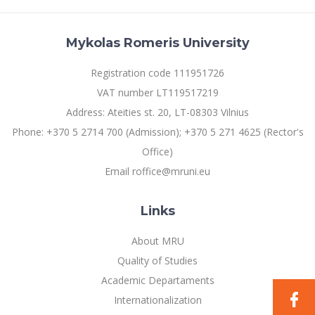
Mykolas Romeris University
Registration code 111951726
VAT number LT119517219
Address: Ateities st. 20, LT-08303 Vilnius
Phone: +370 5 2714 700 (Admission); +370 5 271 4625 (Rector's
Office)
Email roffice@mruni.eu
Links
About MRU
Quality of Studies
Academic Departaments
Internationalization