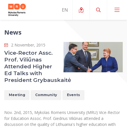
News
About ERUA
2 November, 2015
News and Events
My MRU
Vice-Rector Assc.
Prof. Viliūnas
Opportunities
Study Organization and Environment
MOin – MRU Science and Innovation Week
Attended Higher
Team and Contacts
Ed Talks with
Finance
Quality of Studies
Research Programmes
About MRU
President Grybauskaitė
Student Organizations
Degree Programmes
Researchers Profiles "CRIS"
Rector’s Message
Law School
Meeting
Community
Events
Accommodation
International Exhanges
Foundation for the Promotion of Scientific Act
Organizational Structure
Public Security Academy
Art Education
Digital Badges
International Expert Network
Ratings
Nov. 2nd, 2015, Mykolas Romeris University (MRU) Vice-Rector
Faculty of Human and Social Studies
MRU Legal Acts Regulating the Studies
Ballroom Dance Group “Bolero”
for Education Assoc. Prof. Giedrius Viliūnas attended a
Career Center
Institutional Research Ethical Review Board
Honorary Members of the University
discussion on the quality of Lithuania's higher education with
Faculty of Public Governance and Business