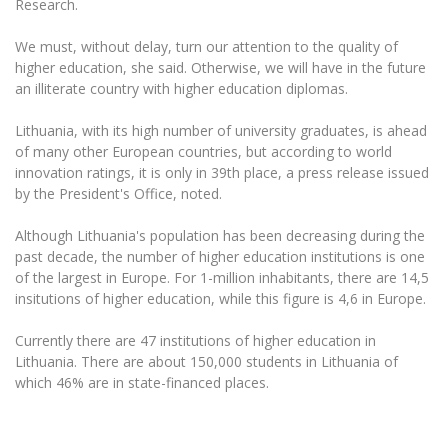
Research.
Multi-Factor Authentication (MFA) for University
Employees
Francophone Studies Center
We must, without delay, turn our attention to the quality of
Community Well-being
higher education, she said. Otherwise, we will have in the future
Intranet
an illiterate country with higher education diplomas.
Microsoft Office 365
Lithuania, with its high number of university graduates, is ahead
MRU mobile apps
of many other European countries, but according to world
Help System
innovation ratings, it is only in 39th place, a press release issued
eDVS
by the President's Office, noted.
Contact search
Although Lithuania's population has been decreasing during the
past decade, the number of higher education institutions is one
of the largest in Europe. For 1-million inhabitants, there are 14,5
insitutions of higher education, while this figure is 4,6 in Europe.
Currently there are 47 institutions of higher education in
Lithuania. There are about 150,000 students in Lithuania of
which 46% are in state-financed places.