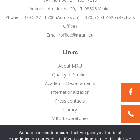
Address: Ateities st. 20, LT-08303 Vilnius
Phone: +370 5 2714 700 (Admission); +370 5 271 4625 (Rector's
Office)
Email roffice@mruni.eu
Links
About MRU
Quality of Studies
Academic Departaments
Internationalization
Press contacts
Library
MRU Laboratories
Privacy Policy
We use cookies to ensure that we give you the best
experience on our website. If you continue to use this site we