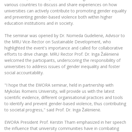
The University Theatre
Study Organization
various countries to discuss and share experiences on how
Psychological Support
Academic Publishing
MRU Brand Identity
universities can actively contribute to promoting gender equality
Sudovian Academy
MRU Pop Vocal Ensemble of Artūras Novikas
and preventing gender-based violence both within higher
Bachelor’s Studies
MRU Laboratories
Documents
education institutions and in society.
MRU Women’s Choir
Master’s Studies
Human-Environment-Technology (HET) Syste
Vacancies at MRU
LL.M.
The seminar was opened by Dr. Nomeda Gudelienė, Advisor to
the MRU Vice-Rector on Sustainable Development, who
MBA
Doctoral (PhD) Studies
News
highlighted the event's importance and called for collaborative
Doctoral (PHD) Studies
efforts to drive change. MRU Rector Prof. Dr. Inga Žalėnienė
Projects
Internationalization
Preparatory English Language Courses
welcomed the participants, underscoring the responsibility of
universities to address issues of gender inequality and foster
LL.M. Preparatory Studies
Annual Scientific Events
For students (incoming)
Sustainable Development
social accountability.
Information for New Employees
For students (outgoing)
Erasmus+ and exchange studies (incoming)
Moodle for Studies (for teaching, learning,
Privacy Policy
"I hope that the EWORA seminar, held in partnership with
assessment)
Mykolas Romeris University, will provide us with the latest
Erasmus+ traineeship (incoming)
For MRU staff
Erasmus+ Mobility for Traineeships (SMP)
Disability and individual needs
Moodle for Employees (for professional competence
scientific evidence, different organisational practices and tools
development)
to identify and prevent gender-based violence, thus contributing
Practical information for incoming students
Erasmus+ Mobility for Studies (SMS)
Partnerships
Civil Safety
Study Timetable
to societal progress," said Prof. Dr. Inga Žalėnienė.
Information for International Degree-Seeking
Other outgoing mobility
Asian Center
Information system "Studies"
Prevention of Corruption
Students
EWORA President Prof. Kerstin Tham emphasized in her speech
E-mail service
the influence that university communities have in combating
King Sejong Institute