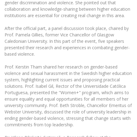
Multi-Factor Authentication (MFA) for University
gender discrimination and violence. She pointed out that
Employees
Francophone Studies Center
collaboration and knowledge-sharing between higher education
institutions are essential for creating real change in this area.
Community Well-being
Intranet
After the official part, a panel discussion took place, chaired by
Microsoft Office 365
Prof. Pamela Gillies, former Vice Chancellor of Glasgow
Caledonian University. In this part of the event, five speakers
MRU mobile apps
presented their research and experiences in combating gender-
Help System
based violence.
eDVS
Prof. Kerstin Tham shared her research on gender-based
Contact search
violence and sexual harassment in the Swedish higher education
system, highlighting current issues and proposing practical
solutions. Prof. Isabel Gil, Rector of the Universidade Católica
Portuguesa, presented the "Women+" program, which aims to
ensure equality and equal opportunities for all members of her
university community. Prof. Beth Stroble, Chancellor Emeritus of
Webster University, discussed the role of university leadership in
ending gender-based violence, stressing that change starts with
commitments from top leadership.