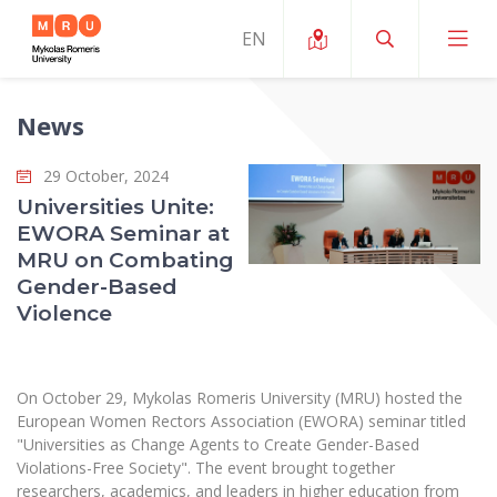
News
About ERUA
29 October, 2024
News and Events
My MRU
Universities Unite:
EWORA Seminar at
Opportunities
Study Organization and Environment
MOin – MRU Science and Innovation Week
MRU on Combating
Team and Contacts
Gender-Based
Finance
Quality of Studies
Research Programmes
About MRU
Violence
Student Organizations
Degree Programmes
Researchers Profiles "CRIS"
Rector’s Message
Law School
Accommodation
International Exhanges
Foundation for the Promotion of Scientific Act
Organizational Structure
On October 29, Mykolas Romeris University (MRU) hosted the
Public Security Academy
Art Education
European Women Rectors Association (EWORA) seminar titled
Digital Badges
International Expert Network
Ratings
"Universities as Change Agents to Create Gender-Based
Faculty of Human and Social Studies
MRU Legal Acts Regulating the Studies
Ballroom Dance Group “Bolero”
Violations-Free Society". The event brought together
Career Center
Institutional Research Ethical Review Board
Honorary Members of the University
researchers, academics, and leaders in higher education from
Faculty of Public Governance and Business