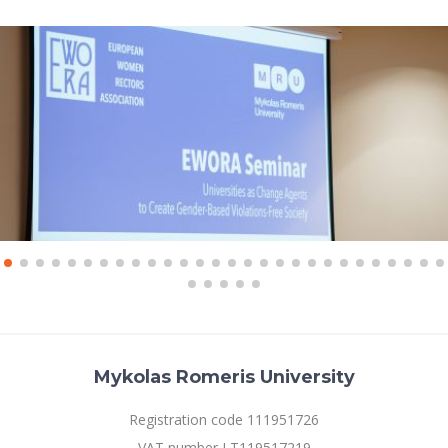
Mykolas Romeris University
Registration code 111951726
VAT number LT119517219