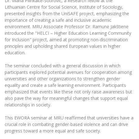
Dr. Vilana Pilinkaitė-Sotirovič, a Research fellow at the
Lithuanian Centre for Social Science, Institute of Sociology,
presented insights from the UniSAFE project, emphasizing the
importance of creating a safe and inclusive academic
environment. MRU Associate Professor Dr. Ramunė Jakštienė
introduced the "HELCI – Higher Education Learning Community
for Inclusion" project, aimed at promoting non-discrimination
principles and upholding shared European values in higher
education.
The seminar concluded with a general discussion in which
participants explored potential avenues for cooperation among
universities and other organizations to strengthen gender
equality and create a safe learning environment. Participants
emphasized that events like these not only raise awareness but
also pave the way for meaningful changes that support equal
relationships in society.
This EWORA seminar at MRU reaffirmed that universities have a
crucial role in combating gender-based violence and can drive
progress toward a more equal and safe society.