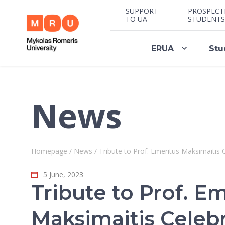
SUPPORT
PROSPECT
TO UA
STUDENTS
ERUA
Stu
News
Homepage
/
News
/
Tribute to Prof. Emeritus Maksimaitis C
5 June, 2023
Tribute to Prof. E
Maksimaitis Celeb