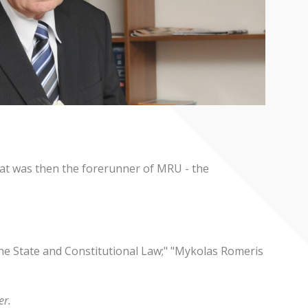
what was then the forerunner of MRU - the
The State and Constitutional Law;" "Mykolas Romeris
r.