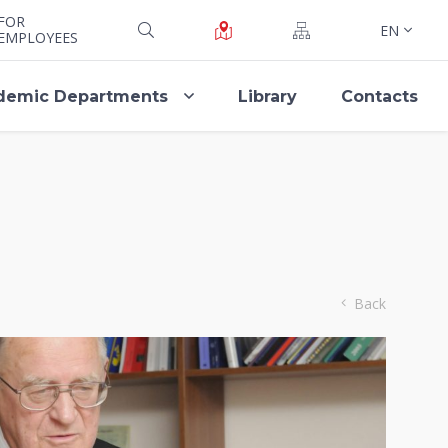
FOR
EN
EMPLOYEES
demic Departments
Library
Contacts
Back