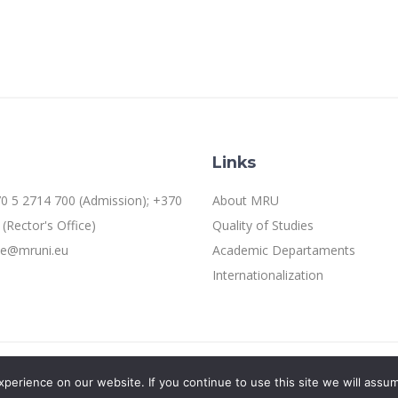
Links
0 5 2714 700 (Admission); +370
About MRU
(Rector's Office)
Quality of Studies
ice@mruni.eu
Academic Departaments
Internationalization
erience on our website. If you continue to use this site we will assum