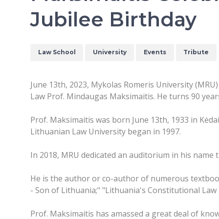
Jubilee Birthday
Law School
University
Events
Tribute
June 13th, 2023, Mykolas Romeris University (MRU) 
Law Prof. Mindaugas Maksimaitis. He turns 90 years
Prof. Maksimaitis was born June 13th, 1933 in Kėdai
Lithuanian Law University began in 1997.
In 2018, MRU dedicated an auditorium in his name tha
He is the author or co-author of numerous textbook
- Son of Lithuania;" "Lithuania's Constitutional Law
Prof. Maksimaitis has amassed a great deal of know