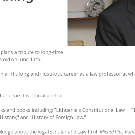
plans a tribute to long-time
 old on June 13th.
niai. His long and illustrious career as a law professor at 
t bears his official portrait.
s and books including: "Lithuania's Constitutional Law;" "
 History;" and "History of Foreign Law."
ledge about the legal scholar and Law Prof.
Michał Pius
Röme