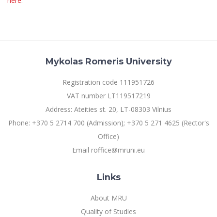
here
.
Mykolas Romeris University
Registration code 111951726
VAT number LT119517219
Address: Ateities st. 20, LT-08303 Vilnius
Phone: +370 5 2714 700 (Admission); +370 5 271 4625 (Rector's
Office)
Email roffice@mruni.eu
Links
About MRU
Quality of Studies