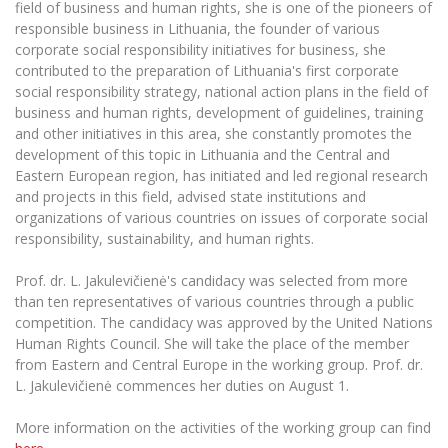
Multi-Factor Authentication (MFA) for University
field of business and human rights, she is one of the pioneers of
Employees
responsible business in Lithuania, the founder of various
Francophone Studies Center
corporate social responsibility initiatives for business, she
Community Well-being
contributed to the preparation of Lithuania's first corporate
Intranet
social responsibility strategy, national action plans in the field of
Microsoft Office 365
business and human rights, development of guidelines, training
and other initiatives in this area, she constantly promotes the
MRU mobile apps
development of this topic in Lithuania and the Central and
Help System
Eastern European region, has initiated and led regional research
eDVS
and projects in this field, advised state institutions and
organizations of various countries on issues of corporate social
Contact search
responsibility, sustainability, and human rights.
Prof. dr. L. Jakulevičienė's candidacy was selected from more
than ten representatives of various countries through a public
competition. The candidacy was approved by the United Nations
Human Rights Council. She will take the place of the member
from Eastern and Central Europe in the working group. Prof. dr.
L. Jakulevičienė commences her duties on August 1.
More information on the activities of the working group can find