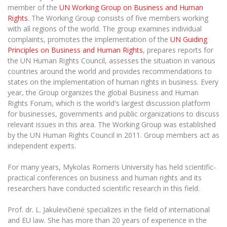
The University Theatre
Study Organization
member of the
UN Working Group on Business and Human
Psychological Support
Academic Publishing
MRU Brand Identity
Rights
. The Working Group consists of five members working
Sudovian Academy
MRU Pop Vocal Ensemble of Artūras Novikas
with all regions of the world. The group examines individual
Bachelor’s Studies
MRU Laboratories
Documents
complaints, promotes the implementation of the
UN Guiding
MRU Women’s Choir
Master’s Studies
Principles on Business and Human Rights
, prepares reports for
Human-Environment-Technology (HET) Syste
Vacancies at MRU
LL.M.
the UN Human Rights Council, assesses the situation in various
countries around the world and provides recommendations to
MBA
Doctoral (PhD) Studies
News
states on the implementation of human rights in business. Every
Doctoral (PHD) Studies
year, the Group organizes the global Business and Human
Projects
Internationalization
Preparatory English Language Courses
Rights Forum, which is the world's largest discussion platform
for businesses, governments and public organizations to discuss
LL.M. Preparatory Studies
Annual Scientific Events
For students (incoming)
Sustainable Development
relevant issues in this area. The Working Group was established
Information for New Employees
by the UN Human Rights Council in 2011. Group members act as
For students (outgoing)
Erasmus+ and exchange studies (incoming)
Moodle for Studies (for teaching, learning,
Privacy Policy
independent experts.
assessment)
Erasmus+ traineeship (incoming)
For MRU staff
Erasmus+ Mobility for Traineeships (SMP)
Disability and individual needs
Moodle for Employees (for professional competence
For many years, Mykolas Romeris University has held scientific-
development)
practical conferences on business and human rights and its
Practical information for incoming students
Erasmus+ Mobility for Studies (SMS)
Partnerships
Civil Safety
Study Timetable
researchers have conducted scientific research in this field.
Information for International Degree-Seeking
Other outgoing mobility
Asian Center
Information system "Studies"
Prevention of Corruption
Students
Prof. dr. L. Jakulevičienė specializes in the field of international
E-mail service
and EU law. She has more than 20 years of experience in the
King Sejong Institute