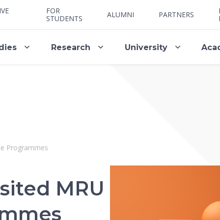
IVE
FOR
ALUMNI
PARTNERS
STUDENTS
dies
Research
University
Aca
uate Programmes
isited MRU
rammes