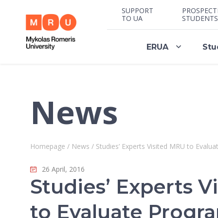
SUPPORT
PROSPECT
TO UA
STUDENTS
ERUA
Stu
News
Homepage
/
News
/
Studies’ Experts Visited MRU to Eval
26 April, 2016
Studies’ Experts V
to Evaluate Prog