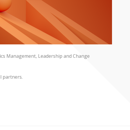
stics Management, Leadership and Change
l partners.