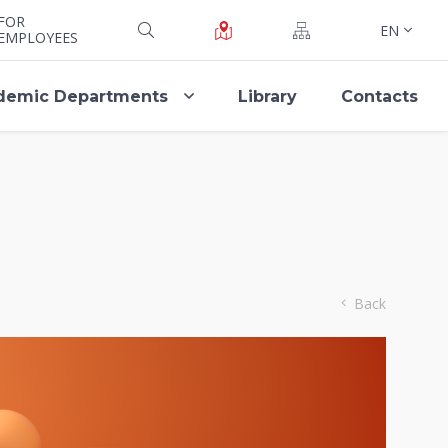
FOR
EN
EMPLOYEES
demic Departments
Library
Contacts
Back