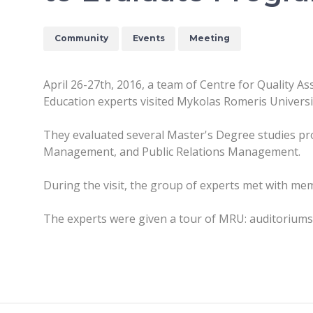
Community
Events
Meeting
April 26-27th, 2016, a team of Centre for Quality A
Education experts visited Mykolas Romeris Universi
They evaluated several Master's Degree studies 
Management, and Public Relations Management.
During the visit, the group of experts met with mem
The experts were given a tour of MRU: auditoriums, t