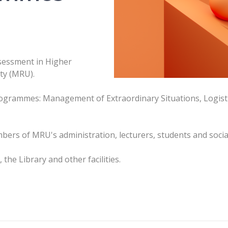
ssessment in Higher
ty (MRU).
programmes: Management of Extraordinary Situations, Logi
bers of MRU's administration, lecturers, students and socia
he Library and other facilities.