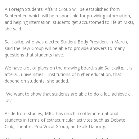
The University Theatre
Study Organization
Psychological Support
Academic Publishing
A Foreign Students’ Affairs Group will be established from
MRU Brand Identity
Sudovian Academy
MRU Pop Vocal Ensemble of Artūras Novikas
September, which will be responsible for providing information,
Bachelor’s Studies
MRU Laboratories
and helping internationl students get accustomed to life at MRU,
Documents
MRU Women’s Choir
Master’s Studies
she said.
Human-Environment-Technology (HET) Syste
Vacancies at MRU
LL.M.
Salickaitė, who was elected Student Body President in March,
MBA
Doctoral (PhD) Studies
News
said the new Group will be able to provide answers to many
Doctoral (PHD) Studies
questions that students have.
Projects
Internationalization
Preparatory English Language Courses
We have alot of plans on the drawing board, said Salickaitė. It is
LL.M. Preparatory Studies
Annual Scientific Events
For students (incoming)
Sustainable Development
afterall, universities – institutions of higher education, that
Information for New Employees
depend on students, she added.
For students (outgoing)
Erasmus+ and exchange studies (incoming)
Moodle for Studies (for teaching, learning,
Privacy Policy
assessment)
“We want to show that students are able to do a lot, achieve a
Erasmus+ traineeship (incoming)
For MRU staff
Erasmus+ Mobility for Traineeships (SMP)
Disability and individual needs
lot.”
Moodle for Employees (for professional competence
development)
Practical information for incoming students
Erasmus+ Mobility for Studies (SMS)
Partnerships
Civil Safety
Aside from studies, MRU has much to offer international
Study Timetable
students in terms of extracurricular activites such as Debate
Information for International Degree-Seeking
Other outgoing mobility
Asian Center
Information system "Studies"
Prevention of Corruption
Club, Theatre, Pop Vocal Group, and Folk Dancing.
Students
E-mail service
King Sejong Institute