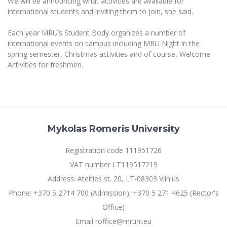
We will be announcing what activities are available for
Multi-Factor Authentication (MFA) for University
international students and inviting them to join, she said.
Employees
Francophone Studies Center
Community Well-being
Each year MRU’s Student Body organizes a number of
Intranet
international events on campus including MRU Night in the
spring semester, Christmas activities and of course, Welcome
Microsoft Office 365
Activities for freshmen.
MRU mobile apps
Help System
eDVS
Contact search
Mykolas Romeris University
Registration code 111951726
VAT number LT119517219
Address: Ateities st. 20, LT-08303 Vilnius
Phone: +370 5 2714 700 (Admission); +370 5 271 4625 (Rector's
Office)
Email roffice@mruni.eu