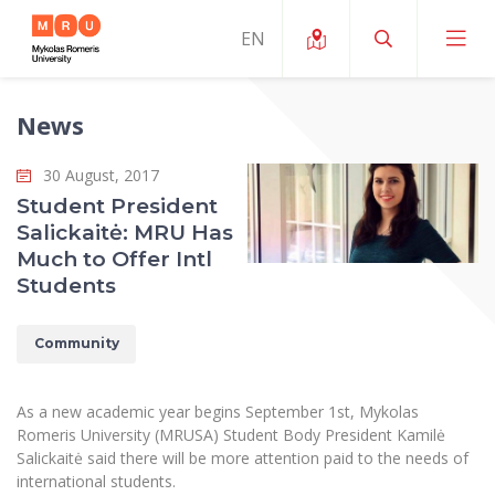
News
About ERUA
30 August, 2017
News and Events
My MRU
Student President
Salickaitė: MRU Has
Opportunities
Study Organization and Environment
MOin – MRU Science and Innovation Week
Much to Offer Intl
Team and Contacts
Students
Finance
Quality of Studies
Research Programmes
About MRU
Student Organizations
Degree Programmes
Researchers Profiles "CRIS"
Community
Rector’s Message
Law School
Accommodation
International Exhanges
Foundation for the Promotion of Scientific Act
Organizational Structure
Public Security Academy
As a new academic year begins September 1st, Mykolas
Art Education
Digital Badges
International Expert Network
Romeris University (MRUSA) Student Body President Kamilė
Ratings
Faculty of Human and Social Studies
Salickaitė said there will be more attention paid to the needs of
MRU Legal Acts Regulating the Studies
Ballroom Dance Group “Bolero”
Career Center
Institutional Research Ethical Review Board
international students.
Honorary Members of the University
Faculty of Public Governance and Business