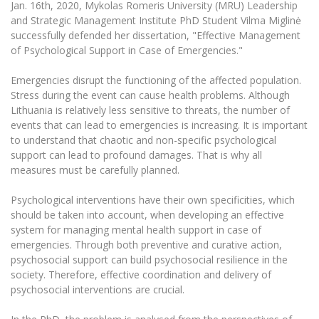
Jan. 16th, 2020, Mykolas Romeris University (MRU) Leadership
The University Theatre
Study Organization
Psychological Support
Academic Publishing
and Strategic Management Institute PhD Student Vilma Miglinė
MRU Brand Identity
Sudovian Academy
MRU Pop Vocal Ensemble of Artūras Novikas
successfully defended her dissertation, "Effective Management
Bachelor’s Studies
MRU Laboratories
of Psychological Support in Case of Emergencies."
Documents
MRU Women’s Choir
Master’s Studies
Human-Environment-Technology (HET) Syste
Emergencies disrupt the functioning of the affected population.
Vacancies at MRU
LL.M.
Stress during the event can cause health problems. Although
MBA
Doctoral (PhD) Studies
Lithuania is relatively less sensitive to threats, the number of
News
Doctoral (PHD) Studies
events that can lead to emergencies is increasing. It is important
Projects
to understand that chaotic and non-specific psychological
Internationalization
Preparatory English Language Courses
support can lead to profound damages. That is why all
LL.M. Preparatory Studies
Annual Scientific Events
For students (incoming)
measures must be carefully planned.
Sustainable Development
Information for New Employees
For students (outgoing)
Erasmus+ and exchange studies (incoming)
Moodle for Studies (for teaching, learning,
Privacy Policy
Psychological interventions have their own specificities, which
assessment)
should be taken into account, when developing an effective
Erasmus+ traineeship (incoming)
For MRU staff
Erasmus+ Mobility for Traineeships (SMP)
Disability and individual needs
system for managing mental health support in case of
Moodle for Employees (for professional competence
development)
emergencies. Through both preventive and curative action,
Practical information for incoming students
Erasmus+ Mobility for Studies (SMS)
Partnerships
Civil Safety
psychosocial support can build psychosocial resilience in the
Study Timetable
society. Therefore, effective coordination and delivery of
Information for International Degree-Seeking
Other outgoing mobility
Asian Center
Information system "Studies"
Prevention of Corruption
psychosocial interventions are crucial.
Students
E-mail service
King Sejong Institute