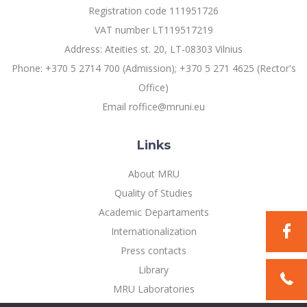
Registration code 111951726
VAT number LT119517219
Address: Ateities st. 20, LT-08303 Vilnius
Phone: +370 5 2714 700 (Admission); +370 5 271 4625 (Rector's
Office)
Email roffice@mruni.eu
Links
About MRU
Quality of Studies
Academic Departaments
Internationalization
Press contacts
Library
MRU Laboratories