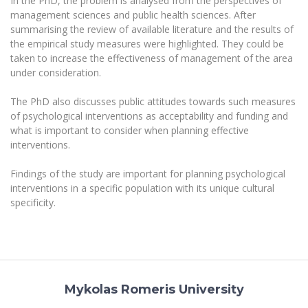
In the PhD, the problem is analysed from the perspectives of
Multi-Factor Authentication (MFA) for University
management sciences and public health sciences. After
Employees
Francophone Studies Center
summarising the review of available literature and the results of
Community Well-being
the empirical study measures were highlighted. They could be
Intranet
taken to increase the effectiveness of management of the area
under consideration.
Microsoft Office 365
MRU mobile apps
The PhD also discusses public attitudes towards such measures
Help System
of psychological interventions as acceptability and funding and
what is important to consider when planning effective
eDVS
interventions.
Contact search
Findings of the study are important for planning psychological
interventions in a specific population with its unique cultural
specificity.
Mykolas Romeris University