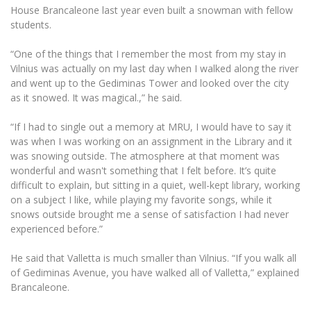
House Brancaleone last year even built a snowman with fellow
students.
“One of the things that I remember the most from my stay in
Vilnius was actually on my last day when I walked along the river
and went up to the Gediminas Tower and looked over the city
as it snowed. It was magical.,” he said.
“If I had to single out a memory at MRU, I would have to say it
was when I was working on an assignment in the Library and it
was snowing outside. The atmosphere at that moment was
wonderful and wasn't something that I felt before. It’s quite
difficult to explain, but sitting in a quiet, well-kept library, working
on a subject I like, while playing my favorite songs, while it
snows outside brought me a sense of satisfaction I had never
experienced before.”
He said that Valletta is much smaller than Vilnius. “If you walk all
of Gediminas Avenue, you have walked all of Valletta,” explained
Brancaleone.