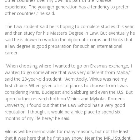
other countries over my own. It’s part of the Maltese
Multi-Factor Authentication (MFA) for University
experience. The younger generation has a tendency to prefer
Employees
Francophone Studies Center
other countries,” he said.
Community Well-being
Intranet
The Law student said he is hoping to complete studies this year
and then study for his Master’s Degree in Law. But eventually he
Microsoft Office 365
said he is drawn to work in the diplomatic corps and thinks that
MRU mobile apps
a law degree is good preparation for such an international
Help System
career.
eDVS
“When choosing where I wanted to go on Erasmus exchange, I
Contact search
wanted to go somewhere that was very different from Malta,”
said the 23-year-old student. “Admittedly, Vilnius was not my
first choice. When given a list of places to choose from I was
considering Paris, Budapest and Salzburg and even the U.S. But
upon further research both on Vilnius and Mykolas Romeris
University, I found out that the Law School has a very good
reputation. I thought it would be a nice place to spend six
months of my life here,” he said.
Vilnius will be memorable for many reasons, but not the least
that it was here that he first saw snow. Near the MRU Student