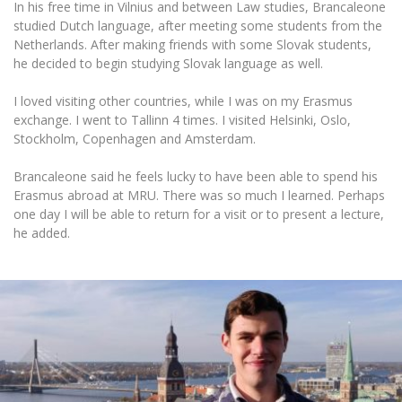
In his free time in Vilnius and between Law studies, Brancaleone
studied Dutch language, after meeting some students from the
Netherlands. After making friends with some Slovak students,
he decided to begin studying Slovak language as well.
I loved visiting other countries, while I was on my Erasmus
exchange. I went to Tallinn 4 times. I visited Helsinki, Oslo,
Stockholm, Copenhagen and Amsterdam.
Brancaleone said he feels lucky to have been able to spend his
Erasmus abroad at MRU. There was so much I learned. Perhaps
one day I will be able to return for a visit or to present a lecture,
he added.