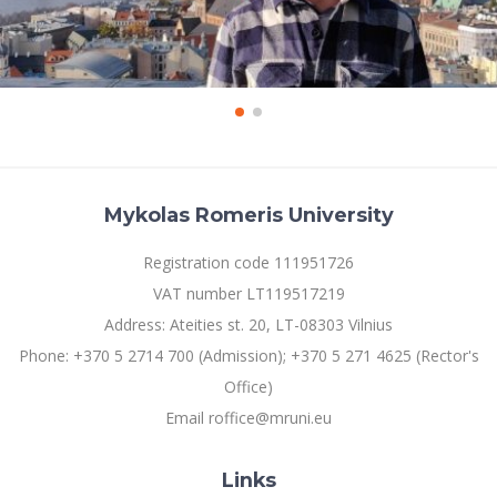
Mykolas Romeris University
Registration code 111951726
VAT number LT119517219
Address: Ateities st. 20, LT-08303 Vilnius
Phone: +370 5 2714 700 (Admission); +370 5 271 4625 (Rector's
Office)
Email roffice@mruni.eu
Links