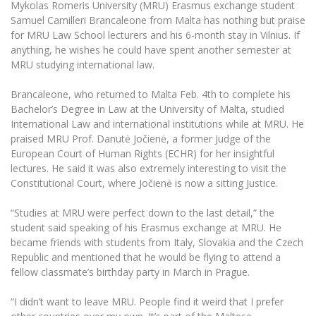
Mykolas Romeris University (MRU) Erasmus exchange student
The University Theatre
Study Organization
Psychological Support
Academic Publishing
Samuel Camilleri Brancaleone
from Malta has nothing but praise
MRU Brand Identity
Sudovian Academy
MRU Pop Vocal Ensemble of Artūras Novikas
for MRU Law School lecturers and his 6-month stay in Vilnius. If
Bachelor’s Studies
MRU Laboratories
anything, he wishes he could have spent another semester at
Documents
MRU Women’s Choir
Master’s Studies
MRU studying international law.
Human-Environment-Technology (HET) Syste
Vacancies at MRU
LL.M.
Brancaleone, who returned to Malta Feb. 4th to complete his
MBA
Doctoral (PhD) Studies
Bachelor’s Degree in Law at the University of Malta, studied
News
Doctoral (PHD) Studies
International Law and international institutions while at MRU. He
Projects
praised MRU Prof. Danutė Jočienė, a former Judge of the
Internationalization
Preparatory English Language Courses
European Court of Human Rights (ECHR) for her insightful
LL.M. Preparatory Studies
Annual Scientific Events
For students (incoming)
lectures. He said it was also extremely interesting to visit the
Sustainable Development
Information for New Employees
Constitutional Court, where Jočienė is now a sitting Justice.
For students (outgoing)
Erasmus+ and exchange studies (incoming)
Moodle for Studies (for teaching, learning,
Privacy Policy
assessment)
“Studies at MRU were perfect down to the last detail,” the
Erasmus+ traineeship (incoming)
For MRU staff
Erasmus+ Mobility for Traineeships (SMP)
Disability and individual needs
student said speaking of his Erasmus exchange at MRU. He
Moodle for Employees (for professional competence
development)
became friends with students from Italy, Slovakia and the Czech
Practical information for incoming students
Erasmus+ Mobility for Studies (SMS)
Partnerships
Civil Safety
Republic and mentioned that he would be flying to attend a
Study Timetable
fellow classmate’s birthday party in March in Prague.
Information for International Degree-Seeking
Other outgoing mobility
Asian Center
Information system "Studies"
Prevention of Corruption
Students
E-mail service
“I didn’t want to leave MRU. People find it weird that I prefer
King Sejong Institute