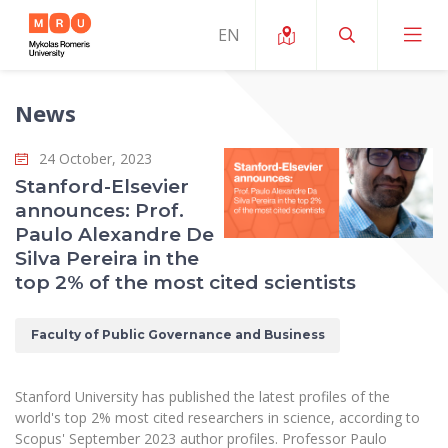
News
About ERUA
24 October, 2023
News and Events
My MRU
Stanford-Elsevier
announces: Prof.
Opportunities
Study Organization and Environment
MOin – MRU Science and Innovation Week
Paulo Alexandre De
Team and Contacts
Silva Pereira in the
Finance
Quality of Studies
Research Programmes
About MRU
top 2% of the most cited scientists
Student Organizations
Degree Programmes
Researchers Profiles "CRIS"
Rector’s Message
Law School
Faculty of Public Governance and Business
Accommodation
International Exhanges
Foundation for the Promotion of Scientific Act
Organizational Structure
Public Security Academy
Art Education
Digital Badges
International Expert Network
Ratings
Stanford University has published the latest profiles of the
Faculty of Human and Social Studies
MRU Legal Acts Regulating the Studies
Ballroom Dance Group “Bolero”
world's top 2% most cited researchers in science, according to
Career Center
Institutional Research Ethical Review Board
Honorary Members of the University
Scopus' September 2023 author profiles. Professor Paulo
Faculty of Public Governance and Business