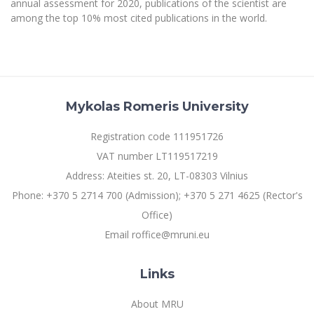
annual assessment for 2020, publications of the scientist are
Multi-Factor Authentication (MFA) for University
Employees
among the top 10% most cited publications in the world.
Francophone Studies Center
Community Well-being
Intranet
Microsoft Office 365
MRU mobile apps
Mykolas Romeris University
Help System
eDVS
Registration code 111951726
Contact search
VAT number LT119517219
Address: Ateities st. 20, LT-08303 Vilnius
Phone: +370 5 2714 700 (Admission); +370 5 271 4625 (Rector's
Office)
Email roffice@mruni.eu
Links
About MRU