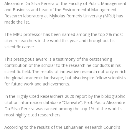
The University Theatre
Study Organization
Alexandre Da Silva Pereira of the Faculty of Public Management
Psychological Support
Academic Publishing
MRU Brand Identity
and Business and head of the Environmental Management
Sudovian Academy
MRU Pop Vocal Ensemble of Artūras Novikas
Research laboratory at Mykolas Romeris University (MRU) has
Bachelor’s Studies
MRU Laboratories
Documents
made the list.
MRU Women’s Choir
Master’s Studies
Human-Environment-Technology (HET) Syste
Vacancies at MRU
The MRU professor has been named among the top 2% most
LL.M.
cited researchers in the world this year and throughout his
MBA
Doctoral (PhD) Studies
News
scientific career.
Doctoral (PHD) Studies
Projects
Internationalization
This prestigious award is a testimony of the outstanding
Preparatory English Language Courses
contribution of the scholar to the research he conducts in his
LL.M. Preparatory Studies
Annual Scientific Events
For students (incoming)
Sustainable Development
scientific field. The results of innovative research not only enrich
Information for New Employees
the global academic landscape, but also inspire fellow scientists
For students (outgoing)
Erasmus+ and exchange studies (incoming)
Moodle for Studies (for teaching, learning,
Privacy Policy
for future work and achievements.
assessment)
Erasmus+ traineeship (incoming)
For MRU staff
Erasmus+ Mobility for Traineeships (SMP)
Disability and individual needs
Moodle for Employees (for professional competence
In the Highly Cited Researchers 2020 report by the bibliographic
development)
citation information database “Clarivate“, Prof. Paulo Alexandre
Practical information for incoming students
Erasmus+ Mobility for Studies (SMS)
Partnerships
Civil Safety
Da Silva Pereira was ranked among the top 1% of the world's
Study Timetable
most highly cited researchers.
Information for International Degree-Seeking
Other outgoing mobility
Asian Center
Information system "Studies"
Prevention of Corruption
Students
E-mail service
According to the results of the Lithuanian Research Council's
King Sejong Institute