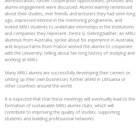
administration, further cooperation opportunities, priorities and
Multi-Factor Authentication (MFA) for University
alumni engagement were discussed. Alumni warmly reminisced
Employees
Francophone Studies Center
about their studies, met friends and lecturers they had seen long
Community Well-being
ago, expressed interest in the mentoring programme, and
Intranet
invited MRU students to undertake internships in the institutions
and companies they represent. Desta G. Gebregziabher, an MRU
Microsoft Office 365
alumnus from Australia, spoke about his experience in Australia,
MRU mobile apps
and Anyssa Fatmi from France wished the alumni to cooperate
Help System
with the University, telling about her long history of studying and
working at MRU.
eDVS
Contact search
Many MRU alumni are successfully developing their careers or
setting up their own businesses further afield in Lithuania or
other countries around the world.
It is expected that that these meetings will eventually lead to the
formation of sustainable MRU alumni clubs, which will
contribute to improving the quality of studies, supporting
students and building professional networks.