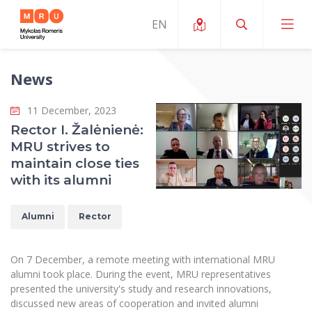
News
About ERUA
11 December, 2023
News and Events
My MRU
Rector I. Žalėnienė:
MRU strives to
Opportunities
Study Organization and Environment
MOin – MRU Science and Innovation Week
maintain close ties
Team and Contacts
with its alumni
Finance
Quality of Studies
Research Programmes
About MRU
Student Organizations
Degree Programmes
Researchers Profiles "CRIS"
Alumni
Rector
Rector’s Message
Law School
Accommodation
International Exhanges
Foundation for the Promotion of Scientific Act
Organizational Structure
Public Security Academy
On 7 December, a remote meeting with international MRU
Art Education
Digital Badges
International Expert Network
alumni took place. During the event, MRU representatives
Ratings
Faculty of Human and Social Studies
presented the university's study and research innovations,
MRU Legal Acts Regulating the Studies
Ballroom Dance Group “Bolero”
Career Center
Institutional Research Ethical Review Board
discussed new areas of cooperation and invited alumni
Honorary Members of the University
Faculty of Public Governance and Business