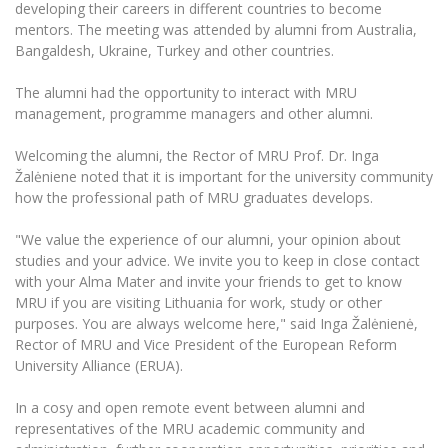
The University Theatre
developing their careers in different countries to become
Study Organization
Psychological Support
Academic Publishing
mentors. The meeting was attended by alumni from Australia,
MRU Brand Identity
Sudovian Academy
MRU Pop Vocal Ensemble of Artūras Novikas
Bangaldesh, Ukraine, Turkey and other countries.
Bachelor’s Studies
MRU Laboratories
Documents
MRU Women’s Choir
Master’s Studies
The alumni had the opportunity to interact with MRU
Human-Environment-Technology (HET) Syste
management, programme managers and other alumni.
Vacancies at MRU
LL.M.
MBA
Doctoral (PhD) Studies
News
Welcoming the alumni, the Rector of MRU Prof. Dr. Inga
Doctoral (PHD) Studies
Žalėniene noted that it is important for the university community
Projects
Internationalization
how the professional path of MRU graduates develops.
Preparatory English Language Courses
LL.M. Preparatory Studies
Annual Scientific Events
For students (incoming)
Sustainable Development
"We value the experience of our alumni, your opinion about
Information for New Employees
studies and your advice. We invite you to keep in close contact
For students (outgoing)
Erasmus+ and exchange studies (incoming)
Moodle for Studies (for teaching, learning,
Privacy Policy
with your Alma Mater and invite your friends to get to know
assessment)
MRU if you are visiting Lithuania for work, study or other
Erasmus+ traineeship (incoming)
For MRU staff
Erasmus+ Mobility for Traineeships (SMP)
Disability and individual needs
purposes. You are always welcome here," said Inga Žalėnienė,
Moodle for Employees (for professional competence
development)
Rector of MRU and Vice President of the European Reform
Practical information for incoming students
Erasmus+ Mobility for Studies (SMS)
Partnerships
Civil Safety
University Alliance (ERUA).
Study Timetable
Information for International Degree-Seeking
Other outgoing mobility
Asian Center
Information system "Studies"
Prevention of Corruption
In a cosy and open remote event between alumni and
Students
E-mail service
representatives of the MRU academic community and
King Sejong Institute