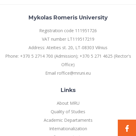
Mykolas Romeris University
Registration code 111951726
VAT number LT119517219
Address: Ateities st. 20, LT-08303 Vilnius
Phone: +370 5 2714 700 (Admission); +370 5 271 4625 (Rector's
Office)
Email roffice@mruni.eu
Links
About MRU
Quality of Studies
Academic Departaments
Internationalization