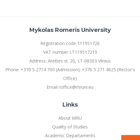
Mykolas Romeris University
Registration code 111951726
VAT number LT119517219
Address: Ateities st. 20, LT-08303 Vilnius
Phone: +370 5 2714 700 (Admission); +370 5 271 4625 (Rector's
Office)
Email roffice@mruni.eu
Links
About MRU
Quality of Studies
Academic Departaments