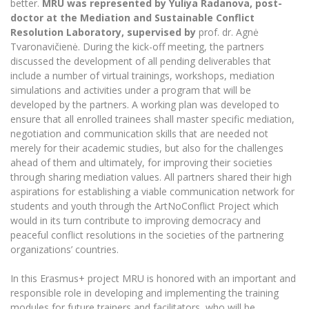
better.
MRU was represented by Yuliya Radanova, post-
Multi-Factor Authentication (MFA) for University
Employees
doctor at the Mediation and Sustainable Conflict
Francophone Studies Center
Resolution Laboratory, supervised by
prof. dr. Agnė
Community Well-being
Tvaronavičienė. During the kick-off meeting, the partners
Intranet
discussed the development of all pending deliverables that
Microsoft Office 365
include a number of virtual trainings, workshops, mediation
simulations and activities under a program that will be
MRU mobile apps
developed by the partners. A working plan was developed to
Help System
ensure that all enrolled trainees shall master specific mediation,
eDVS
negotiation and communication skills that are needed not
merely for their academic studies, but also for the challenges
Contact search
ahead of them and ultimately, for improving their societies
through sharing mediation values. All partners shared their high
aspirations for establishing a viable communication network for
students and youth through the ArtNoConflict Project which
would in its turn contribute to improving democracy and
peaceful conflict resolutions in the societies of the partnering
organizations’ countries.
In this Erasmus+ project MRU is honored with an important and
responsible role in developing and implementing the training
modules for future trainers and facilitators, who will be