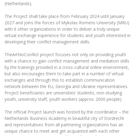
The University Theatre
Study Organization
(Netherlands).
Psychological Support
Academic Publishing
MRU Brand Identity
Sudovian Academy
MRU Pop Vocal Ensemble of Artūras Novikas
The Project shall take place from February 2024 until January
Bachelor’s Studies
MRU Laboratories
Documents
2027 and joins the forces of Mykolas Romeris University (MRU)
MRU Women’s Choir
Master’s Studies
with 6 other organizations in order to deliver a truly unique
Human-Environment-Technology (HET) Syste
Vacancies at MRU
virtual exchange experience for students and youth interested in
LL.M.
developing their conflict management skills.
MBA
Doctoral (PhD) Studies
News
Doctoral (PHD) Studies
TheArtNoConflict project focuses not only on providing youth
Projects
Internationalization
with a chance to gain conflict management and mediation skills
Preparatory English Language Courses
by the trainings provided in a cross-cultural online environment,
LL.M. Preparatory Studies
Annual Scientific Events
For students (incoming)
Sustainable Development
but also encourages them to take part in a number of virtual
Information for New Employees
exchanges and through this to establish communication
For students (outgoing)
Erasmus+ and exchange studies (incoming)
Moodle for Studies (for teaching, learning,
Privacy Policy
network between the EU, Georgia and Ukraine representatives.
assessment)
Project beneficiaries are universities’ students, non-studying
Erasmus+ traineeship (incoming)
For MRU staff
Erasmus+ Mobility for Traineeships (SMP)
Disability and individual needs
Moodle for Employees (for professional competence
youth, university staff, youth workers (approx. 2000 people).
development)
Practical information for incoming students
Erasmus+ Mobility for Studies (SMS)
Partnerships
Civil Safety
The official Project launch was hosted by the coordinator – the
Study Timetable
Netherlands Business Academy in beautiful city of Dordrecht
Information for International Degree-Seeking
Other outgoing mobility
Asian Center
Information system "Studies"
Prevention of Corruption
and representatives from all partnering organizations has an
Students
E-mail service
unique chance to meet and get acquanted with each other
King Sejong Institute