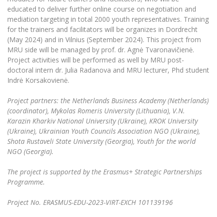
educated to deliver further online course on negotiation and
mediation targeting in total 2000 youth representatives. Training
for the trainers and facilitators will be organizes in Dordrecht
(May 2024) and in Vilnius (September 2024). This project from
MRU side will be managed by prof. dr. Agnė Tvaronavičienė.
Project activities will be performed as well by MRU post-
doctoral intern dr. Julia Radanova and MRU lecturer, Phd student
Indrė Korsakovienė.
Project partners: the Netherlands Business Academy (Netherlands)
(coordinator), Mykolas Romeris University (Lithuania), V.N.
Karazin Kharkiv National University (Ukraine), KROK University
(Ukraine), Ukrainian Youth Councils Association NGO (Ukraine),
Shota Rustaveli State University (Georgia), Youth for the world
NGO (Georgia).
The project is supported by the Erasmus+ Strategic Partnerships
Programme.
Project No.
ERASMUS-EDU-2023-VIRT-EXCH 101139196