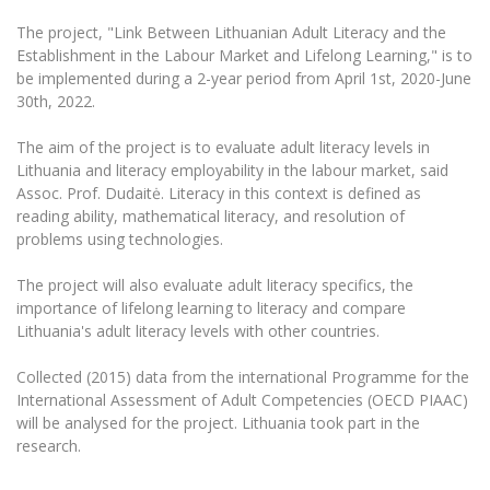
The University Theatre
Study Organization
Psychological Support
Academic Publishing
The project, "Link Between Lithuanian Adult Literacy and the
MRU Brand Identity
Sudovian Academy
MRU Pop Vocal Ensemble of Artūras Novikas
Establishment in the Labour Market and Lifelong Learning," is to
Bachelor’s Studies
MRU Laboratories
be implemented during a 2-year period from April 1st, 2020-June
Documents
MRU Women’s Choir
Master’s Studies
30th, 2022.
Human-Environment-Technology (HET) Syste
Vacancies at MRU
LL.M.
The aim of the project is to evaluate adult literacy levels in
MBA
Doctoral (PhD) Studies
News
Lithuania and literacy employability in the labour market, said
Doctoral (PHD) Studies
Assoc. Prof. Dudaitė. Literacy in this context is defined as
Projects
Internationalization
reading ability, mathematical literacy, and resolution of
Preparatory English Language Courses
problems using technologies.
LL.M. Preparatory Studies
Annual Scientific Events
For students (incoming)
Sustainable Development
Information for New Employees
The project will also evaluate adult literacy specifics, the
For students (outgoing)
Erasmus+ and exchange studies (incoming)
Moodle for Studies (for teaching, learning,
Privacy Policy
importance of lifelong learning to literacy and compare
assessment)
Lithuania's adult literacy levels with other countries.
Erasmus+ traineeship (incoming)
For MRU staff
Erasmus+ Mobility for Traineeships (SMP)
Disability and individual needs
Moodle for Employees (for professional competence
development)
Collected (2015) data from the international Programme for the
Practical information for incoming students
Erasmus+ Mobility for Studies (SMS)
Partnerships
Civil Safety
International Assessment of Adult Competencies (OECD PIAAC)
Study Timetable
will be analysed for the project. Lithuania took part in the
Information for International Degree-Seeking
Other outgoing mobility
Asian Center
Information system "Studies"
Prevention of Corruption
research.
Students
E-mail service
King Sejong Institute