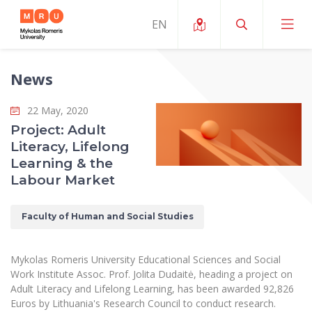
News
About ERUA
22 May, 2020
News and Events
My MRU
Project: Adult
Literacy, Lifelong
Opportunities
Study Organization and Environment
MOin – MRU Science and Innovation Week
Learning & the
Team and Contacts
Labour Market
Finance
Quality of Studies
Research Programmes
About MRU
Student Organizations
Degree Programmes
Researchers Profiles "CRIS"
Faculty of Human and Social Studies
Rector’s Message
Law School
Accommodation
International Exhanges
Foundation for the Promotion of Scientific Act
Organizational Structure
Public Security Academy
Mykolas Romeris University Educational Sciences and Social
Art Education
Digital Badges
International Expert Network
Work Institute Assoc. Prof. Jolita Dudaitė, heading a project on
Ratings
Faculty of Human and Social Studies
Adult Literacy and Lifelong Learning, has been awarded 92,826
MRU Legal Acts Regulating the Studies
Ballroom Dance Group “Bolero”
Career Center
Institutional Research Ethical Review Board
Euros by Lithuania's Research Council to conduct research.
Honorary Members of the University
Faculty of Public Governance and Business