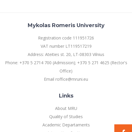
Multi-Factor Authentication (MFA) for University
Employees
Francophone Studies Center
Community Well-being
Intranet
Mykolas Romeris University
Microsoft Office 365
Registration code 111951726
MRU mobile apps
VAT number LT119517219
Help System
Address: Ateities st. 20, LT-08303 Vilnius
eDVS
Phone: +370 5 2714 700 (Admission); +370 5 271 4625 (Rector's
Contact search
Office)
Email roffice@mruni.eu
Links
About MRU
Quality of Studies
Academic Departaments