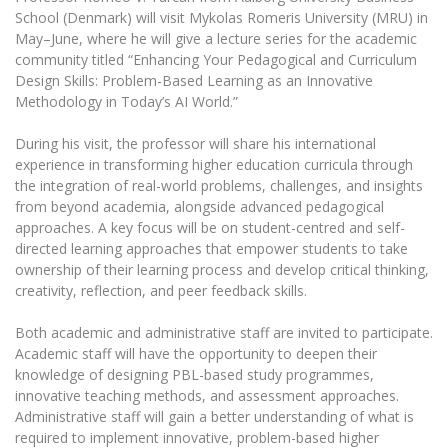
The University Theatre
Study Organization
School (Denmark) will visit Mykolas Romeris University (MRU) in
Psychological Support
Academic Publishing
MRU Brand Identity
Sudovian Academy
May–June, where he will give a lecture series for the academic
MRU Pop Vocal Ensemble of Artūras Novikas
community titled “Enhancing Your Pedagogical and Curriculum
Bachelor’s Studies
MRU Laboratories
Documents
Design Skills: Problem-Based Learning as an Innovative
MRU Women’s Choir
Master’s Studies
Methodology in Today’s AI World.”
Human-Environment-Technology (HET) Syste
Vacancies at MRU
LL.M.
During his visit, the professor will share his international
MBA
Doctoral (PhD) Studies
News
experience in transforming higher education curricula through
Doctoral (PHD) Studies
the integration of real-world problems, challenges, and insights
Projects
Internationalization
Preparatory English Language Courses
from beyond academia, alongside advanced pedagogical
approaches. A key focus will be on student-centred and self-
LL.M. Preparatory Studies
Annual Scientific Events
For students (incoming)
Sustainable Development
directed learning approaches that empower students to take
Information for New Employees
ownership of their learning process and develop critical thinking,
For students (outgoing)
Erasmus+ and exchange studies (incoming)
Moodle for Studies (for teaching, learning,
Privacy Policy
creativity, reflection, and peer feedback skills.
assessment)
Erasmus+ traineeship (incoming)
For MRU staff
Erasmus+ Mobility for Traineeships (SMP)
Disability and individual needs
Moodle for Employees (for professional competence
Both academic and administrative staff are invited to participate.
development)
Academic staff will have the opportunity to deepen their
Practical information for incoming students
Erasmus+ Mobility for Studies (SMS)
Partnerships
Civil Safety
Study Timetable
knowledge of designing PBL-based study programmes,
Information for International Degree-Seeking
Other outgoing mobility
innovative teaching methods, and assessment approaches.
Asian Center
Information system "Studies"
Prevention of Corruption
Students
Administrative staff will gain a better understanding of what is
E-mail service
King Sejong Institute
required to implement innovative, problem-based higher