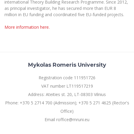
international Theory Building Research Programme. Since 2012,
as principal investigator, he has secured more than EUR 8
million in EU funding and coordinated five EU-funded projects.
More information here.
Mykolas Romeris University
Registration code 111951726
VAT number LT119517219
Address: Ateities st. 20, LT-08303 Vilnius
Phone: +370 5 2714 700 (Admission); +370 5 271 4625 (Rector's
Office)
Email roffice@mruni.eu