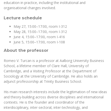
Multi-Factor Authentication (MFA) for University
education in practice, including the institutional and
Employees
Francophone Studies Center
organisational changes involved.
Community Well-being
Lecture schedule
Intranet
May 27, 15:00–17:00, room I-312
Microsoft Office 365
May 28, 15:00–17:00, room I-312
MRU mobile apps
June 4, 15:00–17:00, room I-416
Help System
June 5, 15:00–17:00, room I-108
eDVS
About the professor
Contact search
Romeo V. Turcan is a professor at Aalborg University Business
School, a lifetime member of
Clare Hall
,
University of
Cambridge
, and a Visiting Professor at the Department of
Sociology at the University of Cambridge. He also holds an
adjunct professorship at
Trinity Business School
.
His main research interests include the legitimation of new ideas
and theory-building across diverse disciplines and international
contexts. He is the founder and coordinator of the
interdisciplinary, inter-sectoral, inter-technology, and