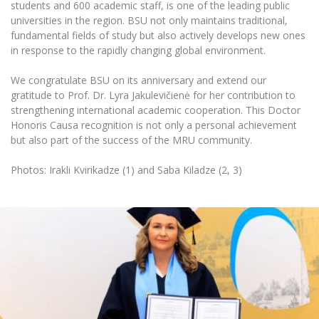
Multi-Factor Authentication (MFA) for University
students and 600 academic staff, is one of the leading public
Employees
universities in the region. BSU not only maintains traditional,
Francophone Studies Center
fundamental fields of study but also actively develops new ones
Community Well-being
in response to the rapidly changing global environment.
Intranet
Microsoft Office 365
We congratulate BSU on its anniversary and extend our
gratitude to Prof. Dr. Lyra Jakulevičienė for her contribution to
MRU mobile apps
strengthening international academic cooperation. This Doctor
Help System
Honoris Causa recognition is not only a personal achievement
eDVS
but also part of the success of the MRU community.
Contact search
Photos: Irakli Kvirikadze (1) and Saba Kiladze (2, 3)