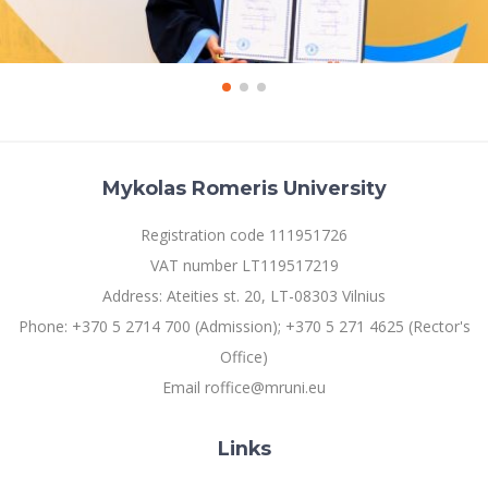
Mykolas Romeris University
Registration code 111951726
VAT number LT119517219
Address: Ateities st. 20, LT-08303 Vilnius
Phone: +370 5 2714 700 (Admission); +370 5 271 4625 (Rector's
Office)
Email roffice@mruni.eu
Links