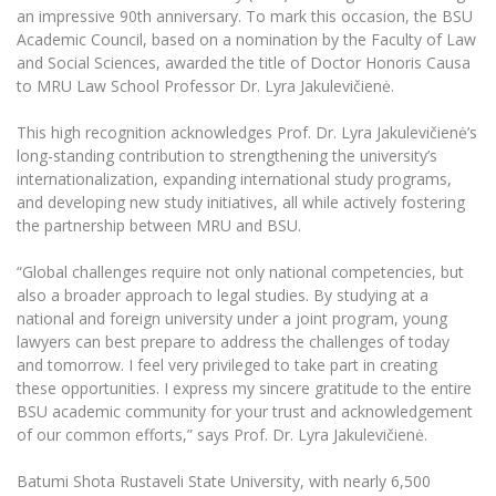
The University Theatre
Study Organization
an impressive 90th anniversary. To mark this occasion, the BSU
Psychological Support
Academic Publishing
MRU Brand Identity
Academic Council, based on a nomination by the Faculty of Law
Sudovian Academy
MRU Pop Vocal Ensemble of Artūras Novikas
and Social Sciences, awarded the title of Doctor Honoris Causa
Bachelor’s Studies
MRU Laboratories
Documents
to MRU Law School Professor Dr. Lyra Jakulevičienė.
MRU Women’s Choir
Master’s Studies
Human-Environment-Technology (HET) Syste
Vacancies at MRU
LL.M.
This high recognition acknowledges Prof. Dr. Lyra Jakulevičienė’s
long-standing contribution to strengthening the university’s
MBA
Doctoral (PhD) Studies
News
internationalization, expanding international study programs,
Doctoral (PHD) Studies
and developing new study initiatives, all while actively fostering
Projects
Internationalization
Preparatory English Language Courses
the partnership between MRU and BSU.
LL.M. Preparatory Studies
Annual Scientific Events
For students (incoming)
Sustainable Development
“Global challenges require not only national competencies, but
Information for New Employees
also a broader approach to legal studies. By studying at a
For students (outgoing)
Erasmus+ and exchange studies (incoming)
Moodle for Studies (for teaching, learning,
Privacy Policy
national and foreign university under a joint program, young
assessment)
lawyers can best prepare to address the challenges of today
Erasmus+ traineeship (incoming)
For MRU staff
Erasmus+ Mobility for Traineeships (SMP)
Disability and individual needs
Moodle for Employees (for professional competence
and tomorrow. I feel very privileged to take part in creating
development)
these opportunities. I express my sincere gratitude to the entire
Practical information for incoming students
Erasmus+ Mobility for Studies (SMS)
Partnerships
Civil Safety
Study Timetable
BSU academic community for your trust and acknowledgement
of our common efforts,” says Prof. Dr. Lyra Jakulevičienė.
Information for International Degree-Seeking
Other outgoing mobility
Asian Center
Information system "Studies"
Prevention of Corruption
Students
E-mail service
Batumi Shota Rustaveli State University, with nearly 6,500
King Sejong Institute