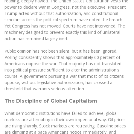
reading, deeply flawed. The United States Constitution vests the
Multi-Factor Authentication (MFA) for University
power to declare war in Congress, not the executive. President
Employees
Francophone Studies Center
Trump acted without that authorization, and constitutional
Community Well-being
scholars across the political spectrum have noted the breach.
Intranet
Yet Congress has not moved. Courts have not intervened. The
machinery designed to prevent exactly this kind of unilateral
Microsoft Office 365
action has remained largely inert.
MRU mobile apps
Help System
Public opinion has not been silent, but it has been ignored.
Polling consistently shows that approximately 60 percent of
eDVS
Americans oppose the war. That majority has not translated
Contact search
into political pressure sufficient to alter the administration's
course. A government pursuing a war that most of its citizens
oppose, without legislative authorization, has crossed a
threshold that warrants serious attention.
The Discipline of Global Capitalism
What democratic institutions have failed to achieve, global
markets are attempting in their own impersonal way. Oil prices
are rising sharply. Stock markets are retreating. Gasoline prices
are climbing at a pace Americans notice immediately, and