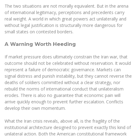
The two situations are not morally equivalent. But in the arena
of international legitimacy, perceptions and precedents carry
real weight. A world in which great powers act unilaterally and
without legal justification is structurally more dangerous for
small states on contested borders.
A Warning Worth Heeding
If market pressure does ultimately constrain the Iran war, that
outcome should not be celebrated without reservation. It would
represent a failure of democratic governance. Markets can
signal distress and punish instability, but they cannot reverse the
deaths of soldiers committed without a clear strategy, nor
rebuild the norms of international conduct that unilateralism
erodes. There is also no guarantee that economic pain will
arrive quickly enough to prevent further escalation. Conflicts
develop their own momentum.
What the Iran crisis reveals, above all, is the fragility of the
institutional architecture designed to prevent exactly this kind of
unilateral action. Both the American constitutional framework