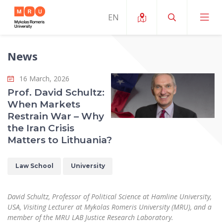
News
About ERUA
16 March, 2026
News and Events
My MRU
Prof. David Schultz:
When Markets
Opportunities
Study Organization and Environment
MOin – MRU Science and Innovation Week
Restrain War – Why
Team and Contacts
the Iran Crisis
Finance
Quality of Studies
Research Programmes
About MRU
Matters to Lithuania?
Student Organizations
Degree Programmes
Researchers Profiles "CRIS"
Rector’s Message
Law School
Law School
University
Accommodation
International Exhanges
Foundation for the Promotion of Scientific Act
Organizational Structure
Public Security Academy
Art Education
Digital Badges
International Expert Network
Ratings
David Schultz, Professor of Political Science at Hamline University,
Faculty of Human and Social Studies
MRU Legal Acts Regulating the Studies
Ballroom Dance Group “Bolero”
USA, Visiting Lecturer at Mykolas Romeris University (MRU), and a
Career Center
Institutional Research Ethical Review Board
Honorary Members of the University
member of the MRU LAB Justice Research Laboratory.
Faculty of Public Governance and Business