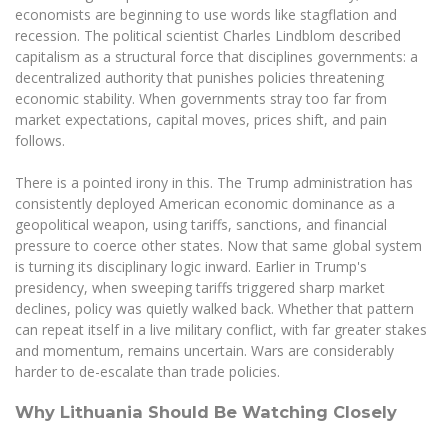
economists are beginning to use words like stagflation and
recession. The political scientist Charles Lindblom described
capitalism as a structural force that disciplines governments: a
decentralized authority that punishes policies threatening
economic stability. When governments stray too far from
market expectations, capital moves, prices shift, and pain
follows.
There is a pointed irony in this. The Trump administration has
consistently deployed American economic dominance as a
geopolitical weapon, using tariffs, sanctions, and financial
pressure to coerce other states. Now that same global system
is turning its disciplinary logic inward. Earlier in Trump's
presidency, when sweeping tariffs triggered sharp market
declines, policy was quietly walked back. Whether that pattern
can repeat itself in a live military conflict, with far greater stakes
and momentum, remains uncertain. Wars are considerably
harder to de-escalate than trade policies.
Why Lithuania Should Be Watching Closely