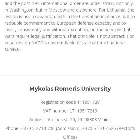
and the post-1945 international order are under strain, not only
in Washington, but in Moscow and elsewhere. For Lithuania, the
lesson is not to abandon faith in the transatlantic alliance, but to
redouble commitment to European defense capacity and to
insist, consistently and without exception, on the principle that
wars require legal justification. That principle is not abstract. For
countries on NATO's eastern flank, it is a matter of national
survival.
Mykolas Romeris University
Registration code 111951726
VAT number LT119517219
Address: Ateities st. 20, LT-08303 Vilnius
Phone: +370 5 2714 700 (Admission); +370 5 271 4625 (Rector's
Office)