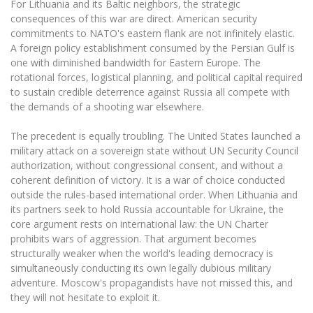
For Lithuania and its Baltic neighbors, the strategic
consequences of this war are direct. American security
commitments to NATO's eastern flank are not infinitely elastic.
A foreign policy establishment consumed by the Persian Gulf is
one with diminished bandwidth for Eastern Europe. The
rotational forces, logistical planning, and political capital required
to sustain credible deterrence against Russia all compete with
the demands of a shooting war elsewhere.
The precedent is equally troubling. The United States launched a
military attack on a sovereign state without UN Security Council
authorization, without congressional consent, and without a
coherent definition of victory. It is a war of choice conducted
outside the rules-based international order. When Lithuania and
its partners seek to hold Russia accountable for Ukraine, the
core argument rests on international law: the UN Charter
prohibits wars of aggression. That argument becomes
structurally weaker when the world's leading democracy is
simultaneously conducting its own legally dubious military
adventure. Moscow's propagandists have not missed this, and
they will not hesitate to exploit it.