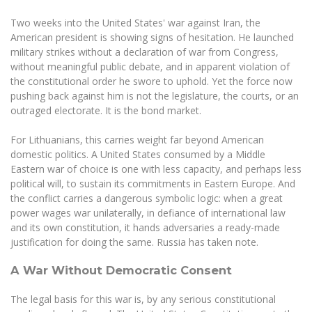
The University Theatre
Study Organization
Psychological Support
Academic Publishing
MRU Brand Identity
Two weeks into the United States' war against Iran, the
Sudovian Academy
MRU Pop Vocal Ensemble of Artūras Novikas
American president is showing signs of hesitation. He launched
Bachelor’s Studies
MRU Laboratories
Documents
military strikes without a declaration of war from Congress,
MRU Women’s Choir
Master’s Studies
without meaningful public debate, and in apparent violation of
Human-Environment-Technology (HET) Syste
Vacancies at MRU
the constitutional order he swore to uphold. Yet the force now
LL.M.
pushing back against him is not the legislature, the courts, or an
MBA
Doctoral (PhD) Studies
News
outraged electorate. It is the bond market.
Doctoral (PHD) Studies
Projects
Internationalization
For Lithuanians, this carries weight far beyond American
Preparatory English Language Courses
domestic politics. A United States consumed by a Middle
LL.M. Preparatory Studies
Annual Scientific Events
For students (incoming)
Sustainable Development
Eastern war of choice is one with less capacity, and perhaps less
Information for New Employees
political will, to sustain its commitments in Eastern Europe. And
For students (outgoing)
Erasmus+ and exchange studies (incoming)
Moodle for Studies (for teaching, learning,
Privacy Policy
the conflict carries a dangerous symbolic logic: when a great
assessment)
power wages war unilaterally, in defiance of international law
Erasmus+ traineeship (incoming)
For MRU staff
Erasmus+ Mobility for Traineeships (SMP)
Disability and individual needs
Moodle for Employees (for professional competence
and its own constitution, it hands adversaries a ready-made
development)
justification for doing the same. Russia has taken note.
Practical information for incoming students
Erasmus+ Mobility for Studies (SMS)
Partnerships
Civil Safety
Study Timetable
A War Without Democratic Consent
Information for International Degree-Seeking
Other outgoing mobility
Asian Center
Information system "Studies"
Prevention of Corruption
Students
E-mail service
The legal basis for this war is, by any serious constitutional
King Sejong Institute