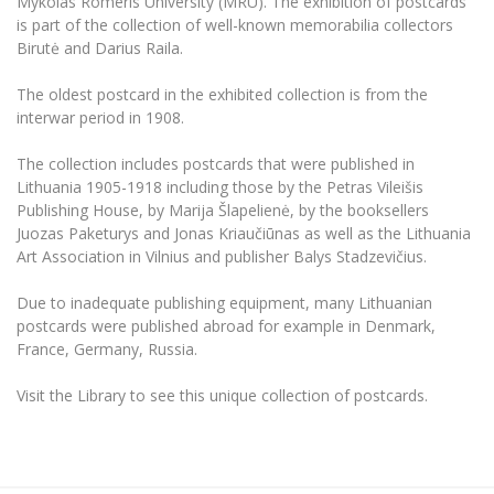
Mykolas Romeris University (MRU). The exhibition of postcards
The University Theatre
Study Organization
Psychological Support
is part of the collection of well-known memorabilia collectors
Academic Publishing
MRU Brand Identity
Sudovian Academy
Birutė and Darius Raila.
MRU Pop Vocal Ensemble of Artūras Novikas
Bachelor’s Studies
MRU Laboratories
Documents
The oldest postcard in the exhibited collection is from the
MRU Women’s Choir
Master’s Studies
interwar period in 1908.
Human-Environment-Technology (HET) Syste
Vacancies at MRU
LL.M.
MBA
The collection includes postcards that were published in
Doctoral (PhD) Studies
News
Lithuania 1905-1918 including those by the Petras Vileišis
Doctoral (PHD) Studies
Publishing House, by Marija Šlapelienė, by the booksellers
Projects
Internationalization
Preparatory English Language Courses
Juozas Paketurys and Jonas Kriaučiūnas as well as the Lithuania
LL.M. Preparatory Studies
Annual Scientific Events
Art Association in Vilnius and publisher Balys Stadzevičius.
For students (incoming)
Sustainable Development
Information for New Employees
Due to inadequate publishing equipment, many Lithuanian
For students (outgoing)
Erasmus+ and exchange studies (incoming)
Moodle for Studies (for teaching, learning,
Privacy Policy
postcards were published abroad for example in Denmark,
assessment)
Erasmus+ traineeship (incoming)
France, Germany, Russia.
For MRU staff
Erasmus+ Mobility for Traineeships (SMP)
Disability and individual needs
Moodle for Employees (for professional competence
development)
Practical information for incoming students
Erasmus+ Mobility for Studies (SMS)
Partnerships
Visit the Library to see this unique collection of postcards.
Civil Safety
Study Timetable
Information for International Degree-Seeking
Other outgoing mobility
Asian Center
Information system "Studies"
Prevention of Corruption
Students
E-mail service
King Sejong Institute