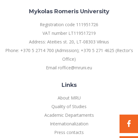
Multi-Factor Authentication (MFA) for University
Employees
Francophone Studies Center
Mykolas Romeris University
Community Well-being
Registration code 111951726
Intranet
VAT number LT119517219
Microsoft Office 365
Address: Ateities st. 20, LT-08303 Vilnius
MRU mobile apps
Phone: +370 5 2714 700 (Admission); +370 5 271 4625 (Rector's
Help System
Office)
eDVS
Email roffice@mruni.eu
Contact search
Links
About MRU
Quality of Studies
Academic Departaments
Internationalization
Press contacts