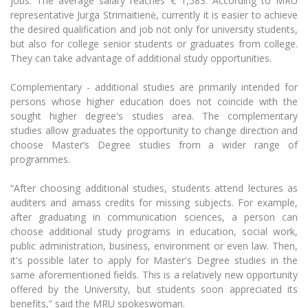
jobs. The average salary reaches € 1,583.
According to MRU
Multi-Factor Authentication (MFA) for University
representative Jurga Strimaitienė, currently it is easier to achieve
Employees
Francophone Studies Center
the desired qualification and job not only for university students,
Community Well-being
but also for college senior students or graduates from college.
Intranet
They can take advantage of additional study opportunities.
Microsoft Office 365
Complementary - additional studies are primarily intended for
MRU mobile apps
persons whose higher education does not coincide with the
Help System
sought higher degree's studies area.
The complementary
studies allow graduate
s the opportunity to change direction and
eDVS
choose Master’s Degree studies from a wider range of
Contact search
programmes.
“After choosing additional studies, students attend lectures as
auditers and amass credits for missing subjects.
For example,
after graduating in communication sciences, a person can
choose additional study programs in education, social work,
public administration, business, environment or even law. Then,
it's possible later to apply for Master's Degree studies in the
same aforementioned fields.
This is a relatively new opportunity
offered by the University, but students soon appreciated its
benefits,” said the MRU spokeswoman.