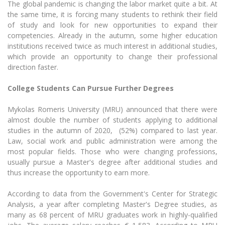
The global pandemic is changing the labor market quite a bit. At
The University Theatre
Study Organization
Psychological Support
Academic Publishing
the same time, it is forcing many students to rethink their field
MRU Brand Identity
Sudovian Academy
MRU Pop Vocal Ensemble of Artūras Novikas
of study and look for new opportunities to expand their
Bachelor’s Studies
MRU Laboratories
competencies.
Already in the autumn, some higher education
Documents
MRU Women’s Choir
Master’s Studies
institutions received twice as much interest in additional studies,
Human-Environment-Technology (HET) Syste
which provide an opportunity to change their professional
Vacancies at MRU
LL.M.
direction faster.
MBA
Doctoral (PhD) Studies
News
Doctoral (PHD) Studies
College Students Can Pursue Further Degrees
Projects
Internationalization
Preparatory English Language Courses
Mykolas Romeris University (MRU) announced that there were
LL.M. Preparatory Studies
Annual Scientific Events
For students (incoming)
almost double the number of students applying to additional
Sustainable Development
Information for New Employees
studies i
n the autumn of 2020, (52%) compared to last year.
For students (outgoing)
Erasmus+ and exchange studies (incoming)
Moodle for Studies (for teaching, learning,
Privacy Policy
Law, social work and public administration were among the
assessment)
most popular fields.
Those who were changing professions,
Erasmus+ traineeship (incoming)
For MRU staff
Erasmus+ Mobility for Traineeships (SMP)
Disability and individual needs
usually pursue a Master's degree after additional studies and
Moodle for Employees (for professional competence
development)
thus increase the opportunity to earn more.
Practical information for incoming students
Erasmus+ Mobility for Studies (SMS)
Partnerships
Civil Safety
Study Timetable
According to data from the Government's Center for Strategic
Information for International Degree-Seeking
Other outgoing mobility
Asian Center
Information system "Studies"
Prevention of Corruption
Analysis, a year after completing Master's Degree studies, as
Students
E-mail service
many as 68 percent of
MRU graduates work in highly-qualified
King Sejong Institute