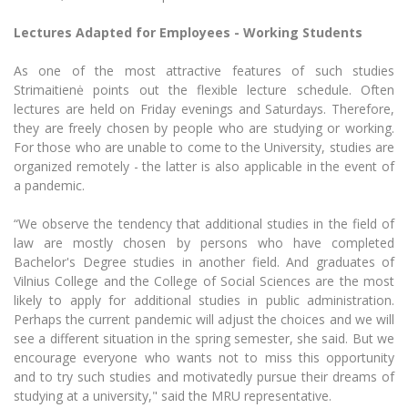
Lectures Adapted for Employees - Working Students
As one of the most attractive features of such studies
Strimaitienė points out the flexible lecture schedule. Often
lectures are held on Friday evenings and Saturdays. Therefore,
they are freely chosen by people who are studying or working.
For those who are unable to come to the University, studies are
organized remotely - the latter is also applicable in the event of
a pandemic.
“We observe the tendency that additional studies in the field of
law are mostly chosen by persons who have completed
Bachelor's Degree studies in another field. And graduates of
Vilnius College and the College of Social Sciences are the most
likely to apply for additional studies in public administration.
Perhaps the current pandemic will adjust the choices and we will
see a different situation in the spring semester, she said. But we
encourage everyone who wants not to miss this opportunity
and to try such studies and motivatedly pursue their dreams of
studying at a university," said the MRU representative.