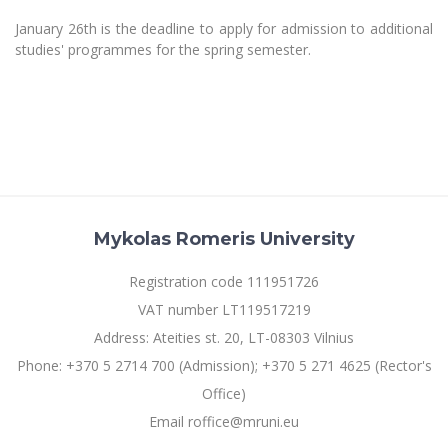
January 26th is the deadline to apply for admission to additional
studies' programmes for the spring semester.
Mykolas Romeris University
Registration code 111951726
VAT number LT119517219
Address: Ateities st. 20, LT-08303 Vilnius
Phone: +370 5 2714 700 (Admission); +370 5 271 4625 (Rector's
Office)
Email roffice@mruni.eu