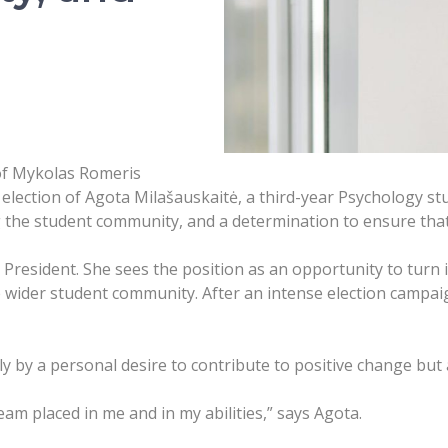
 of Mykolas Romeris
lection of Agota Milašauskaitė, a third-year Psychology stud
 the student community, and a determination to ensure that
 President. She sees the position as an opportunity to turn 
 wider student community. After an intense election campaig
ly by a personal desire to contribute to positive change but
am placed in me and in my abilities,” says Agota.