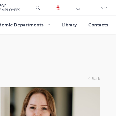
FOR
EN
EMPLOYEES
demic Departments
Library
Contacts
Back