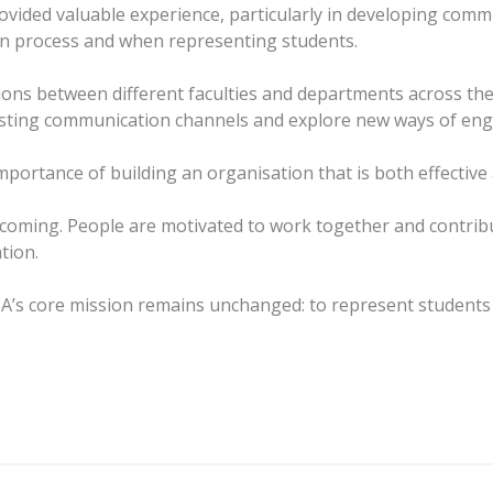
ided valuable experience, particularly in developing commun
ion process and when representing students.
ions between different faculties and departments across the 
isting communication channels and explore new ways of eng
portance of building an organisation that is both effective
lcoming. People are motivated to work together and contrib
tion.
A’s core mission remains unchanged: to represent students r