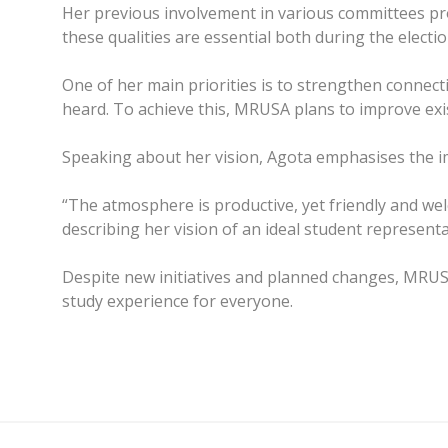
Her previous involvement in various committees prov
these qualities are essential both during the elect
One of her main priorities is to strengthen connect
heard. To achieve this, MRUSA plans to improve ex
Speaking about her vision, Agota emphasises the im
“The atmosphere is productive, yet friendly and we
describing her vision of an ideal student representa
Despite new initiatives and planned changes, MRUS
study experience for everyone.