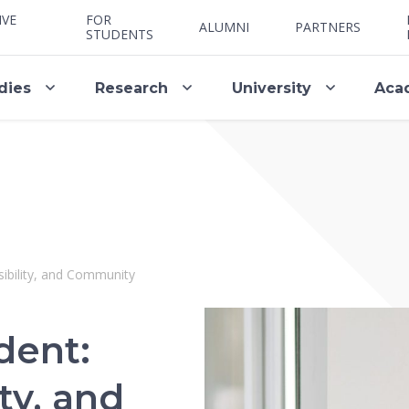
IVE
FOR
ALUMNI
PARTNERS
STUDENTS
dies
Research
University
Aca
ibility, and Community
dent:
ty, and