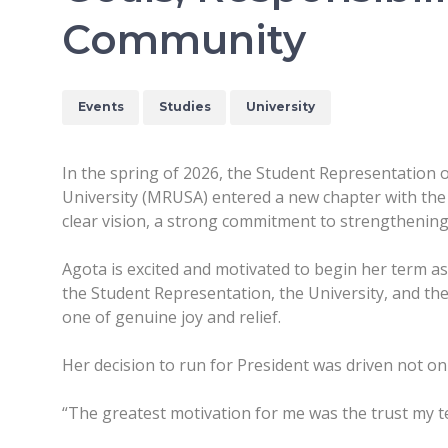
Community
Events
Studies
University
In the spring of 2026, the Student Representation
University (MRUSA) entered a new chapter with the e
clear vision, a strong commitment to strengthening
Agota is excited and motivated to begin her term as
the Student Representation, the University, and the
one of genuine joy and relief.
Her decision to run for President was driven not on
“The greatest motivation for me was the trust my te