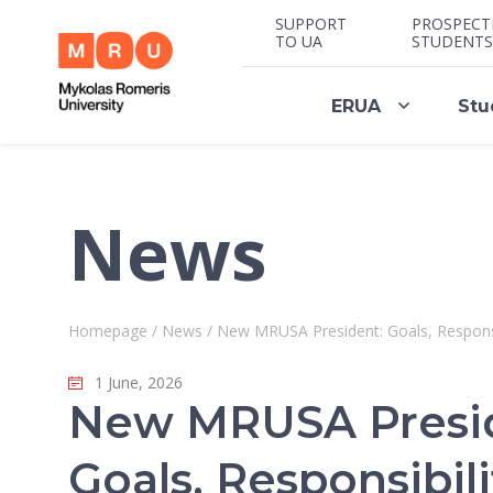
SUPPORT
PROSPECT
TO UA
STUDENTS
ERUA
Stu
News
Homepage
/
News
/
New MRUSA President: Goals, Respons
1 June, 2026
New MRUSA Presi
Goals, Responsibili