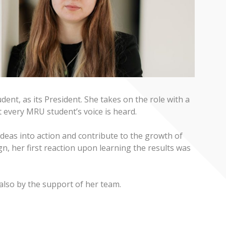
ent, as its President. She takes on the role with a
 every MRU student’s voice is heard.
ideas into action and contribute to the growth of
n, her first reaction upon learning the results was
 also by the support of her team.