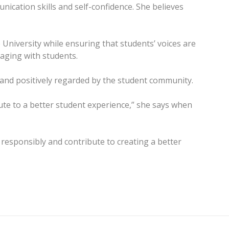
ication skills and self-confidence. She believes
University while ensuring that students’ voices are
aging with students.
 and positively regarded by the student community.
ute to a better student experience,” she says when
esponsibly and contribute to creating a better