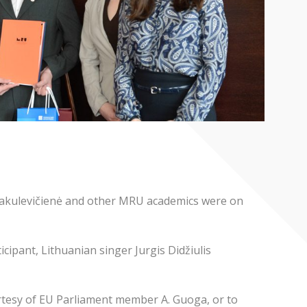
 Jakulevičienė and other MRU academics were on
ipant, Lithuanian singer Jurgis Didžiulis
rtesy of EU Parliament member A. Guoga, or to