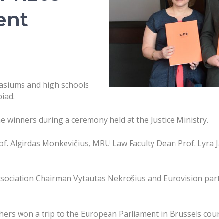
ent
asiums and high schools
iad.
e winners during a ceremony held at the Justice Ministry.
of. Algirdas Monkevičius, MRU Law Faculty Dean Prof. Lyra
ssociation Chairman Vytautas Nekrošius and Eurovision partic
hers won a trip to the European Parliament in Brussels cou