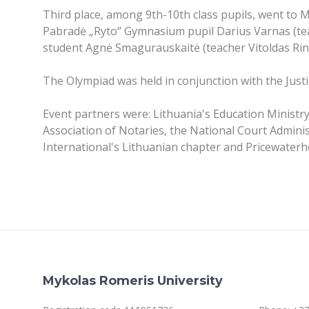
Third place, among 9th-10th class pupils, went to
Pabradė „Ryto“ Gymnasium pupil Darius Varnas (tea
student Agnė Smagurauskaitė (teacher Vitoldas Rink
The Olympiad was held in conjunction with the Just
Event partners were: Lithuania's Education Ministry
Association of Notaries, the National Court Admini
International's Lithuanian chapter and Pricewater
Mykolas Romeris University