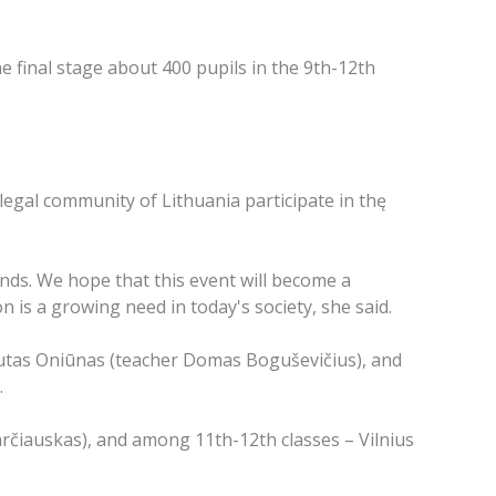
e final stage about 400 pupils in the 9th-12th
legal community of Lithuania participate in thę
ends. We hope that this event will become a
n is a growing need in today's society, she said.
utas Oniūnas (teacher Domas Boguševičius), and
.
arčiauskas), and among 11th-12th classes – Vilnius