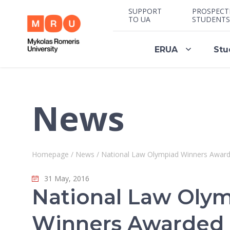
SUPPORT
PROSPECT
TO UA
STUDENTS
ERUA
Stu
News
Homepage
/
News
/
National Law Olympiad Winners Awarde
31 May, 2016
National Law Oly
Winners Awarded P