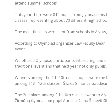
attend summer schools.
This year there were 812 pupils from gymnasiums tha
classes, representing about 70 different high scho
The most finalists were sent from schools in Alytus
According to Olympiad organizer Law Faculty Dean Pr
event.
We offered Olympiad participants interesting and us
traditional event and that next year not only pupils,
Winners among the 9th-10th class pupils were the
among 11th-12th classes - Šilalės Simonas Gaudėšiu
The 2nd place, among 9th-10th classes, went to Alyt
Žirmūnų Gymnasium pupil Aurelija Diana Šukevičiūt