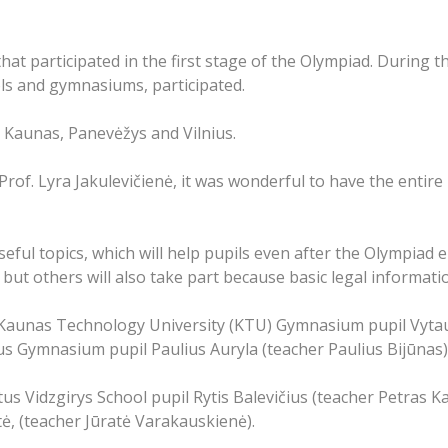
t participated in the first stage of the Olympiad. During th
ols and gymnasiums, participated.
, Kaunas, Panevėžys and Vilnius.
of. Lyra Jakulevičienė, it was wonderful to have the entire 
eful topics, which will help pupils even after the Olympiad 
 but others will also take part because basic legal informatio
 Kaunas Technology University (KTU) Gymnasium pupil Vyta
s Gymnasium pupil Paulius Auryla (teacher Paulius Bijūnas)
us Vidzgirys School pupil Rytis Balevičius (teacher Petras K
ė, (teacher Jūratė Varakauskienė).