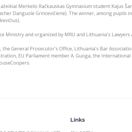
 Mažeikiai Merkelis Račkauskas Gymnasium student Kajus Šar
cher Danguolė Grincevičienė). The winner, among pupils in
evičius).
ice Ministry and organized by MRU and Lithuania's Lawyers 
, the General Prosecutor's Office, Lithuania's Bar Associati
stration, EU Parliament member A. Guoga, the International
houseCoopers.
Links