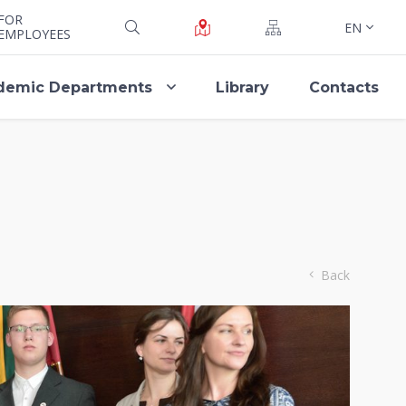
FOR
EN
EMPLOYEES
demic Departments
Library
Contacts
Back