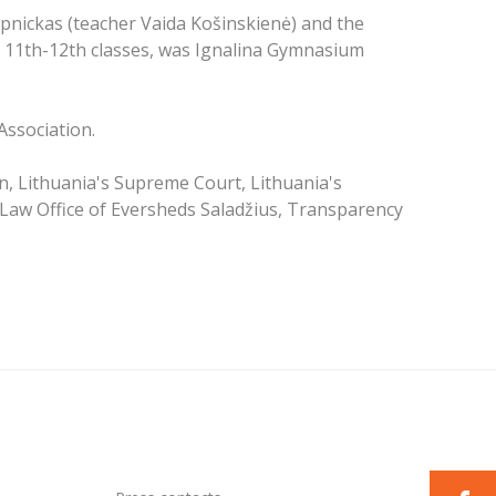
pnickas (teacher Vaida Košinskienė) and the
 11th-12th classes, was Ignalina Gymnasium
Association.
on, Lithuania's Supreme Court, Lithuania's
 Law Office of Eversheds Saladžius, Transparency