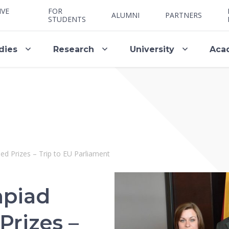
IVE
FOR
ALUMNI
PARTNERS
STUDENTS
dies
Research
University
Aca
d Prizes – Trip to EU Parliament
mpiad
rizes –