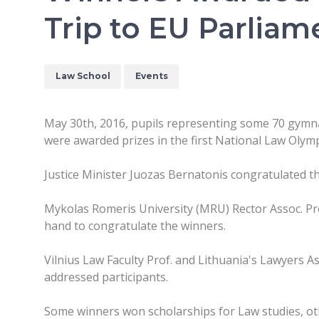
Trip to EU Parliam
Law School
Events
May 30th, 2016, pupils representing some 70 gymn
were awarded prizes in the first National Law Olymp
Justice Minister Juozas Bernatonis congratulated th
Mykolas Romeris University (MRU) Rector Assoc. Pr
hand to congratulate the winners.
Vilnius Law Faculty Prof. and Lithuania's Lawyers A
addressed participants.
Some winners won scholarships for Law studies, ot