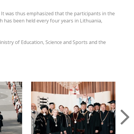
It was thus emphasized that the participants in the
ch has been held every four years in Lithuania,
nistry of Education, Science and Sports and the