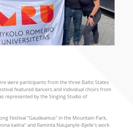
e were participants from the three Baltic States
estival featured dancers and individual choirs from
as represented by the Singing Studio of
e Song Festival "Gaudeamus" in the Mountain Park,
vona kalina" and Raminta Naujanytė-Bjelle's work