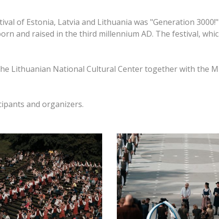
val of Estonia, Latvia and Lithuania was "Generation 3000!"
born and raised in the third millennium AD.
The festival, whi
he Lithuanian National Cultural Center together with the Mi
cipants and organizers.