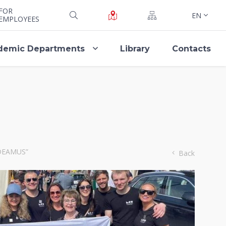
FOR
EN
EMPLOYEES
demic Departments
Library
Contacts
AUDEAMUS”
Back