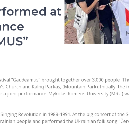
rformed at
ance
AMUS”
tival "Gaudeamus" brought together over 3,000 people. Ther
's Church and Kalnų Parkas, (Mountain Park). Initially, the f
or a joint performance. Mykolas Romeris University (MRU) w
e Singing Revolution in 1988-1991. At the big concert of th
krainian people and performed the Ukrainian folk song "Čer