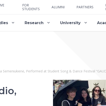
IVE
FOR
ALUMNI
PARTNERS
STUDENTS
dies
Research
University
Aca
lija Semeniukienė, Performed at Student Song & Dance Festival “G
dio,