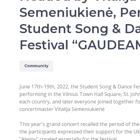
Semeniukienė, Pe
Student Song & D
Festival “GAUDE
Community
June 17th-19th, 2022, the Student Song & Dance Fes
performing in the Vilnius Town Hall Square, St. John
each country, and later everyone joined together f
concertmaster Vitalija Semeniukienė
This year's grand concert recalled the period of th
the participants expressed their support for the U
"Ateinu" created especially for the festival.