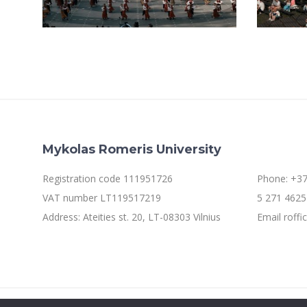
Mykolas Romeris University
Registration code 111951726
Phone: +37
VAT number LT119517219
5 271 4625 
Address: Ateities st. 20, LT-08303 Vilnius
Email roff