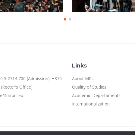
Links
0 5 2714 700 (Admission); +370
About MRU
(Rector's Office)
Quality of Studies
ice@mruni.eu
Academic Departaments
Internationalization