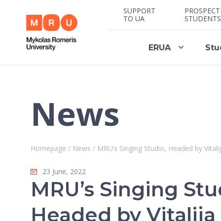
SUPPORT
PROSPECT
TO UA
STUDENTS
ERUA
Stu
News
Homepage
/
News
/
MRU’s Singing Studio, Headed by Vita
23 June, 2022
MRU’s Singing Stu
Headed by Vitalija