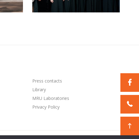
Press contacts
Library
MRU Laboratories
Privacy Policy