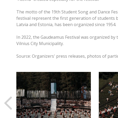
The motto of the 19th Student Song and Dance Festi
festival represent the first generation of students 
Latvia and Estonia, has been organized since 1954.
In 2022, the Gaudeamus Festival was organized by t
Vilnius City Municipality.
Source: Organizers' press releases, photos of parti