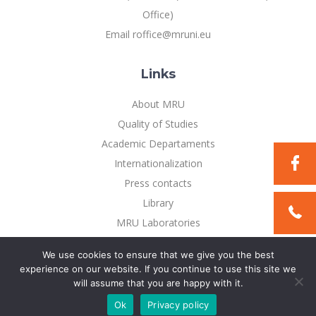
Office)
Email roffice@mruni.eu
Links
About MRU
Quality of Studies
Academic Departaments
Internationalization
Press contacts
Library
MRU Laboratories
Privacy Policy
We use cookies to ensure that we give you the best
experience on our website. If you continue to use this site we
will assume that you are happy with it.
©2021 Mykolo Romerio universitetas. All rights reserved
Ok
Privacy policy
Solution:
TEXUS