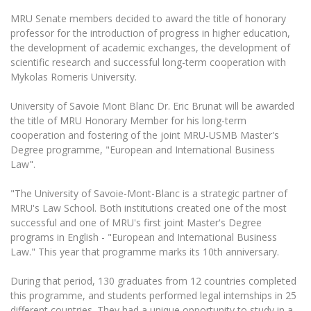
MRU Senate members decided to award the title of honorary
professor for the introduction of progress in higher education,
the development of academic exchanges, the development of
scientific research and successful long-term cooperation with
Mykolas Romeris University.
University of Savoie Mont Blanc Dr.
Eric Brunat will be awarded
the title of MRU Honorary Member for his long-term
cooperation and fostering of the joint MRU-USMB Master's
Degree programme, "European and International Business
Law".
"The University of Savoie-Mont-Blanc is a strategic partner of
MRU's Law School. Both institutions created one of the most
successful and one of MRU's first joint Master's Degree
programs in English - "European and International Business
Law." This year that programme marks its 10th anniversary.
During that period, 130 graduates from 12 countries completed
this programme, and students performed legal internships in 25
different countries. They had a unique opportunity to study in a