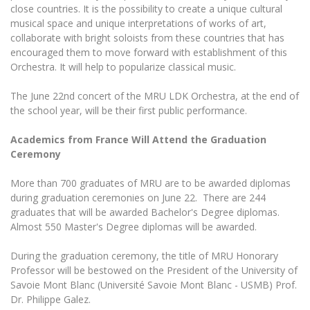
Multi-Factor Authentication (MFA) for University
close countries. It is the possibility to create a unique cultural
Employees
Francophone Studies Center
musical space and unique interpretations of works of art,
Community Well-being
collaborate with bright soloists from these countries that has
encouraged them to move forward with establishment of this
Intranet
Orchestra. It will help to popularize classical music.
Microsoft Office 365
MRU mobile apps
The June 22nd concert of the MRU LDK Orchestra, at the end of
the school year, will be their first public performance.
Help System
eDVS
Academics from France Will Attend the Graduation
Contact search
Ceremony
More than 700 graduates of MRU are to be awarded diplomas
during graduation ceremonies on June 22.
There are 244
graduates that will be awarded Bachelor's Degree diplomas.
Almost 550 Master's Degree diplomas will be awarded.
During the graduation ceremony, the title of MRU Honorary
Professor will be bestowed on the President of the University of
Savoie Mont Blanc (Université Savoie Mont Blanc - USMB) Prof.
Dr.
Philippe Galez.