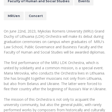
Faculty of Human and Social Studies
Events
The University Theatre
Study Organization
Psychological Support
Academic Publishing
MRU Brand Identity
Sudovian Academy
MRU Pop Vocal Ensemble of Artūras Novikas
Bachelor’s Studies
MRUen
Concert
MRU Laboratories
Documents
MRU Women’s Choir
Master’s Studies
Human-Environment-Technology (HET) Syste
Vacancies at MRU
LL.M.
On June 22nd, 2023, Mykolas Romeris University (MRU) Grand
Duchy of Lithuania (LDK) Orchestra will make its debut during
MBA
Doctoral (PhD) Studies
News
graduation ceremonies on campus when graduates of
MRU's
Doctoral (PHD) Studies
Law School, Public Governance and Business Faculty and the
Projects
Internationalization
Preparatory English Language Courses
Faculty of Human and Social Studies will be awarded diplomas.
LL.M. Preparatory Studies
Annual Scientific Events
For students (incoming)
Sustainable Development
Information for New Employees
The first performance of the MRU LDK Orchestra, which is
united by solidarity and a common mission, is a special event.
For students (outgoing)
Erasmus+ and exchange studies (incoming)
Moodle for Studies (for teaching, learning,
Privacy Policy
Maria Mirovska, who conducts the Orchestra lives in Lithuania.
assessment)
She has brought together musicians not only from Lithuania,
Erasmus+ traineeship (incoming)
For MRU staff
Erasmus+ Mobility for Traineeships (SMP)
Disability and individual needs
Moodle for Employees (for professional competence
but also from Belarus and Ukraine. The latter were forced to
development)
Practical information for incoming students
flee their country after the beginning of Russia's War in Ukraine.
Erasmus+ Mobility for Studies (SMS)
Partnerships
Civil Safety
Study Timetable
Information for International Degree-Seeking
Other outgoing mobility
Asian Center
The mission of this Orchestra is not only to acquaint the
Information system "Studies"
Prevention of Corruption
Students
university community, but also the general public, with rarely
E-mail service
King Sejong Institute
performed works by composers from historically and culturally