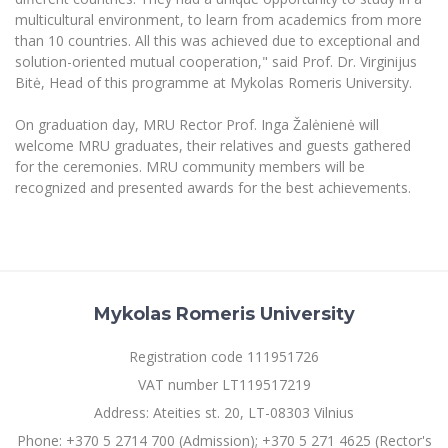
multicultural environment, to learn from academics from more
than 10 countries.
All this was achieved due to exceptional and
solution-oriented mutual cooperation," said Prof. Dr.
Virginijus
Bitė, Head of this programme at Mykolas Romeris University.
On graduation day, MRU Rector Prof. Inga Žalėnienė will
welcome MRU graduates, their relatives and guests gathered
for the ceremonies
.
MRU community members will be
recognized and presented awards for the best achievements.
Mykolas Romeris University
Registration code 111951726
VAT number LT119517219
Address: Ateities st. 20, LT-08303 Vilnius
Phone: +370 5 2714 700 (Admission); +370 5 271 4625 (Rector's