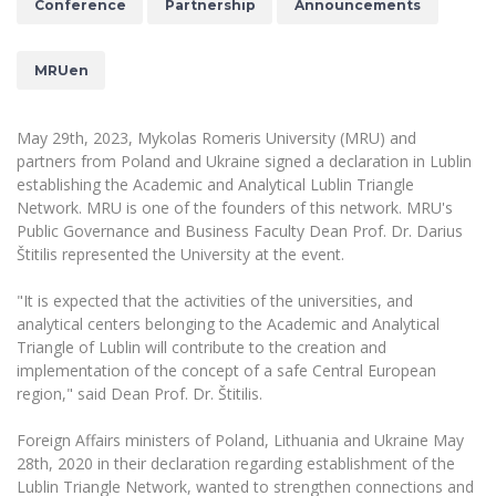
Conference
Partnership
Announcements
The University Theatre
Study Organization
Psychological Support
Academic Publishing
MRU Brand Identity
Sudovian Academy
MRU Pop Vocal Ensemble of Artūras Novikas
Bachelor’s Studies
MRUen
MRU Laboratories
Documents
MRU Women’s Choir
Master’s Studies
Human-Environment-Technology (HET) Syste
Vacancies at MRU
LL.M.
May 29th, 2023, Mykolas Romeris University (MRU) and
partners from Poland and Ukraine signed a declaration in Lublin
MBA
Doctoral (PhD) Studies
News
establishing the Academic and Analytical Lublin Triangle
Doctoral (PHD) Studies
Network. MRU is one of the founders of this network. MRU's
Projects
Internationalization
Preparatory English Language Courses
Public Governance and Business Faculty Dean Prof. Dr. Darius
Štitilis represented the University at the event.
LL.M. Preparatory Studies
Annual Scientific Events
For students (incoming)
Sustainable Development
Information for New Employees
"It is expected that the activities of the universities, and
For students (outgoing)
Erasmus+ and exchange studies (incoming)
Moodle for Studies (for teaching, learning,
Privacy Policy
analytical centers belonging to the Academic and Analytical
assessment)
Triangle of Lublin will contribute to the creation and
Erasmus+ traineeship (incoming)
For MRU staff
Erasmus+ Mobility for Traineeships (SMP)
Disability and individual needs
Moodle for Employees (for professional competence
implementation of the concept of a safe Central European
development)
Practical information for incoming students
region," said Dean Prof. Dr. Štitilis.
Erasmus+ Mobility for Studies (SMS)
Partnerships
Civil Safety
Study Timetable
Information for International Degree-Seeking
Other outgoing mobility
Asian Center
Foreign Affairs ministers of Poland, Lithuania and Ukraine May
Information system "Studies"
Prevention of Corruption
Students
28th, 2020 in their declaration regarding establishment of the
E-mail service
King Sejong Institute
Lublin Triangle Network, wanted to strengthen connections and