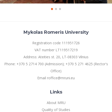
Mykolas Romeris University
Registration code 111951726
VAT number LT119517219
Address: Ateities st. 20, LT-08303 Vilnius
Phone: +370 5 2714 700 (Admission); +370 5 271 4625 (Rector's
Office)
Email roffice@mruni.eu
Links
About MRU
Quality of Studies