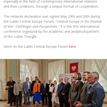
especially in the field of contemporary international relations
and their conditions, through a unique format of cooperation.
The network declaration was signed May 29th and 30th during
the Lublin Central Europe Forum, "
Central Europe in the Shadow
of War: Challenges and Perspectives."
It is the first international
conference organized by the academic and analytical partners
of the Lublin Triangle.
More on the Lublin Central Europe Forum
here.