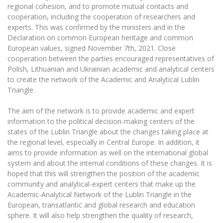
Multi-Factor Authentication (MFA) for University
regional cohesion, and to promote mutual contacts and
Employees
Francophone Studies Center
cooperation, including the cooperation of researchers and
Community Well-being
experts. This was confirmed by the ministers and in the
Declaration on common European heritage and common
Intranet
European values, signed November 7th, 2021. Close
Microsoft Office 365
cooperation between the parties encouraged representatives of
MRU mobile apps
Polish, Lithuanian and Ukrainian academic and analytical centers
to create the network of the Academic and Analytical Lublin
Help System
Triangle.
eDVS
Contact search
The aim of the network is to provide academic and expert
information to the political decision-making centers of the
states of the Lublin Triangle about the changes taking place at
the regional level, especially in Central Europe. In addition, it
aims to provide information as well on the international global
system and about the internal conditions of these changes. It is
hoped that this will strengthen the position of the academic
community and analytical-expert centers that make up the
Academic-Analytical Network of the Lublin Triangle in the
European, transatlantic and global research and education
sphere. It will also help strengthen the quality of research,